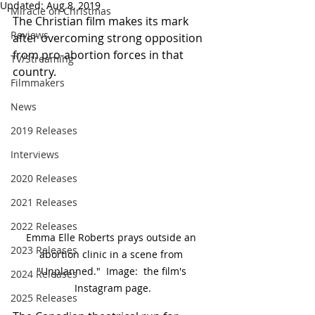
Updated:
Aug 8, 2019
Miracle on Christmas
The Christian film makes its mark 
Reviews
after overcoming strong opposition 
from pro-abortion forces in that 
TV/Streaming
country.
Filmmakers
News
2019 Releases
Interviews
2020 Releases
2021 Releases
2022 Releases
Emma Elle Roberts prays outside an 
2023 Releases
abortion clinic in a scene from 
"Unplanned."  Image:  the film's 
2024 Releases
Instagram page.
2025 Releases