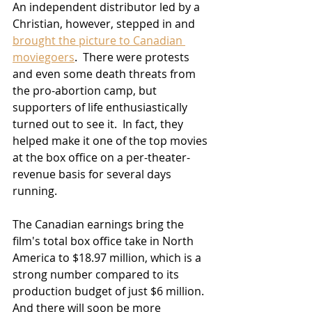
An independent distributor led by a 
Christian, however, stepped in and 
brought the picture to Canadian 
moviegoers
.  There were protests 
and even some death threats from 
the pro-abortion camp, but 
supporters of life enthusiastically 
turned out to see it.  In fact, they 
helped make it one of the top movies 
at the box office on a per-theater-
revenue basis for several days 
running.
The Canadian earnings bring the 
film's total box office take in North 
America to $18.97 million, which is a 
strong number compared to its 
production budget of just $6 million.  
And there will soon be more 