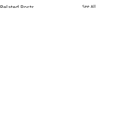
Related Posts
See All
Comments