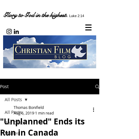
Glory to God in the highest.
Luke 2:14
Post
All Posts
Thomas Bonifield
All Posts
Aug 6, 2019
1 min read
"Unplanned" Ends its
Box Office
Run in Canada
Movies