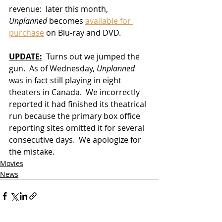
revenue:  later this month, 
Unplanned
 becomes 
available for 
purchase
 on Blu-ray and DVD.  
UPDATE:
  Turns out we jumped the 
gun.  As of Wednesday, 
Unplanned
was in fact still playing in eight 
theaters in Canada.  We incorrectly 
reported it had finished its theatrical 
run because the primary box office 
reporting sites omitted it for several 
consecutive days.  We apologize for 
the mistake.
Movies
News