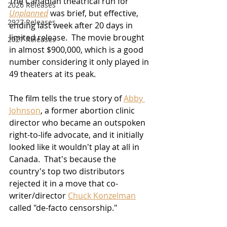
The Canadian theatrical run for 
2026 Releases
Unplanned
 was brief, but effective, 
2927 Releases
ending last week after 20 days in 
limited release.  The movie brought 
2027 Releases
in almost $900,000, which is a good 
number considering it only played in 
49 theaters at its peak.
The film tells the true story of 
Abby 
Johnson
, a former abortion clinic 
director who became an outspoken 
right-to-life advocate, and it initially 
looked like it wouldn't play at all in 
Canada.  That's because the 
country's top two distributors 
rejected it in a move that co-
writer/director 
Chuck Konzelman
called "de-facto censorship."  