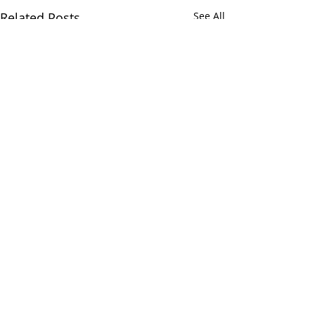
Related Posts
See All
Comments