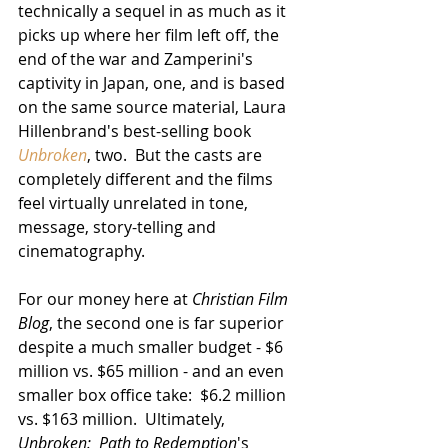
technically a sequel in as much as it 
picks up where her film left off, the 
end of the war and Zamperini's 
captivity in Japan, one, and is based 
on the same source material, Laura 
Hillenbrand's best-selling book 
Unbroken
, two.  But the casts are 
completely different and the films 
feel virtually unrelated in tone, 
message, story-telling and 
cinematography.  
For our money here at 
Christian Film 
Blog
, the second one is far superior 
despite a much smaller budget - $6 
million vs. $65 million - and an even 
smaller box office take:  $6.2 million 
vs. $163 million.  Ultimately, 
Unbroken:  Path to Redemption
's 