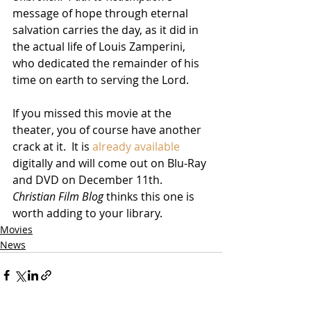
message of hope through eternal 
salvation carries the day, as it did in 
the actual life of Louis Zamperini, 
who dedicated the remainder of his 
time on earth to serving the Lord.  
If you missed this movie at the 
theater, you of course have another 
crack at it.  It is 
already available
digitally and will come out on Blu-Ray 
and DVD on December 11th.  
Christian Film Blog 
thinks this one is 
worth adding to your library. 
Movies
News