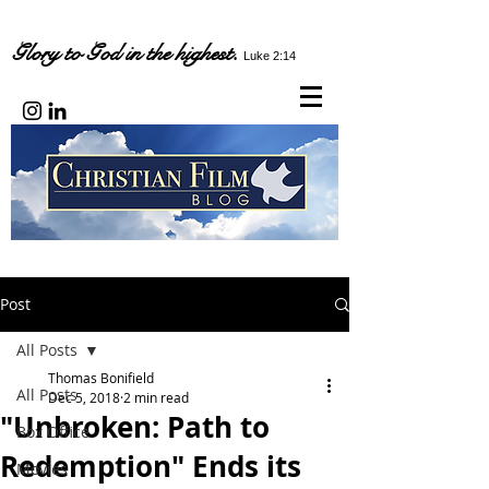
Glory to God in the highest.
Luke 2:14
Post
All Posts
Thomas Bonifield
All Posts
Dec 5, 2018
2 min read
"Unbroken: Path to
Box Office
Redemption" Ends its
Movies