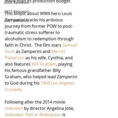
more than its production budget.  
2026 Releases
2927 Releases
This biopic about WWII hero Louis 
Zamperini tracks his arduous 
2027 Releases
journey from former POW to post-
traumatic stress sufferer to 
alcoholism to redemption through 
faith in Christ.  The film stars 
Samuel 
Hunt
 as Zamperini and 
Merritt 
Patterson
 as his wife, Cynthia, and 
also features 
Will Graham
, playing 
his famous grandfather Billy 
Graham, who helped lead Zamperini 
to God during his 
1949 Los Angeles 
Crusade
.
Following after the 2014 movie 
Unbroken
 by director Angelina Jolie, 
Unbroken: Path to Redemption
 is 