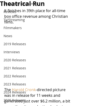
Theatrical Run
Miracle on Christmas
It finishes in 39th place for all-time 
Reviews
box office revenue among Christian 
TV/Streaming
films.
Filmmakers
News
2019 Releases
Interviews
2020 Releases
2021 Releases
2022 Releases
2023 Releases
The 
Harold Cronk
-directed picture 
2024 Releases
was in release for 11 weeks and 
2025 Releases
generated just over $6.2 million, a bit 