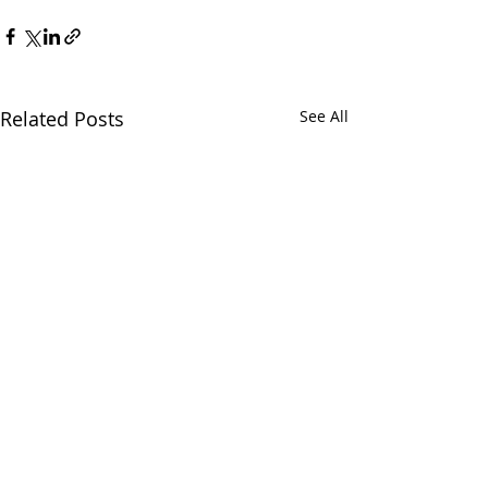
Related Posts
See All