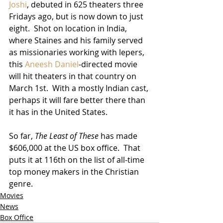
Joshi
, debuted in 625 theaters three 
Fridays ago, but is now down to just 
eight.  Shot on location in India, 
where Staines and his family served 
as missionaries working with lepers, 
this 
Aneesh Daniel
-directed movie 
will hit theaters in that country on 
March 1st.  With a mostly Indian cast, 
perhaps it will fare better there than 
it has in the United States.  
So far, 
The Least of These
 has made 
$606,000 at the US box office.  That 
puts it at 116th on the list of all-time 
top money makers in the Christian 
genre.
Movies
News
Box Office