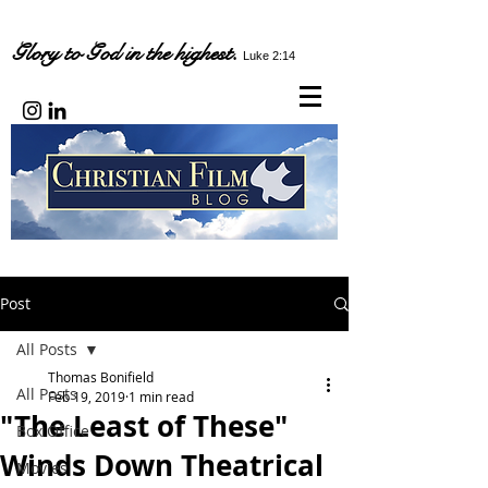
Glory to God in the highest.
Luke 2:14
Post
All Posts
Thomas Bonifield
All Posts
Feb 19, 2019
1 min read
"The Least of These"
Box Office
Winds Down Theatrical
Movies