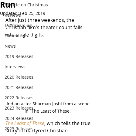
Run
Miracle on Christmas
Updated:
Feb 25, 2019
Reviews
After just three weekends, the 
TV/Streaming
Christian film's theater count falls 
into single digits.
Filmmakers
News
2019 Releases
Interviews
2020 Releases
2021 Releases
2022 Releases
Indian actor Sharman Joshi from a scene 
2023 Releases
in "The Least of These."
2024 Releases
The Least of These
, which tells the true 
2025 Releases
story of martyred Christian 