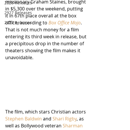
missionary Graham Staines, brought 
2026 Releases
in $5,300 over the weekend, putting 
2927 Releases
it in 67th place overall at the box 
office, according to 
Box Office Mojo
.  
2027 Releases
That is not much money for a film 
entering its third week in release, but 
a precipitous drop in the number of 
theaters showing the film makes it 
unavoidable.  
The film, which stars Christian actors 
Stephen Baldwin
 and 
Shari Rigby
, as 
well as Bollywood veteran 
Sharman 