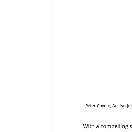
Peter Coyote, Austyn Jo
With a compelling s