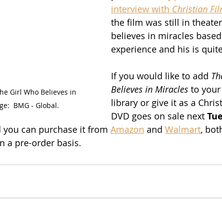
interview with 
Christian Fi
the film was still in theater
believes in miracles based
experience and his is quite
If you would like to add 
Th
Believes in Miracles
 to you
he Girl Who Believes in 
library or give it as a Chris
ge:  BMG - Global.
DVD goes on sale next 
Tue
d you can purchase it from 
Amazon
 and 
Walmart
, bot
on a pre-order basis.