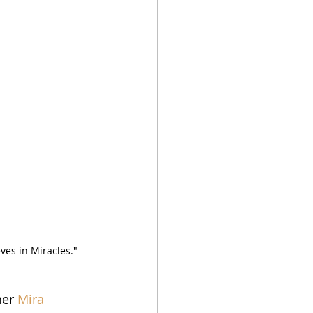
es in Miracles."  
er 
Mira 