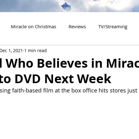
Miracle on Christmas
Reviews
TV/Streaming
Dec 1, 2021
1 min read
2020 Releases
2021 Releases
2022 Releases
l Who Believes in Mira
to DVD Next Week
es
2026 Releases
2927 Releases
2027 Releases
sing faith-based film at the box office hits stores just 