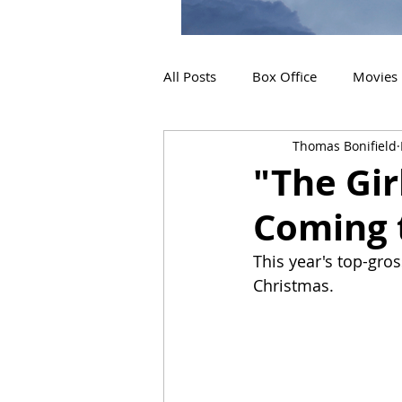
All Posts
Box Office
Movies
Thomas Bonifield
2019 Releases
Interviews
"The Gir
Coming 
2024 Releases
2025 Releas
This year's top-gros
Christmas.