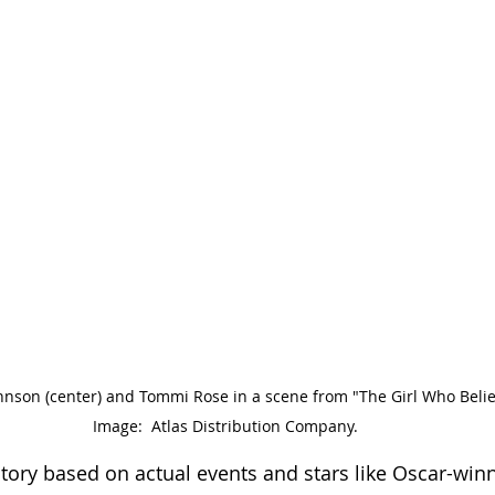
hnson (center) and Tommi Rose in a scene from "The Girl Who Believ
Image:  Atlas Distribution Company.
tory based on actual events and stars like Oscar-winn