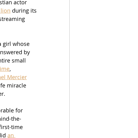
stian actor 
lion
 during its 
 streaming 
a girl whose 
answered by 
tire small 
time
, 
el Mercier
ife miracle 
r.  
rable for 
ind-the-
irst-time 
id 
an 