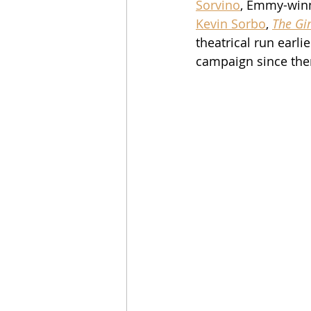
Sorvino
, Emmy-win
Kevin Sorbo
, 
The Gir
theatrical run earl
campaign since the