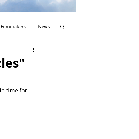
Filmmakers
News
2023 Releases
cles"
in time for 