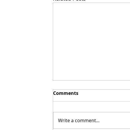
Comments
Write a comment...