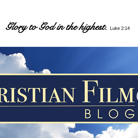
Glory to God in the highest.
Luke 2