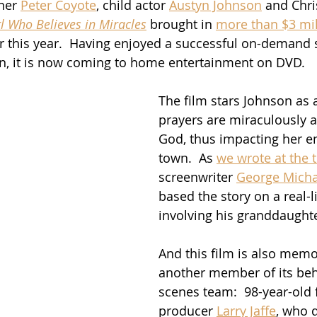
ner 
Peter Coyote
, child actor 
Austyn Johnson
 and Chri
l Who Believes in Miracles
 brought in 
more than $3 mil
ier this year.  Having enjoyed a successful on-demand
n, it is now coming to home entertainment on DVD.
The film stars Johnson as 
prayers are miraculously 
God, thus impacting her en
town.  As 
we wrote at the 
screenwriter 
George Micha
based the story on a real-l
involving his granddaughte
And this film is also memo
another member of its beh
scenes team:  98-year-old f
producer 
Larry Jaffe
, who d