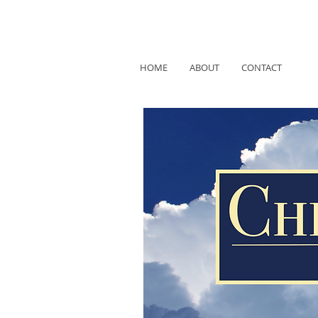
HOME
ABOUT
CONTACT