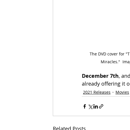
The DVD cover for "T
Miracles."  Ima
December 7th
, an
already offering it 
2021 Releases
Movies
Related Posts