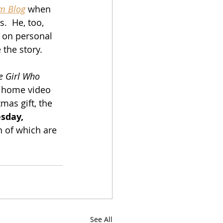
lm Blog
 when 
s.  He, too, 
 on personal 
 the story.
e Girl Who 
r home video 
tmas gift, the 
sday, 
h of which are 
See All