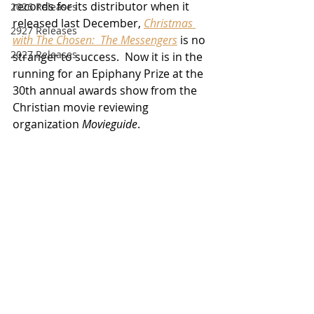
records for its distributor when it 
2026 Releases
released last December, 
Christmas 
2927 Releases
with The Chosen:  The Messengers
 is no 
2027 Releases
stranger to success.  Now it is in the 
running for an Epiphany Prize at the 
30th annual awards show from the 
Christian movie reviewing 
organization 
Movieguide
. 