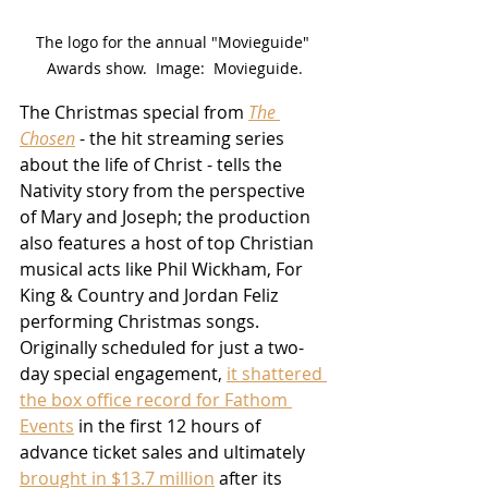
The logo for the annual "Movieguide" 
Awards show.  Image:  Movieguide.
The Christmas special from 
The 
Chosen
 - the hit streaming series 
about the life of Christ - tells the 
Nativity story from the perspective 
of Mary and Joseph; the production 
also features a host of top Christian 
musical acts like Phil Wickham, For 
King & Country and Jordan Feliz 
performing Christmas songs.  
Originally scheduled for just a two-
day special engagement, 
it shattered 
the box office record for Fathom 
Events
 in the first 12 hours of 
advance ticket sales and ultimately 
brought in $13.7 million
 after its 