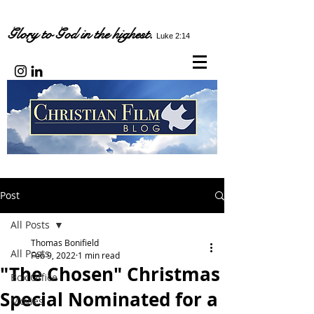
Glory to God in the highest.
Luke 2:14
Post
All Posts
Thomas Bonifield
All Posts
Feb 9, 2022
1 min read
"The Chosen" Christmas
Box Office
Special Nominated for a
Movies