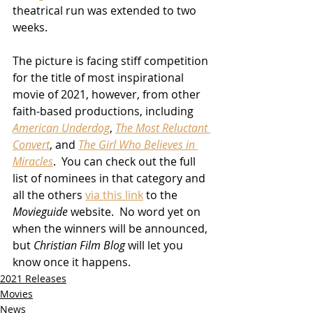
theatrical run was extended to two 
weeks.
The picture is facing stiff competition 
for the title of most inspirational 
movie of 2021, however, from other 
faith-based productions, including 
American Underdog
, 
The Most Reluctant 
Convert
, and 
The Girl Who Believes in 
Miracles
.  You can check out the full 
list of nominees in that category and 
all the others 
via this link
 to the 
Movieguide
 website.  No word yet on 
when the winners will be announced, 
but 
Christian Film Blog
 will let you 
know once it happens.
2021 Releases
Movies
News