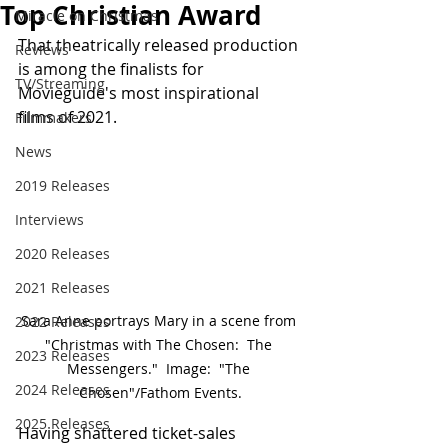
Top Christian Award
Miracle on Christmas
That theatrically released production 
Reviews
is among the finalists for 
TV/Streaming
Movieguide's most inspirational 
films of 2021.
Filmmakers
News
2019 Releases
Interviews
2020 Releases
2021 Releases
Sara Anne portrays Mary in a scene from 
2022 Releases
"Christmas with The Chosen:  The 
2023 Releases
Messengers."  Image:  "The 
2024 Releases
Chosen"/Fathom Events.
2025 Releases
Having shattered ticket-sales 