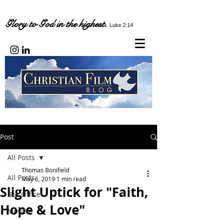
Glory to God in the highest.
Luke 2:14
Post
All Posts
Thomas Bonifield
All Posts
May 6, 2019
1 min read
Slight Uptick for "Faith,
Box Office
Hope & Love"
Movies