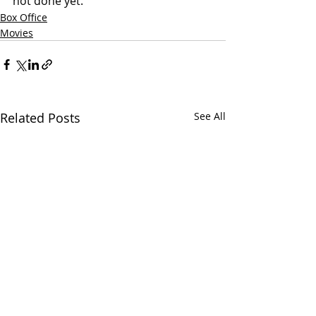
not done yet. 
Box Office
Movies
Related Posts
See All