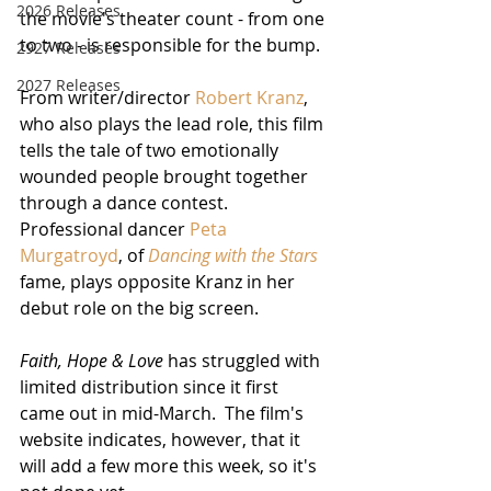
2026 Releases
the movie's theater count - from one 
to two - is responsible for the bump.
2927 Releases
2027 Releases
From writer/director 
Robert Kranz
, 
who also plays the lead role, this film 
tells the tale of two emotionally 
wounded people brought together 
through a dance contest.  
Professional dancer 
Peta 
Murgatroyd
, of 
Dancing with the Stars
fame, plays opposite Kranz in her 
debut role on the big screen.
Faith, Hope & Love
 has struggled with 
limited distribution since it first 
came out in mid-March.  The film's 
website indicates, however, that it 
will add a few more this week, so it's 