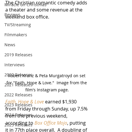
The Christian romantic comedy adds 
Miracle on Christmas
a theater and some revenue at the 
Reviews
weekend box office.
TV/Streaming
Filmmakers
News
2019 Releases
Interviews
2020 Releases
Robert Kranz & Peta Murgatroyd on set 
for "Faith, Hope & Love."  Image from the 
2021 Releases
film's Instagram page.
2022 Releases
Faith, Hope & Love
 earned $1,930 
2023 Releases
from Friday through Sunday, up 7.5% 
2024 Releases
from the previous weekend, 
according to 
Box Office Mojo
, putting 
2025 Releases
it in 77th place overall.  A doubling of 