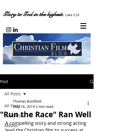
Glory to God in the highest.
Luke 2:14
Post
All Posts
Thomas Bonifield
All Posts
May 16, 2019
2 min read
"Run the Race" Ran Well
Box Office
A compelling story and strong acting 
Movies
lead the Christian film to success at 