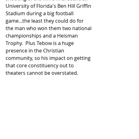
University of Florida's Ben Hill Griffin 
Stadium during a big football 
game...the least they could do for 
the man who won them two national 
championships and a Heisman 
Trophy.  Plus Tebow is a huge 
presence in the Christian 
community, so his impact on getting 
that core constituency out to 
theaters cannot be overstated.