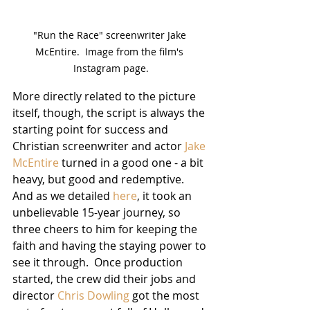
"Run the Race" screenwriter Jake 
McEntire.  Image from the film's 
Instagram page.
More directly related to the picture 
itself, though, the script is always the 
starting point for success and 
Christian screenwriter and actor 
Jake 
McEntire
 turned in a good one - a bit 
heavy, but good and redemptive.  
And as we detailed 
here
, it took an 
unbelievable 15-year journey, so 
three cheers to him for keeping the 
faith and having the staying power to 
see it through.  Once production 
started, the crew did their jobs and 
director 
Chris Dowling
 got the most 