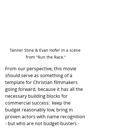
Tanner Stine & Evan Hofer in a scene 
from "Run the Race."
From our perspective, this movie 
should serve as something of a 
template for Christian filmmakers 
going forward, because it has all the 
necessary building blocks for 
commercial success:  keep the 
budget reasonably low, bring in 
proven actors with name recognition 
- but who are not budget-busters - 