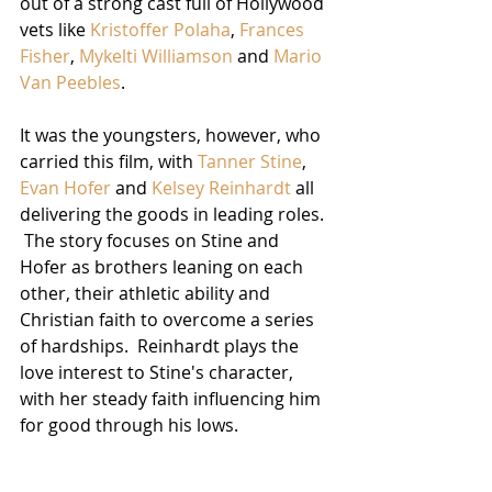
out of a strong cast full of Hollywood 
vets like 
Kristoffer Polaha
, 
Frances 
Fisher
, 
Mykelti Williamson
 and 
Mario 
Van Peebles
.
It was the youngsters, however, who 
carried this film, with 
Tanner Stine
, 
Evan Hofer
 and 
Kelsey Reinhardt
 all 
delivering the goods in leading roles. 
 The story focuses on Stine and 
Hofer as brothers leaning on each 
other, their athletic ability and 
Christian faith to overcome a series 
of hardships.  Reinhardt plays the 
love interest to Stine's character, 
with her steady faith influencing him 
for good through his lows.