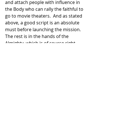
and attach people with influence in 
the Body who can rally the faithful to 
go to movie theaters.  And as stated 
above, a good script is an absolute 
must before launching the mission.  
The rest is in the hands of the 
Almighty, which is of course right 
where we want it.
Run the Race
 will soon be available for 
purchase, first digitally and then on 
Blu-ray.  That happens starting May 
21st and you can find out more 
via 
this link
 to the film's website.  
Christian Film Blog
 thinks it's worth 
adding this one to your movie 
library, so check it out.
Movies
News