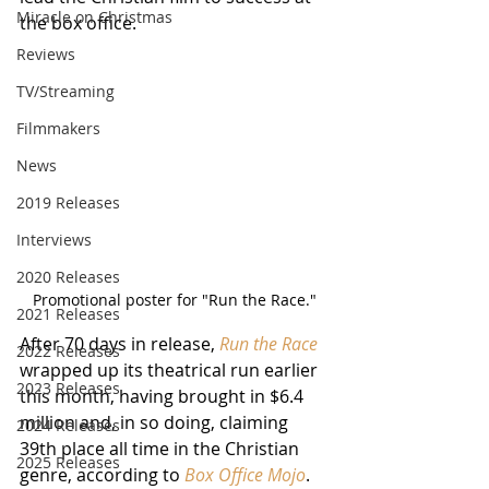
Miracle on Christmas
the box office.
Reviews
TV/Streaming
Filmmakers
News
2019 Releases
Interviews
2020 Releases
Promotional poster for "Run the Race."
2021 Releases
After 70 days in release, 
Run the Race
2022 Releases
wrapped up its theatrical run earlier 
2023 Releases
this month, having brought in $6.4 
million and, in so doing, claiming 
2024 Releases
39th place all time in the Christian 
2025 Releases
genre, according to
 Box Office Mojo
.  