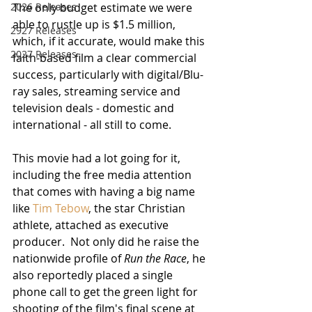
2026 Releases
The only budget estimate we were 
able to rustle up is $1.5 million, 
2927 Releases
which, if it accurate, would make this 
2027 Releases
faith-based film a clear commercial 
success, particularly with digital/Blu-
ray sales, streaming service and 
television deals - domestic and 
international - all still to come.
This movie had a lot going for it, 
including the free media attention 
that comes with having a big name 
like 
Tim Tebow
, the star Christian 
athlete, attached as executive 
producer.  Not only did he raise the 
nationwide profile of 
Run the Race
, he 
also reportedly placed a single 
phone call to get the green light for 
shooting of the film's final scene at 