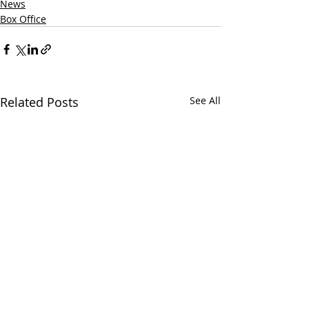
News
Box Office
Related Posts
See All