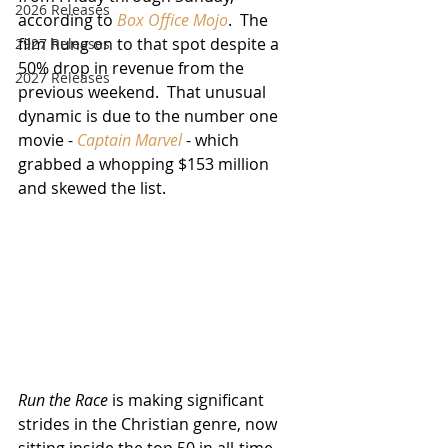
2026 Releases
according to 
Box Office Mojo
.  The 
film hung on to that spot despite a 
2927 Releases
50% drop in revenue from the 
2027 Releases
previous weekend.  That unusual 
dynamic is due to the number one 
movie - 
Captain Marvel
 - which 
grabbed a whopping $153 million 
and skewed the list.
Run the Race
 is making significant 
strides in the Christian genre, now 
sitting inside the top 50 in all-time 