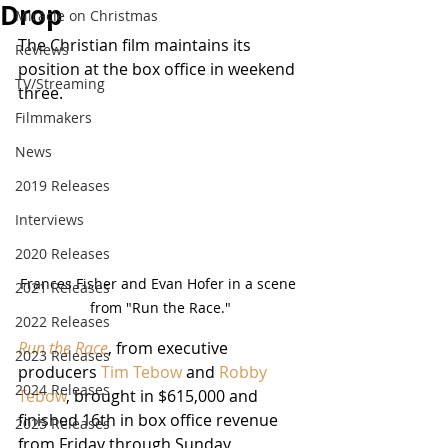
Drop
Miracle on Christmas
The Christian film maintains its 
Reviews
position at the box office in weekend 
TV/Streaming
three.
Filmmakers
News
2019 Releases
Interviews
2020 Releases
Frances Fisher and Evan Hofer in a scene 
2021 Releases
from "Run the Race."
2022 Releases
Run the Race
, from executive 
2023 Releases
producers 
Tim Tebow
 and 
Robby 
2024 Releases
Tebow
, brought in $615,000 and 
finished 16th in box office revenue 
2025 Releases
from Friday through Sunday, 