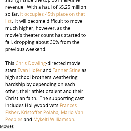
revenue.  With a haul of $5.25 million 
so far, 
it occupies 45th place on that 
list
.  It will become difficult to move 
much higher, however, as the 
movie's theater count has started to 
fall, dropping about 30% from the 
previous weekend.
This 
Chris Dowling
-directed movie 
stars 
Evan Hofer
 and 
Tanner Stine
 as 
high school brothers weathering 
hardship by depending on each 
other, their athletic talent and their 
Christian faith.  The supporting cast 
includes Hollywood vets 
Frances 
Fisher
, 
Kristoffer Polaha
, 
Mario Van 
Peebles
 and 
Mykelti Williamson
. 
Movies