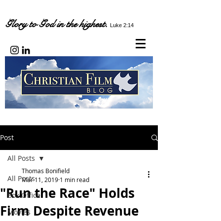
Glory to God in the highest.
Luke 2:14
Post
All Posts
Thomas Bonifield
All Posts
Mar 11, 2019
1 min read
"Run the Race" Holds
Box Office
Firm Despite Revenue
Movies