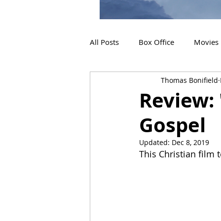
All Posts
Box Office
Movies
Thomas Bonifield
2019 Releases
Interviews
Review: 
Gospel
2024 Releases
2025 Releas
Updated:
Dec 8, 2019
This Christian film t