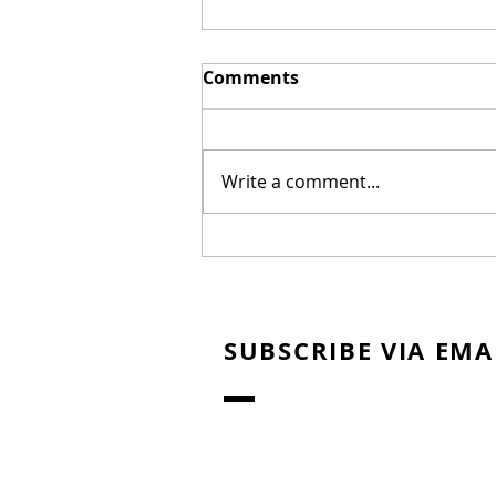
Comments
Write a comment...
New Biblical Drama
"Joseph of Egypt" Coming
from Dallas Jenkins
SUBSCRIBE VIA EMA