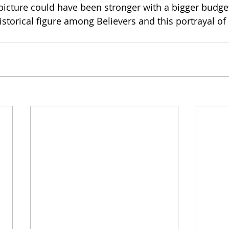
picture could have been stronger with a bigger budget,
storical figure among Believers and this portrayal of h