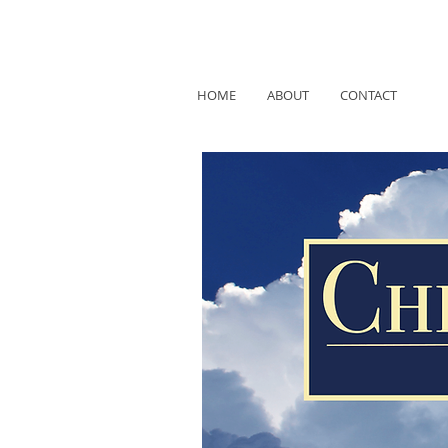
HOME
ABOUT
CONTACT