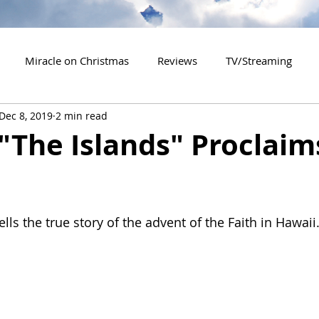
Miracle on Christmas
Reviews
TV/Streaming
Dec 8, 2019
2 min read
2020 Releases
2021 Releases
2022 Releases
"The Islands" Proclaim
es
2026 Releases
2927 Releases
2027 Releases
ells the true story of the advent of the Faith in Hawaii