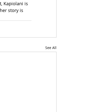
 Kapiolani is 
er story is 
See All