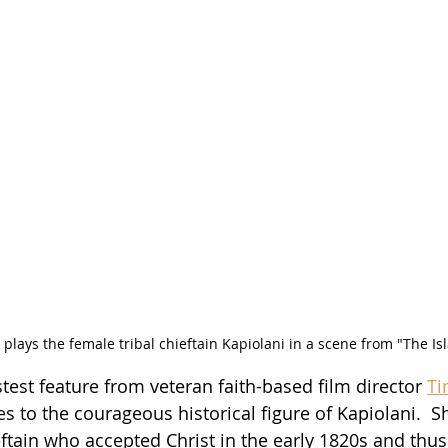
plays the female tribal chieftain Kapiolani in a scene from "The Is
astest feature from veteran faith-based film director 
Ti
s to the courageous historical figure of Kapiolani.  S
eftain who accepted Christ in the early 1820s and thu