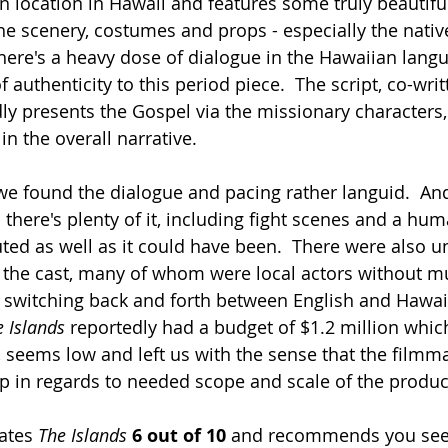
n location in Hawaii and features some truly beautifu
e scenery, costumes and props - especially the nativ
ere's a heavy dose of dialogue in the Hawaiian languag
f authenticity to this period piece.  The script, co-writ
ly presents the Gospel via the missionary characters,
n the overall narrative.
 we found the dialogue and pacing rather languid.  And
- there's plenty of it, including fight scenes and a huma
uted as well as it could have been.  There were also u
the cast, many of whom were local actors without mu
 switching back and forth between English and Hawai
e Islands
 reportedly had a budget of $1.2 million which
e, seems low and left us with the sense that the filmm
p in regards to needed scope and scale of the product
rates 
The Islands
6 out of 10
 and recommends you see i