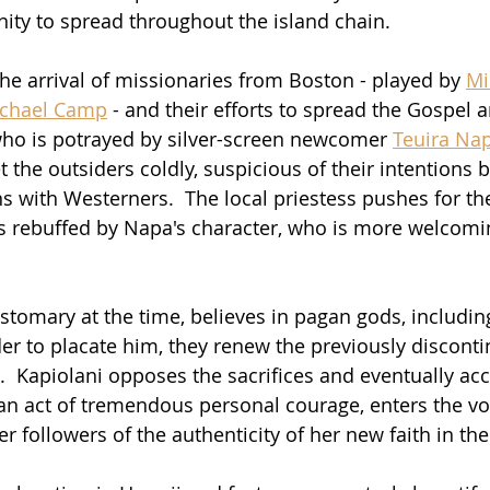
anity to spread throughout the island chain.
he arrival of missionaries from Boston - played by 
Mi
chael Camp
 - and their efforts to spread the Gospel
 who is potrayed by silver-screen newcomer 
Teuira Na
 the outsiders coldly, suspicious of their intentions 
ns with Westerners.  The local priestess pushes for th
is rebuffed by Napa's character, who is more welcomin
ustomary at the time, believes in pagan gods, includin
der to placate him, they renew the previously disconti
.  Kapiolani opposes the sacrifices and eventually acc
n an act of tremendous personal courage, enters the vo
er followers of the authenticity of her new faith in th