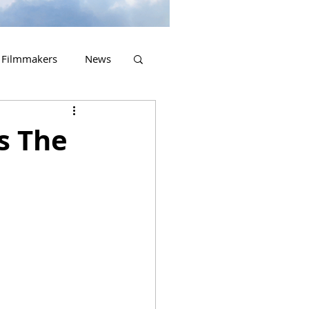
Filmmakers
News
2023 Releases
s The
.