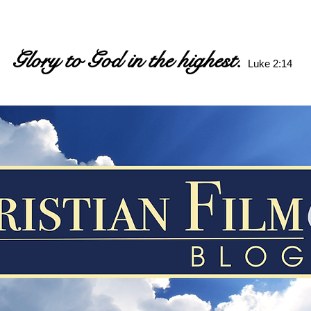
Glory to God in the highest.
Luke 2