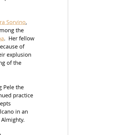
ra Sorvino
, 
 among the 
pa
.  Her fellow 
because of 
eir explusion 
g of the 
g Pele the 
nued practice 
epts 
lcano in an 
e Almighty.