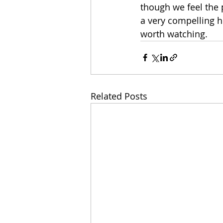
though we feel the 
a very compelling hi
worth watching.   
Related Posts