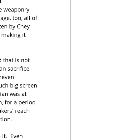
l 
e weaponry - 
e, too, all of 
ten by Chey, 
 making it 
 that is not 
n sacrifice - 
neven 
ch big screen 
ian was at 
, for a period 
akers' reach 
ion.  
t.  Even 