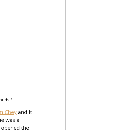
lands."
m Chey
 and it 
he was a 
s opened the 