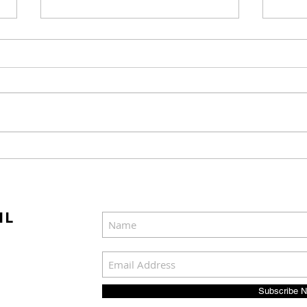
Mel Gibson's "The
Joel
Resurrection of the
Cast
Christ" Will Release in
Was
Two Parts
IL
Subscribe 