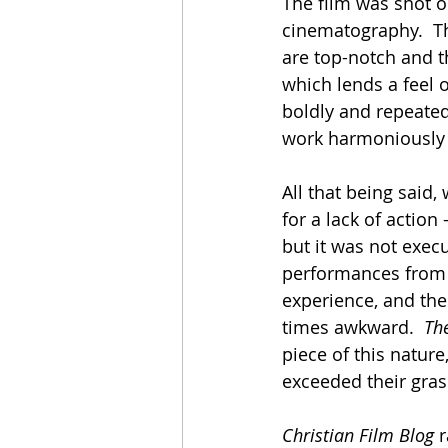
The film was shot o
cinematography.  Th
are top-notch and th
which lends a feel o
boldly and repeated
work harmoniously i
All that being said,
for a lack of action 
but it was not exec
performances from 
experience, and the
times awkward.  
Th
piece of this natur
exceeded their gras
Christian Film Blog
 