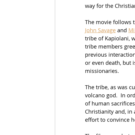
way for the Christi
The movie follows t
John Savage
 and 
Mi
tribe of Kapiolani,
tribe members greet
previous interactio
or even death, but 
missionaries.
The tribe, as was c
volcano god.  In or
of human sacrifices
Christianity and, i
effort to convince h