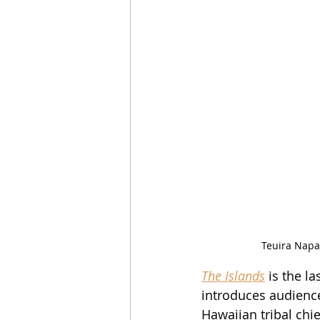
Teuira Napa 
The Islands
 is the l
introduces audience
Hawaiian tribal chi