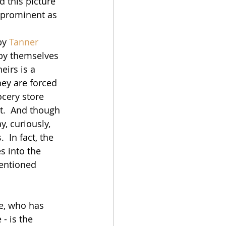
d this picture 
o prominent as 
by 
Tanner 
e by themselves 
eirs is a 
hey are forced 
ocery store 
.  And though 
, curiously, 
 In fact, the 
s into the 
mentioned 
ue, who has 
- is the 