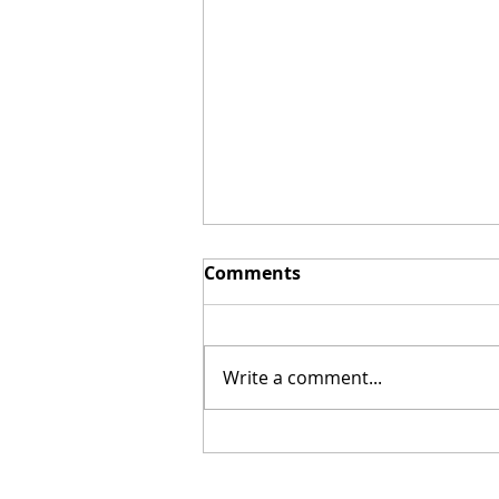
Comments
Write a comment...
Mel Gibson's "The
Resurrection of the