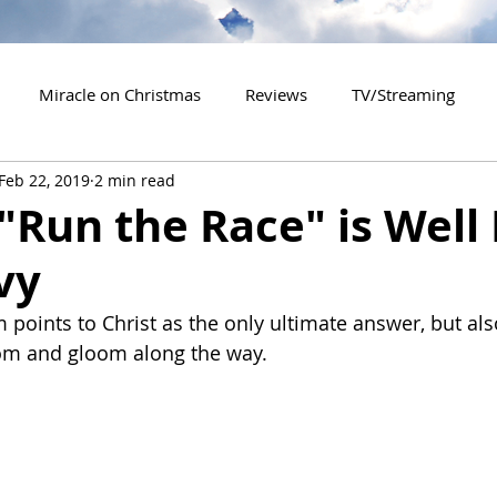
Miracle on Christmas
Reviews
TV/Streaming
Feb 22, 2019
2 min read
2020 Releases
2021 Releases
2022 Releases
"Run the Race" is Well
vy
es
2026 Releases
2927 Releases
2027 Releases
m points to Christ as the only ultimate answer, but als
om and gloom along the way.