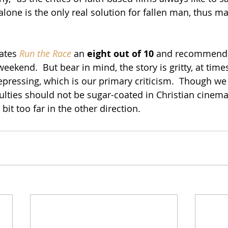
lone is the only real solution for fallen man, thus ma
rates 
Run the Race
 an 
eight out of 10
 and recommends
weekend.  But bear in mind, the story is gritty, at tim
pressing, which is our primary criticism.  Though we 
ficulties should not be sugar-coated in Christian cinema, 
bit too far in the other direction.