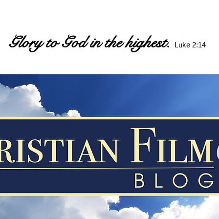
Glory to God in the highest.
Luke 2