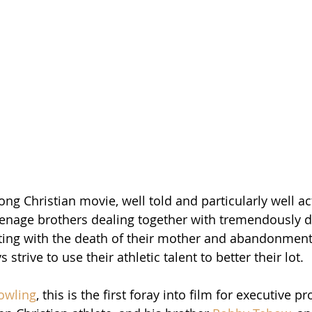
rong Christian movie, well told and particularly well act
eenage brothers dealing together with tremendously dif
ting with the death of their mother and abandonment 
 strive to use their athletic talent to better their lot. 
owling
, this is the first foray into film for executive p