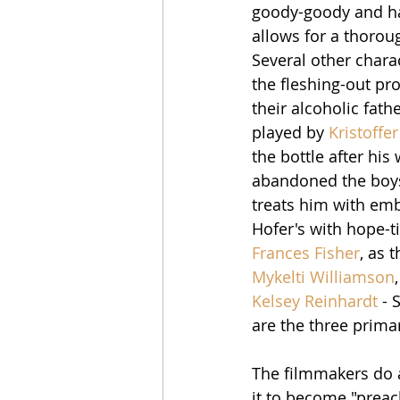
goody-goody and has
allows for a thorou
Several other charac
the fleshing-out proc
their alcoholic fath
played by 
Kristoffe
the bottle after his
abandoned the boys.
treats him with emb
Hofer's with hope-ti
Frances Fisher
, as 
Mykelti Williamson
Kelsey Reinhardt
 - 
are the three primary
The filmmakers do a
it to become "preach