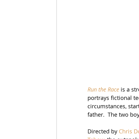
Run the Race
 is a st
portrays fictional t
circumstances, star
father.  The two boys
Directed by 
Chris D