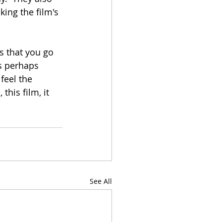
king the film's 
 that you go 
es perhaps 
feel the 
this film, it 
See All