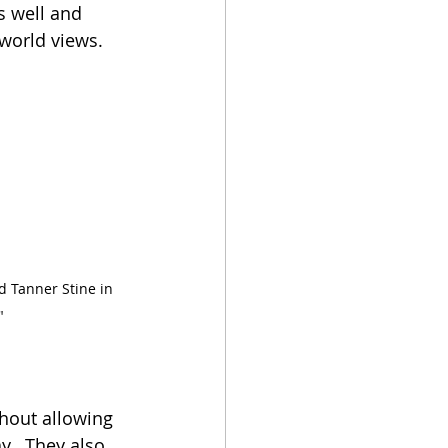
s well and 
world views.
d Tanner Stine in 
"
hout allowing 
y.  They also 