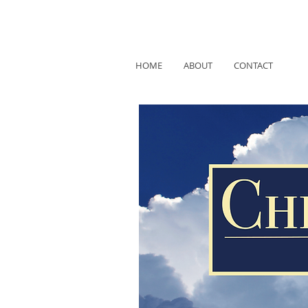
HOME
ABOUT
CONTACT