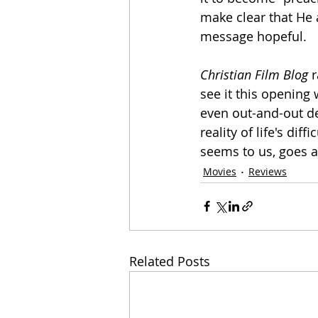
make clear that He a
message hopeful.
Christian Film Blog
 
see it this opening 
even out-and-out de
reality of life's dif
seems to us, goes a 
Movies
Reviews
Related Posts