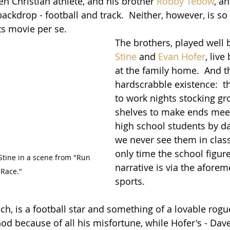
en Christian athlete, and his brother 
Robby Tebow
, an
backdrop - football and track.  Neither, however, is s
s movie per se.  
The brothers, played well 
Stine
 and 
Evan Hofer
, liv
at the family home.  And th
hardscrabble existence:  t
to work nights stocking gr
shelves to make ends meet
high school students by day
we never see them in class. 
only time the school figure
tine in a scene from "Run 
narrative is via the afore
 Race."
sports.
ach, is a football star and something of a lovable rog
d because of all his misfortune, while Hofer's - Dave 