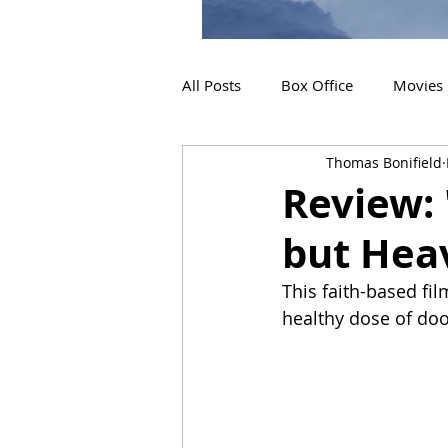
All Posts
Box Office
Movies
Thomas Bonifield
2019 Releases
Interviews
Review: 
but Hea
2024 Releases
2025 Releas
This faith-based fil
healthy dose of do