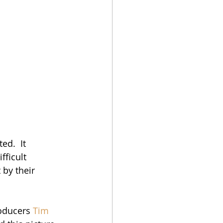
ed.  It 
ficult 
by their 
roducers 
Tim 