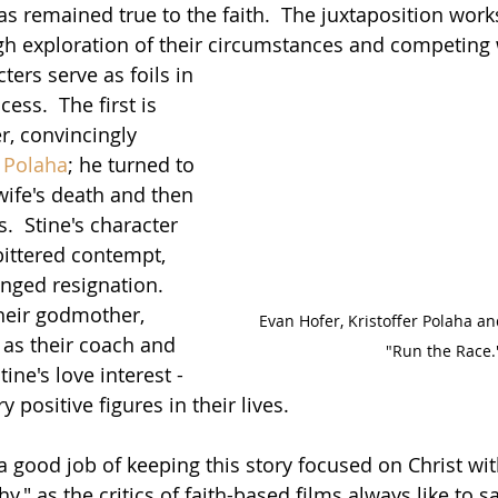
 remained true to the faith.  The juxtaposition work
gh exploration of their circumstances and competing 
ters serve as foils in 
ess.  The first is 
er, convincingly 
r Polaha
; he turned to 
 wife's death and then 
  Stine's character 
ittered contempt, 
nged resignation.  
their godmother, 
Evan Hofer, Kristoffer Polaha an
, as their coach and 
"Run the Race.
Stine's love interest - 
 positive figures in their lives.
 good job of keeping this story focused on Christ wit
y," as the critics of faith-based films always like to sa