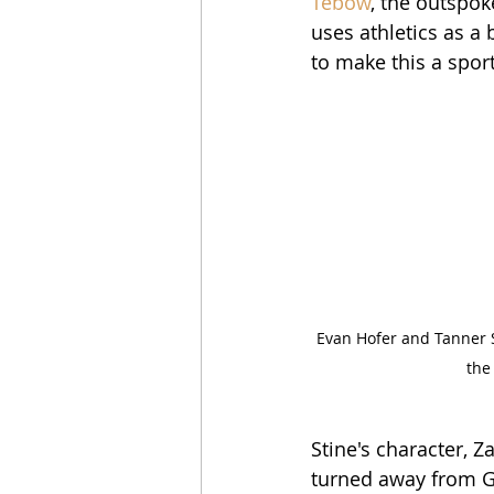
Tebow
, the outspok
uses athletics as a 
to make this a sport
Evan Hofer and Tanner S
the
Stine's character, Z
turned away from Go