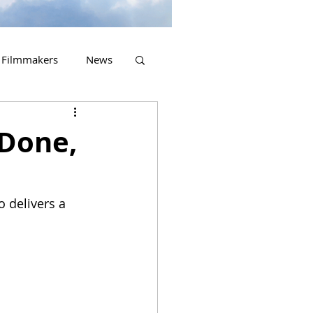
Filmmakers
News
2023 Releases
 Done,
o delivers a 