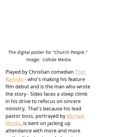
The digital poster for "Church People."  
Image:  Collide Media.
Played by Christian comedian 
Thor 
Ramsey
 - who's making his feature 
film debut and is the man who wrote 
the story - Sides faces a steep climb 
in his drive to refocus on sincere 
ministry.  That's because his lead 
pastor boss, portrayed by 
Michael 
Monks
, is bent on jacking up 
attendance with more and more 