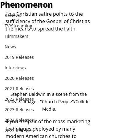
Phenomenon
Miracle on Christmas
This Christian satire points to the 
Reviews
sufficiency of the Gospel of Christ as 
TV/Streaming
the means to spread the Faith.
Filmmakers
News
2019 Releases
Interviews
2020 Releases
2021 Releases
Stephen Baldwin in a scene from the 
2022 Releases
movie.  Image:  "Church People"/Collide 
Media.
2023 Releases
2024 Releases
If you despair of the mass marketing 
techniques deployed by many 
2025 Releases
modern American churches to 