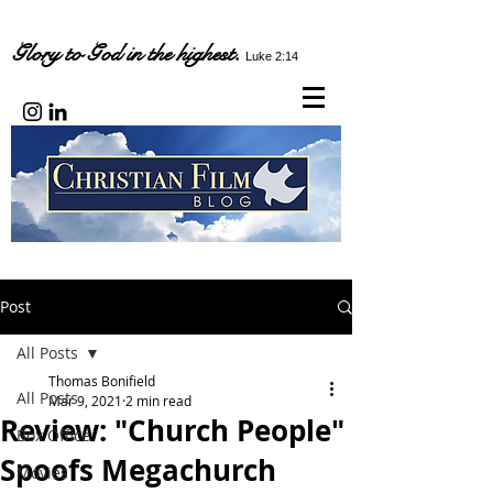
Glory to God in the highest.
Luke 2:14
Post
All Posts
Thomas Bonifield
All Posts
Mar 9, 2021
2 min read
Review: "Church People"
Box Office
Spoofs Megachurch
Movies