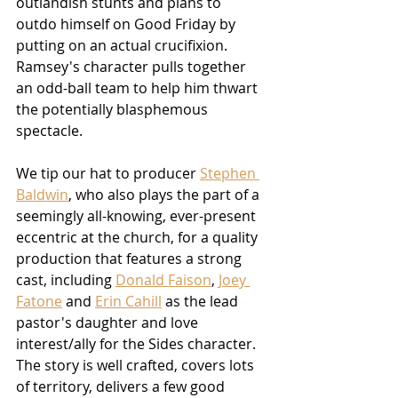
outlandish stunts and plans to 
outdo himself on Good Friday by 
putting on an actual crucifixion.  
Ramsey's character pulls together 
an odd-ball team to help him thwart 
the potentially blasphemous 
spectacle.
We tip our hat to producer 
Stephen 
Baldwin
, who also plays the part of a 
seemingly all-knowing, ever-present 
eccentric at the church, for a quality 
production that features a strong 
cast, including 
Donald Faison
, 
Joey 
Fatone
 and 
Erin Cahill
 as the lead 
pastor's daughter and love 
interest/ally for the Sides character.  
The story is well crafted, covers lots 
of territory, delivers a few good 