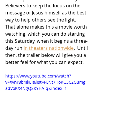
Believers to keep the focus on the 
message of Jesus himself as the best 
way to help others see the light.  
That alone makes this a movie worth 
watching, which you can do starting 
this Saturday, when it begins a three-
day run 
in theaters nationwide
.  Until 
then, the trailer below will give you a 
better feel for what you can expect.
https://www.youtube.com/watch?
v=Xvnr8b4IkEI&list=PLNt7HoKG3C2Gumg_
adVoKX4NgQ2KYHA-q&index=1
Movies