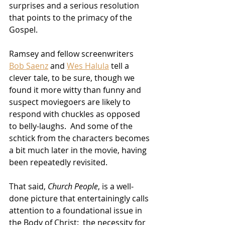
surprises and a serious resolution 
that points to the primacy of the 
Gospel.
Ramsey and fellow screenwriters 
Bob Saenz
 and 
Wes Halula
 tell a 
clever tale, to be sure, though we 
found it more witty than funny and 
suspect moviegoers are likely to 
respond with chuckles as opposed 
to belly-laughs.  And some of the 
schtick from the characters becomes 
a bit much later in the movie, having 
been repeatedly revisited.
That said, 
Church People
, is a well-
done picture that entertainingly calls 
attention to a foundational issue in 
the Body of Christ:  the necessity for 