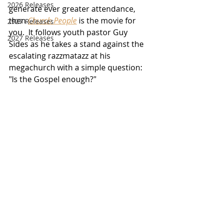
2026 Releases
generate ever greater attendance, 
then 
Church People
 is the movie for 
2927 Releases
you.  It follows youth pastor Guy 
2027 Releases
Sides as he takes a stand against the 
escalating razzmatazz at his 
megachurch with a simple question:  
"Is the Gospel enough?"  