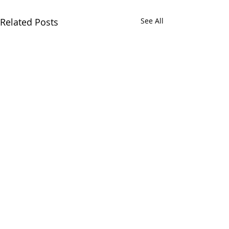
Related Posts
See All
Comments