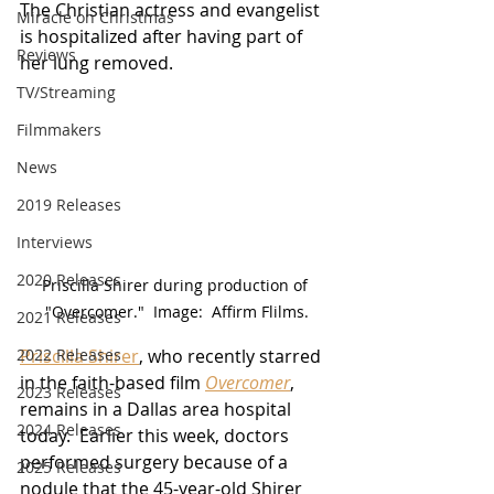
The Christian actress and evangelist 
Miracle on Christmas
is hospitalized after having part of 
Reviews
her lung removed.
TV/Streaming
Filmmakers
News
2019 Releases
Interviews
2020 Releases
Priscilla Shirer during production of 
"Overcomer."  Image:  Affirm Flilms.
2021 Releases
Priscilla Shirer
, who recently starred 
2022 Releases
in the faith-based film 
Overcomer
, 
2023 Releases
remains in a Dallas area hospital 
2024 Releases
today.  Earlier this week, doctors 
performed surgery because of a 
2025 Releases
nodule that the 45-year-old Shirer 