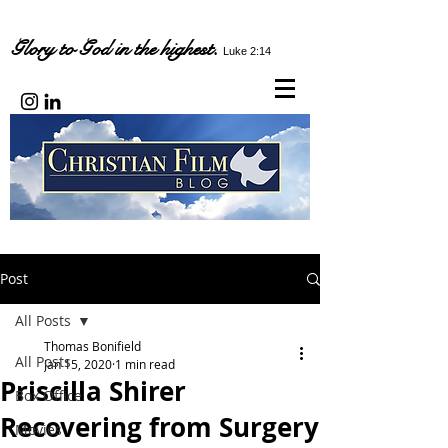
Glory to God in the highest.
Luke 2:14
Post
All Posts
Thomas Bonifield
All Posts
Jan 15, 2020
1 min read
Priscilla Shirer
Box Office
Recovering from Surgery
Movies