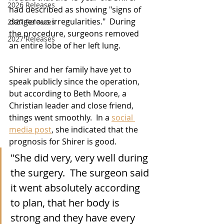
2026 Releases
had described as showing "signs of 
dangerous irregularities."  During 
2927 Releases
the procedure, surgeons removed 
2027 Releases
an entire lobe of her left lung.
Shirer and her family have yet to 
speak publicly since the operation, 
but according to Beth Moore, a 
Christian leader and close friend, 
things went smoothly.  In a 
social 
media post
, she indicated that the 
prognosis for Shirer is good.
"She did very, very well during 
the surgery.  The surgeon said 
it went absolutely according 
to plan, that her body is 
strong and they have every 