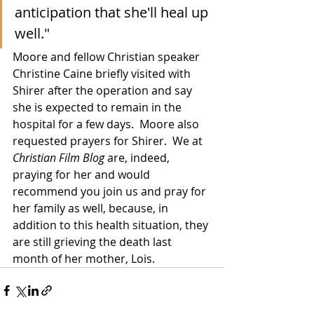
anticipation that she'll heal up 
well."
Moore and fellow Christian speaker 
Christine Caine briefly visited with 
Shirer after the operation and say 
she is expected to remain in the 
hospital for a few days.  Moore also 
requested prayers for Shirer.  We at 
Christian Film Blog
 are, indeed, 
praying for her and would 
recommend you join us and pray for 
her family as well, because, in 
addition to this health situation, they 
are still grieving the death last 
month of her mother, Lois.