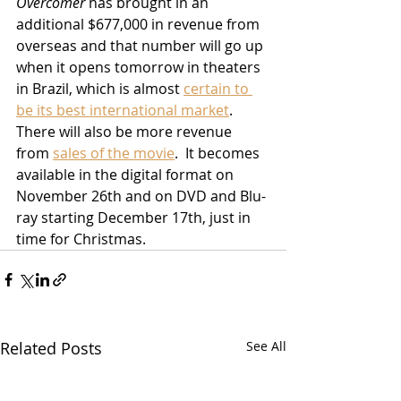
Overcomer
 has brought in an 
additional $677,000 in revenue from 
overseas and that number will go up 
when it opens tomorrow in theaters 
in Brazil, which is almost 
certain to 
be its best international market
.  
There will also be more revenue 
from 
sales of the movie
.  It becomes 
available in the digital format on 
November 26th and on DVD and Blu-
ray starting December 17th, just in 
time for Christmas.    
Related Posts
See All