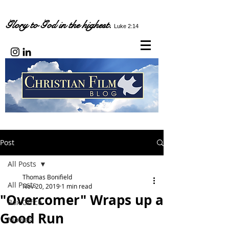
Glory to God in the highest.
Luke 2:14
Post
All Posts
Thomas Bonifield
All Posts
Nov 20, 2019
1 min read
"Overcomer" Wraps up a
Box Office
Good Run
Movies