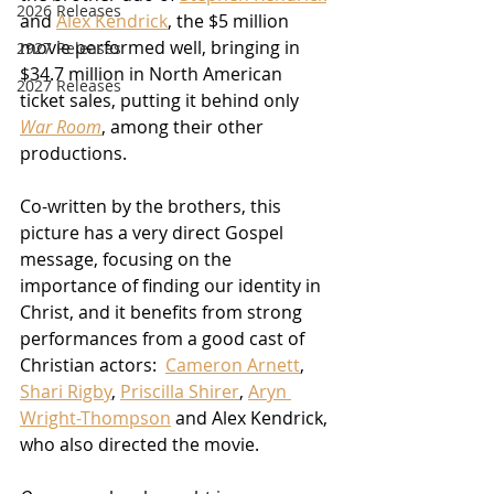
2026 Releases
and 
Alex Kendrick
, the $5 million 
movie performed well, bringing in 
2927 Releases
$34.7 million in North American 
2027 Releases
ticket sales, putting it behind only 
War Room
, among their other 
productions.
Co-written by the brothers, this 
picture has a very direct Gospel 
message, focusing on the 
importance of finding our identity in 
Christ, and it benefits from strong 
performances from a good cast of 
Christian actors:  
Cameron Arnett
, 
Shari Rigby
, 
Priscilla Shirer
, 
Aryn 
Wright-Thompson
 and Alex Kendrick, 
who also directed the movie.