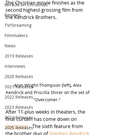
The Christian movie finishes as the 
Miracle on Christmas
second highest grossing film from 
Reviews
the Kendrick Brothers.
TV/Streaming
Filmmakers
News
2019 Releases
Interviews
2020 Releases
Aryn Wright-Thompson (left), Alex 
2021 Releases
Kendrick and Priscilla Shirer on the set of 
2022 Releases
"Overcomer."  
2023 Releases
After 11-plus weeks in theaters, the 
2024 Releases
final curtain has come down on 
Overcomer
.  The sixth feature from 
2025 Releases
the brother duo of 
Stephen Kendrick