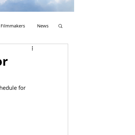
Filmmakers
News
2023 Releases
or
hedule for 