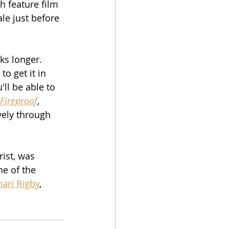
h feature film 
ale just before 
ks longer.  
o get it in 
ll be able to 
Fireproof
, 
vely through 
ist, was 
e of the 
hari Rigby
, 