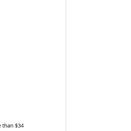
e than $34 