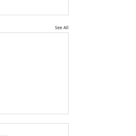
See All