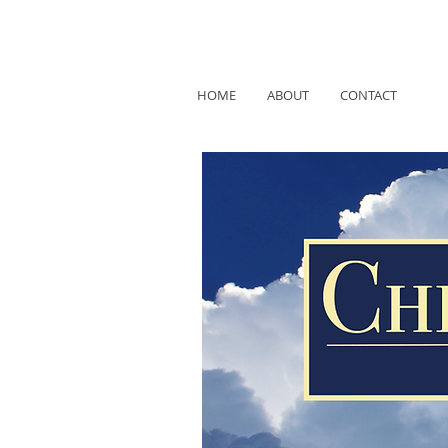
HOME
ABOUT
CONTACT