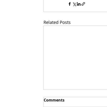
Related Posts
Comments