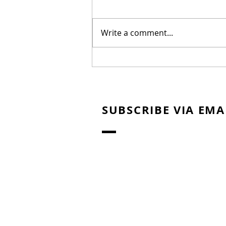
Write a comment...
New Biblical Drama
"Joseph of Egypt" Coming
from Dallas Jenkins
SUBSCRIBE VIA EMA