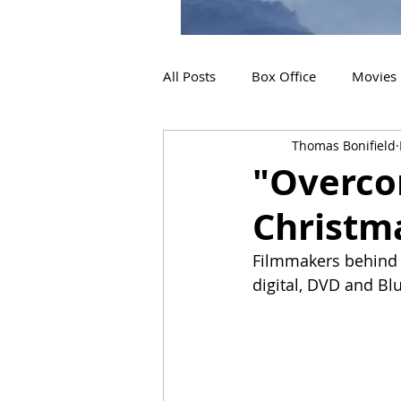
All Posts
Box Office
Movies
Thomas Bonifield
2019 Releases
Interviews
"Overcom
Christm
2024 Releases
2025 Releas
Filmmakers behind 
digital, DVD and Blu