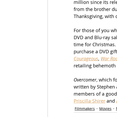
million since its r
from the brother du
Thanksgiving, with
For those of you wh
DVD and Blu-ray sale
time for Christmas. 
purchase a DVD gift 
Courageous
, 
War Ro
retailing behemoth
Overcomer
, which f
written by Stephen 
members of a good c
Priscilla Shirer
 and 
Filmmakers
Movies