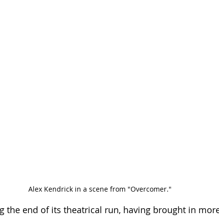
Alex Kendrick in a scene from "Overcomer."
ng the end of its theatrical run, having brought in mor