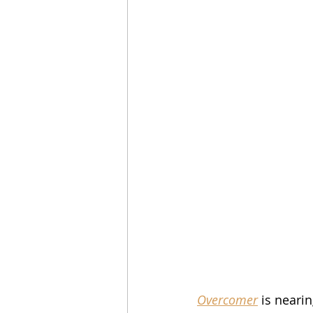
Overcomer
 is neari