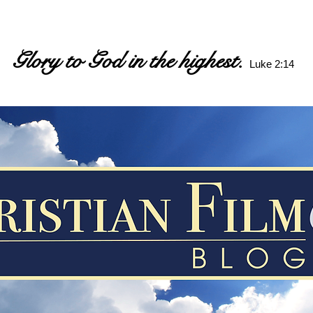
Glory to God in the highest.
Luke 2