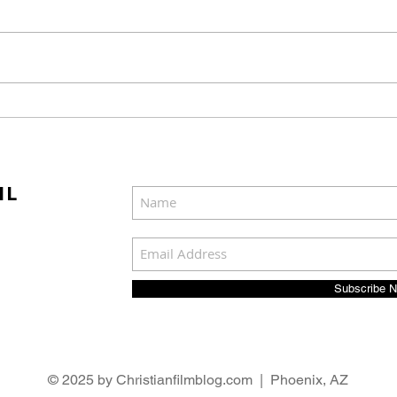
Mel Gibson's "The
Joel
Resurrection of the
Cast
Christ" Will Release in
Was
Two Parts
IL
Subscribe 
© 2025 by Christianfilmblog.com | Phoenix, AZ