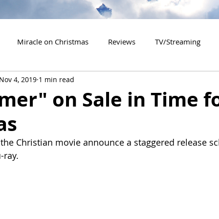
Miracle on Christmas
Reviews
TV/Streaming
Nov 4, 2019
1 min read
2020 Releases
2021 Releases
2022 Releases
er" on Sale in Time f
as
es
2026 Releases
2927 Releases
2027 Releases
the Christian movie announce a staggered release sc
-ray.