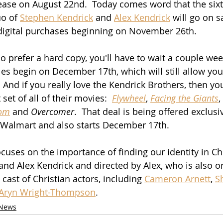
elease on August 22nd.  Today comes word that the sixt
o of 
Stephen Kendrick
 and 
Alex Kendrick
 will go on s
 digital purchases beginning on November 26th.
o prefer a hard copy, you'll have to wait a couple wee
s begin on December 17th, which will still allow you t
 And if you really love the Kendrick Brothers, then you'
set of all of their movies:  
Flywheel
, 
Facing the Giants
, 
om
 and 
Overcomer
.  That deal is being offered exclusi
 Walmart and also starts December 17th.
ocuses on the importance of finding our identity in Chr
and Alex Kendrick and directed by Alex, who is also on
ast of Christian actors, including 
Cameron Arnett
, 
S
Aryn Wright-Thompson
. 
News