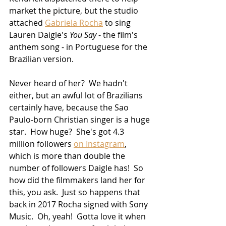
market the picture, but the studio 
attached 
Gabriela Rocha
 to sing 
Lauren Daigle's 
You Say
 - the film's 
anthem song - in Portuguese for the 
Brazilian version.  
Never heard of her?  We hadn't 
either, but an awful lot of Brazilians 
certainly have, because the Sao 
Paulo-born Christian singer is a huge 
star.  How huge?  She's got 4.3 
million followers 
on Instagram
, 
which is more than double the 
number of followers Daigle has!  So 
how did the filmmakers land her for 
this, you ask.  Just so happens that 
back in 2017 Rocha signed with Sony 
Music.  Oh, yeah!  Gotta love it when 