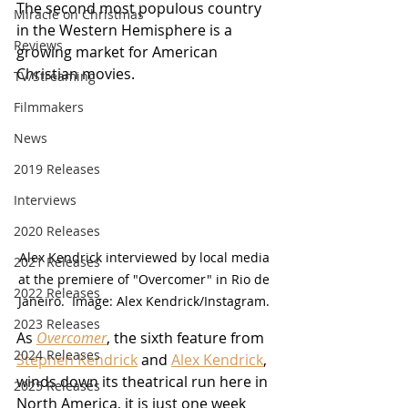
The second most populous country 
Miracle on Christmas
in the Western Hemisphere is a 
Reviews
growing market for American 
Christian movies.
TV/Streaming
Filmmakers
News
2019 Releases
Interviews
2020 Releases
Alex Kendrick interviewed by local media 
2021 Releases
at the premiere of "Overcomer" in Rio de 
2022 Releases
Janeiro.  Image: Alex Kendrick/Instagram. 
2023 Releases
As 
Overcomer
, the sixth feature from 
2024 Releases
Stephen Kendrick
 and 
Alex Kendrick
, 
winds down its theatrical run here in 
2025 Releases
North America, it is just one week 