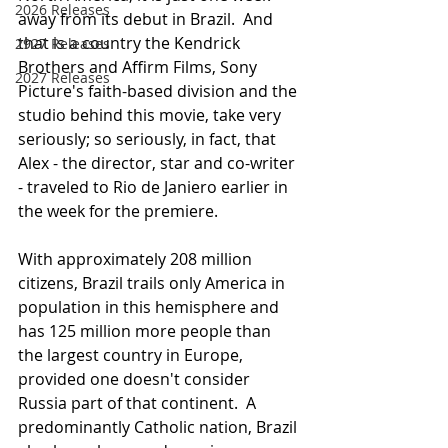
2026 Releases
away from its debut in Brazil.  And 
that is a country the Kendrick 
2927 Releases
Brothers and Affirm Films, Sony 
2027 Releases
Picture's faith-based division and the 
studio behind this movie, take very 
seriously; so seriously, in fact, that 
Alex - the director, star and co-writer 
- traveled to Rio de Janiero earlier in 
the week for the premiere.
With approximately 208 million 
citizens, Brazil trails only America in 
population in this hemisphere and 
has 125 million more people than 
the largest country in Europe, 
provided one doesn't consider 
Russia part of that continent.  A 
predominantly Catholic nation, Brazil 