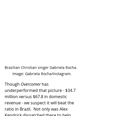
Brazilian Christian singer Gabriela Rocha. 
 Image: Gabriela Rocha/Instagram.
Though 
Overcomer
 has 
underperformed that picture - $34.7 
million versus $67.8 in domestic 
revenue - we suspect it will beat the 
ratio in Brazil.  Not only was Alex 
Kendrick dispatched there to help 