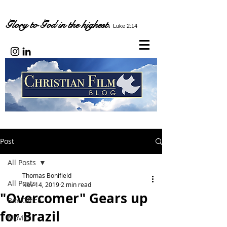
Glory to God in the highest.
Luke 2:14
Post
All Posts
Thomas Bonifield
All Posts
Nov 14, 2019
2 min read
"Overcomer" Gears up
Box Office
for Brazil
Movies