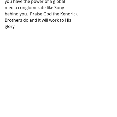
you have the power of a global 
media conglomerate like Sony 
behind you.  Praise God the Kendrick 
Brothers do and it will work to His 
glory.
Overcomer
 launches in theaters in 
Brazil next Thursday, November 21st. 
Christian Film Blog
 will keep an eye on 
it and have an update once the box 
office numbers roll in.  
Related Posts
See All