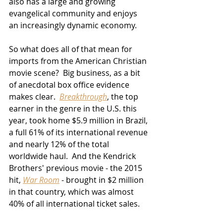
also has a large and growing 
evangelical community and enjoys 
an increasingly dynamic economy.
So what does all of that mean for 
imports from the American Christian 
movie scene?  Big business, as a bit 
of anecdotal box office evidence 
makes clear.  
Breakthrough
, the top 
earner in the genre in the U.S. this 
year, took home $5.9 million in Brazil, 
a full 61% of its international revenue 
and nearly 12% of the total 
worldwide haul.  And the Kendrick 
Brothers' previous movie - the 2015 
hit, 
War Room
 - brought in $2 million 
in that country, which was almost 
40% of all international ticket sales.