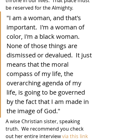
throne in our lives.  That place must 
be reserved for the Almighty.
"I am a woman, and that's 
important.  I'm a woman of 
color, I'm a black woman.  
None of those things are 
dismissed or devalued.  It just 
means that the moral 
compass of my life, the 
overarching agenda of my 
life, is going to be governed 
by the fact that I am made in 
the image of God."
A wise Christian sister, speaking 
truth.  We recommend you check 
out her entire interview 
via this link 