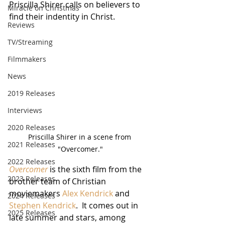
Priscilla Shirer calls on believers to 
Miracle on Christmas
find their indentity in Christ.
Reviews
TV/Streaming
Filmmakers
News
2019 Releases
Interviews
2020 Releases
Priscilla Shirer in a scene from 
2021 Releases
"Overcomer."
2022 Releases
Overcomer
 is the sixth film from the 
2023 Releases
brother team of Christian 
moviemakers 
Alex Kendrick
 and 
2024 Releases
Stephen Kendrick
.  It comes out in 
2025 Releases
late summer and stars, among 