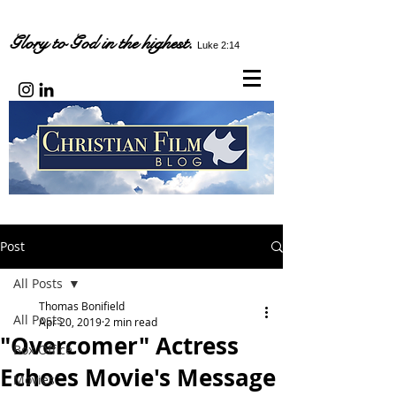
Glory to God in the highest.
Luke 2:14
Post
All Posts
Thomas Bonifield
All Posts
Apr 20, 2019
2 min read
"Overcomer" Actress
Box Office
Echoes Movie's Message
Movies