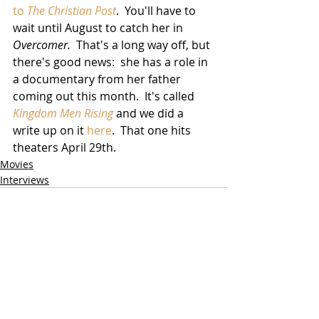
to 
The Christian Post
.  You'll have to 
wait until August to catch her in 
Overcomer.
  That's a long way off, but 
there's good news:  she has a role in 
a documentary from her father 
coming out this month.  It's called 
Kingdom Men Rising
 and we did a 
write up on it 
here
.  That one hits 
theaters April 29th.
Movies
Interviews
Related Posts
See All