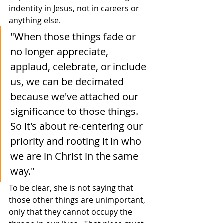
indentity in Jesus, not in careers or 
anything else.  
"When those things fade or 
no longer appreciate, 
applaud, celebrate, or include 
us, we can be decimated 
because we've attached our 
significance to those things.  
So it's about re-centering our 
priority and rooting it in who 
we are in Christ in the same 
way."
To be clear, she is not saying that 
those other things are unimportant, 
only that they cannot occupy the 