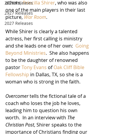
others, 
Priscilla Shirer
, who was also 
2026 Releases
one of the main players in their last 
2927 Releases
picture, 
War Room
.
2027 Releases
While Shirer is clearly a talented 
actress, her first calling is ministry 
and she leads one of her own:  
Going 
Beyond Ministries
.  She also happens 
to be the daughter of renowned 
pastor 
Tony Evans
 of 
Oak Cliff Bible 
Fellowship
 in Dallas, TX, so she is a 
woman who is strong in the faith.
Overcomer
 tells the fictional tale of a 
coach who loses the job he loves, 
leading him to question his own 
worth.  In an interview with 
The 
Christian Post
, Shirer speaks to the 
importance of Christians finding our 