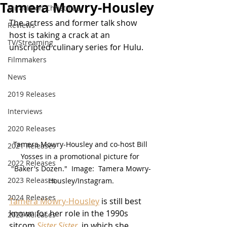
Tamera Mowry-Housley
Miracle on Christmas
The actress and former talk show 
Reviews
host is taking a crack at an 
TV/Streaming
unscripted culinary series for Hulu.
Filmmakers
News
2019 Releases
Interviews
2020 Releases
Tamera Mowry-Housley and co-host Bill 
2021 Releases
Yosses in a promotional picture for 
2022 Releases
"Baker's Dozen."  Image:  Tamera Mowry-
2023 Releases
Housley/Instagram.
2024 Releases
Tamera Mowry-Housley
 is still best 
known for her role in the 1990s 
2025 Releases
sitcom 
Sister Sister
, in which she 