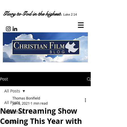
Glory to God in the highest.
Luke 2:14
Post
All Posts
Thomas Bonifield
All Posts
Jun 6, 2021
1 min read
New Streaming Show
Box Office
Coming This Year with
Movies