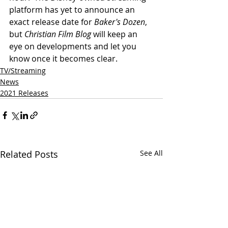
platform has yet to announce an 
exact release date for 
Baker's Dozen
, 
but 
Christian Film Blog
 will keep an 
eye on developments and let you 
know once it becomes clear.
TV/Streaming
News
2021 Releases
Related Posts
See All