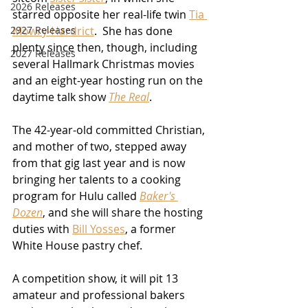
2026 Releases
starred opposite her real-life twin 
Tia 
Mowry-Hardrict
.  She has done 
2927 Releases
plenty since then, though, including 
2027 Releases
several Hallmark Christmas movies 
and an eight-year hosting run on the 
daytime talk show 
The Real
.  
The 42-year-old committed Christian, 
and mother of two, stepped away 
from that gig last year and is now 
bringing her talents to a cooking 
program for Hulu called 
Baker's 
Dozen
, and she will share the hosting 
duties with 
Bill Yosses
, a former 
White House pastry chef.
A competition show, it will pit 13 
amateur and professional bakers 