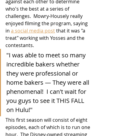
against each other to determine 
who's the best at a series of 
challenges.  Mowry-Housely really 
enjoyed filming the program, saying 
in 
a social media post
 that it was "a 
treat" working with Yosses and the 
contestants.  
"I was able to meet so many 
incredible bakers whether 
they were professional or 
home bakers — They were all 
phenomenal!  I can't wait for 
you guys to see it THIS FALL 
on Hulu!"
This first season will consist of eight 
episodes, each of which is to run one 
hour.  The Disney-owned streaming 