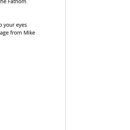
 the Fathom 
p your eyes 
sage from Mike 