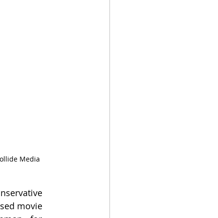
ollide Media 
nservative 
based movie 