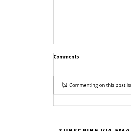
Comments
Commenting on this post isn
New Biblical Drama
"Joseph of Egypt" Coming
from Dallas Jenkins
SUBSCRIBE VIA EMA