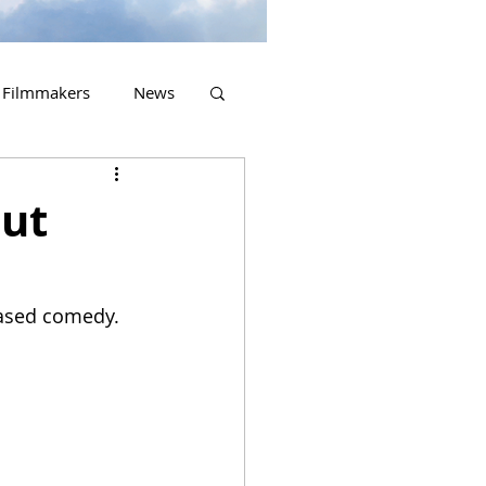
Filmmakers
News
2023 Releases
out
based comedy.