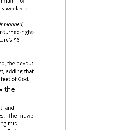
hman - for 
his weekend.  
Unplanned
, 
r-turned-right-
ure's $6 
eo, the devout 
t, adding that 
 feet of God."
w the 
t, and 
es.  The movie 
ng this 