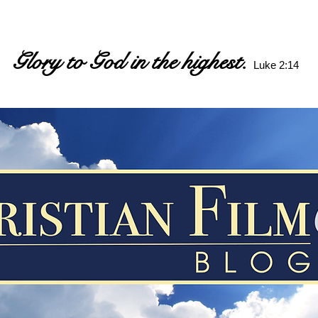
Glory to God in the highest.
Luke 2