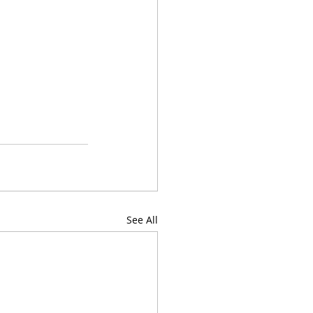
See All