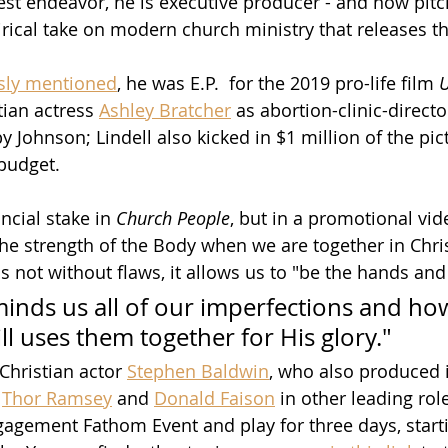
test endeavor, he is executive producer - and now pitc
tirical take on modern church ministry that releases t
sly mentioned
, he was E.P.  for the 2019 pro-life film 
ian actress 
Ashley Bratcher
 as abortion-clinic-directo
y Johnson; Lindell also kicked in $1 million of the pict
budget.  
cial stake in 
Church People
, but in a promotional vid
the strength of the Body when we are together in Chris
s not without flaws, it allows us to "be the hands and
minds us all of our imperfections and ho
ll uses them together for His glory."
 Christian actor 
Stephen Baldwin
, who also produced i
 
Thor Ramsey
 and 
Donald Faison
 in other leading rol
ngagement Fathom Event and play for three days, starti