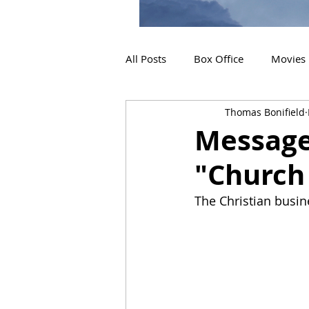
All Posts
Box Office
Movies
Thomas Bonifield
2019 Releases
Interviews
Message
"Church
2024 Releases
2025 Releas
The Christian busin