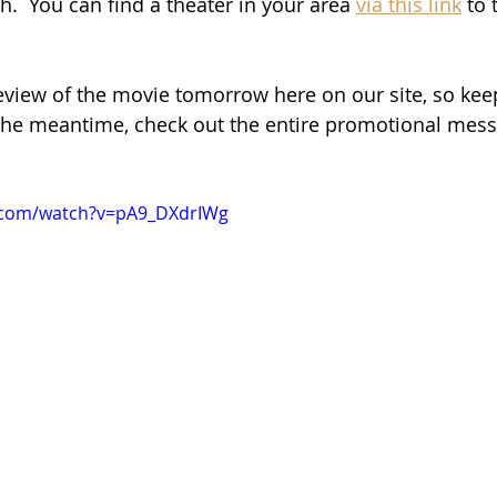
.  You can find a theater in your area 
via this link
 to
eview of the movie tomorrow here on our site, so kee
n the meantime, check out the entire promotional mes
.com/watch?v=pA9_DXdrIWg