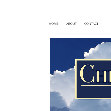
HOME
ABOUT
CONTACT