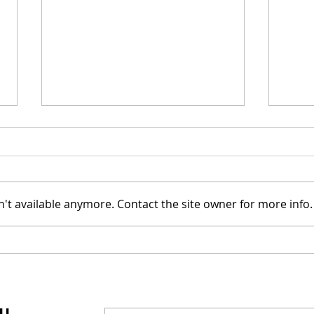
't available anymore. Contact the site owner for more info.
Mel Gibson's "The
Joel
Resurrection of the
Cast
Christ" Will Release in
Was
Two Parts
IL