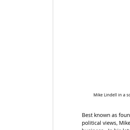
Mike Lindell in a 
Best known as foun
political views, Mik