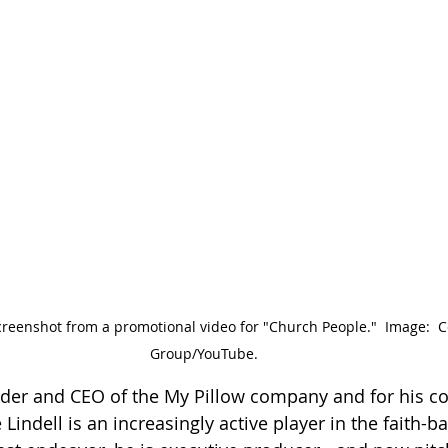
screenshot from a promotional video for "Church People."  Image:  C
Group/YouTube.
der and CEO of the My Pillow company and for his co
e Lindell is an increasingly active player in the faith-