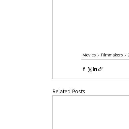
Movies
Filmmakers
Related Posts