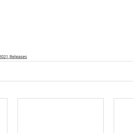
2021 Releases