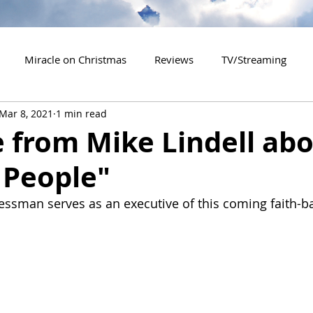
Miracle on Christmas
Reviews
TV/Streaming
Mar 8, 2021
1 min read
2020 Releases
2021 Releases
2022 Releases
 from Mike Lindell ab
 People"
es
2026 Releases
2927 Releases
2027 Releases
essman serves as an executive of this coming faith-