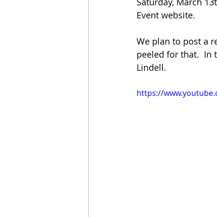
Saturday, March 13th
Event website.  
We plan to post a r
peeled for that.  I
Lindell.  
https://www.youtube