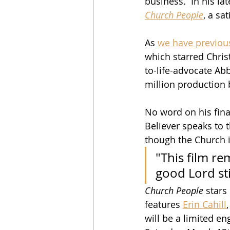
business.  In his la
Church People
, a sa
As 
we have previou
which starred Christ
to-life-advocate Abb
million production 
No word on his finan
Believer speaks to 
though the Church i
"This film re
good Lord sti
Church People
 stars
features 
Erin Cahill
,
will be a limited e