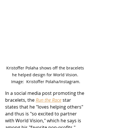
Kristoffer Polaha shows off the bracelets 
he helped design for World Vision. 
Image:  Kristoffer Polaha/Instagram.
In a social media post promoting the 
bracelets, the 
Run the Race
 star 
states that he "loves helping others" 
and thus is "so excited to partner 
with World Vision," which he says is 
among his "favorite non-profits."  