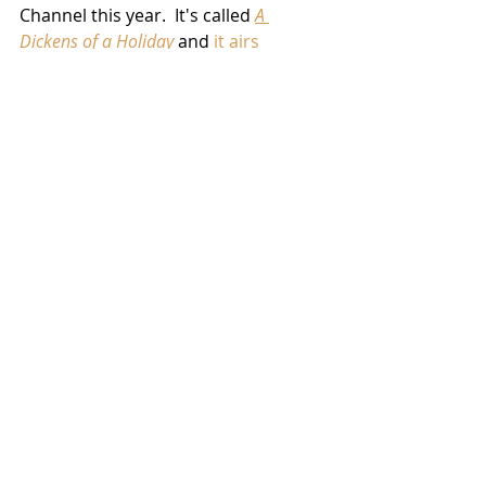
Channel this year.  It's called 
A 
Dickens of a Holiday
 and 
it airs 
December 10th
 at 8:00 PM EDT/7:00 
CDT.
News
Related Posts
See All