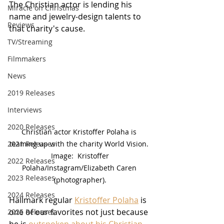
The Christian actor is lending his 
Miracle on Christmas
name and jewelry-design talents to 
Reviews
that charity's cause.
TV/Streaming
Filmmakers
News
2019 Releases
Interviews
2020 Releases
Christian actor Kristoffer Polaha is 
teaming up with the charity World Vision. 
2021 Releases
 Image:  Kristoffer 
2022 Releases
Polaha/Instagram/Elizabeth Caren 
2023 Releases
(photographer).
2024 Releases
Hallmark regular 
Kristoffer Polaha
 is 
one of our favorites not just because 
2025 Releases
he is 
outspoken about his Christian 