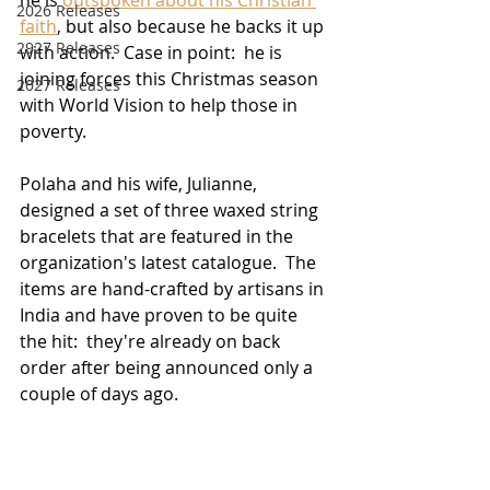
2026 Releases
faith
, but also because he backs it up 
2927 Releases
with action.  Case in point:  he is 
joining forces this Christmas season 
2027 Releases
with World Vision to help those in 
poverty.
Polaha and his wife, Julianne, 
designed a set of three waxed string 
bracelets that are featured in the 
organization's latest catalogue.  The 
items are hand-crafted by artisans in 
India and have proven to be quite 
the hit:  they're already on back 
order after being announced only a 
couple of days ago.