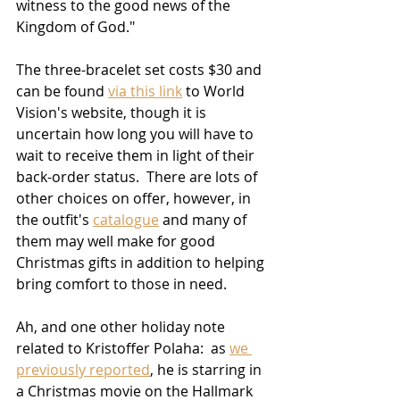
witness to the good news of the 
Kingdom of God."
The three-bracelet set costs $30 and 
can be found 
via this link
 to World 
Vision's website, though it is 
uncertain how long you will have to 
wait to receive them in light of their 
back-order status.  There are lots of 
other choices on offer, however, in 
the outfit's 
catalogue
 and many of 
them may well make for good 
Christmas gifts in addition to helping 
bring comfort to those in need.
Ah, and one other holiday note 
related to Kristoffer Polaha:  as 
we 
previously reported
, he is starring in 
a Christmas movie on the Hallmark 