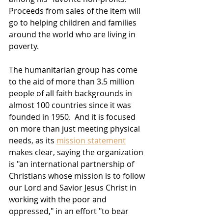
Proceeds from sales of the item will 
go to helping children and families 
around the world who are living in 
poverty.  
The humanitarian group has come 
to the aid of more than 3.5 million 
people of all faith backgrounds in 
almost 100 countries since it was 
founded in 1950.  And it is focused 
on more than just meeting physical 
needs, as its 
mission statement
makes clear, saying the organization 
is "an international partnership of 
Christians whose mission is to follow 
our Lord and Savior Jesus Christ in 
working with the poor and 
oppressed," in an effort "to bear 