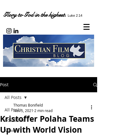
Glory to God in the highest.
Luke 2:14
Post
All Posts
Thomas Bonifield
All Posts
Nov 5, 2021
2 min read
Kristoffer Polaha Teams
Box Office
Up with World Vision
Movies