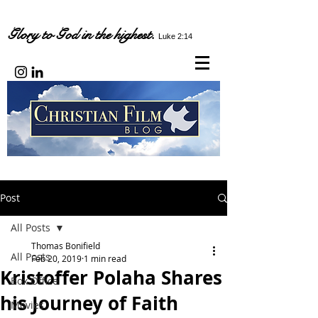
Glory to God in the highest.
Luke 2:14
Post
All Posts
Thomas Bonifield
All Posts
Feb 20, 2019
1 min read
Kristoffer Polaha Shares
Box Office
his Journey of Faith
Movies