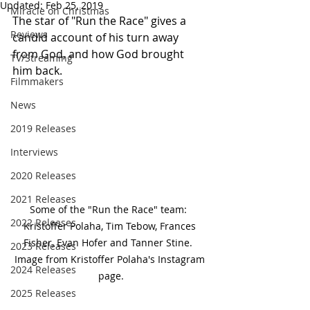
Updated:
Feb 25, 2019
Miracle on Christmas
The star of "Run the Race" gives a 
Reviews
candid account of his turn away 
from God, and how God brought 
TV/Streaming
him back.
Filmmakers
News
2019 Releases
Interviews
2020 Releases
2021 Releases
Some of the "Run the Race" team:  
2022 Releases
Kristoffer Polaha, Tim Tebow, Frances 
Fisher, Evan Hofer and Tanner Stine.  
2023 Releases
Image from Kristoffer Polaha's Instagram 
2024 Releases
page.
2025 Releases