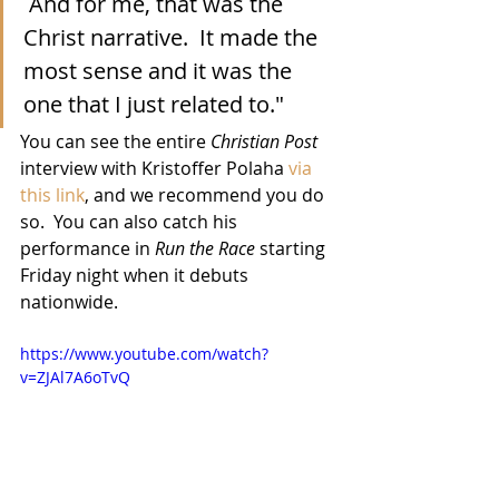
 And for me, that was the 
Christ narrative.  It made the 
most sense and it was the 
one that I just related to."
You can see the entire 
Christian Post
interview with Kristoffer Polaha 
via 
this link
, and we recommend you do 
so.  You can also catch his 
performance in 
Run the Race
 starting 
Friday night when it debuts 
nationwide.
https://www.youtube.com/watch?
v=ZJAl7A6oTvQ