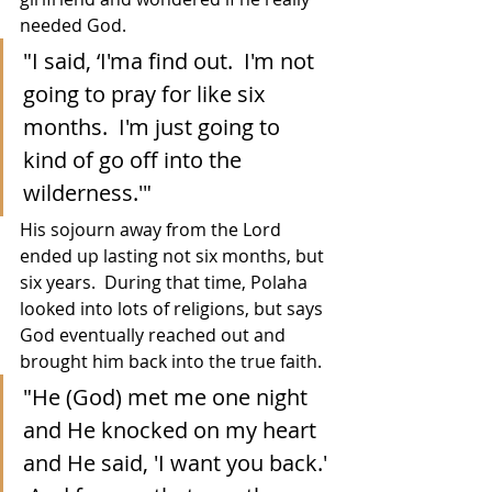
needed God.
"I said, ‘I'ma find out.  I'm not 
going to pray for like six 
months.  I'm just going to 
kind of go off into the 
wilderness.'"
His sojourn away from the Lord 
ended up lasting not six months, but 
six years.  During that time, Polaha 
looked into lots of religions, but says 
God eventually reached out and 
brought him back into the true faith.
"He (God) met me one night 
and He knocked on my heart 
and He said, 'I want you back.' 