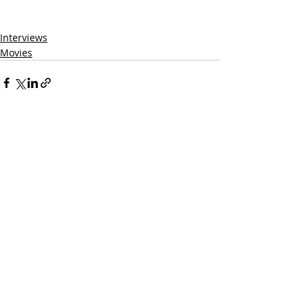
Interviews
Movies
Related Posts
See All