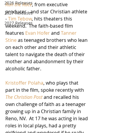
2026 Releases
Run the Race
, from executive 
producer - and star Christian athlete 
2927 Releases
- 
Tim Tebow
, hits theaters this 
2027 Releases
weekend.  The faith-based film 
features 
Evan Hofer
 and 
Tanner 
Stine
 as teenaged brothers who lean 
on each other and their athletic 
talent to navigate the death of their 
mother and abandonment by their 
alcoholic father.  
Kristoffer Polaha
, who plays that 
part in the film, spoke recently with 
The Christian Post
and recalled his 
own challenge of faith as a teenager 
growing up in a Christian family in 
Reno, NV.  At 17 he was acting in lead 
roles in local plays, had a pretty 
girlfriend and wondered if he really 