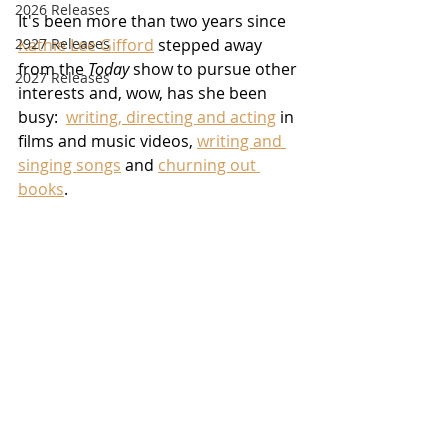
2026 Releases
It's been more than two years since 
2927 Releases
Kathie Lee Gifford
 stepped away 
from the 
Today
 show to pursue other 
2027 Releases
interests and, wow, has she been 
busy:  
writing, directing and acting
 in 
films and music videos, 
writing and 
singing songs
 and 
churning out 
books
.  