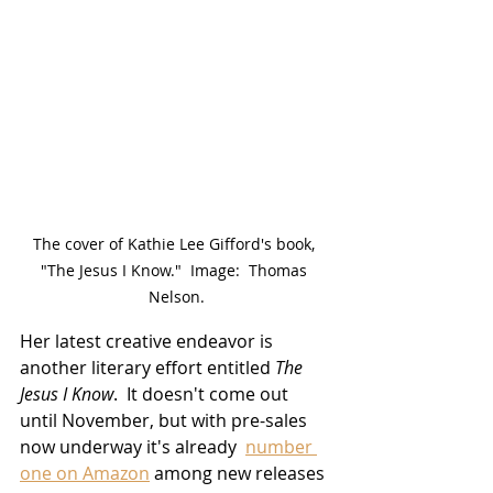
The cover of Kathie Lee Gifford's book, 
"The Jesus I Know."  Image:  Thomas 
Nelson.
Her latest creative endeavor is 
another literary effort entitled 
The 
Jesus I Know
.  It doesn't come out 
until November, but with pre-sales 
now underway it's already  
number 
one on Amazon
 among new releases 