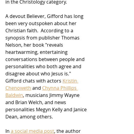
in the Christology category.
A devout Believer, Gifford has long 
been very outspoken about her 
Christian faith.  According to a 
synopsis from publisher Thomas 
Nelson, her book "reveals 
heartwarming, entertaining 
conversations between people and 
personalities who both agree and 
disagree about who Jesus is."  
Gifford chats with actors 
Kristin 
Chenoweth
 and 
Chynna Phillips 
Baldwin
, musicians Jimmy Wayne 
and Brian Welch, and news 
personalities Megyn Kelly and Janice 
Dean, among others.  
In 
a social media post
, the author 