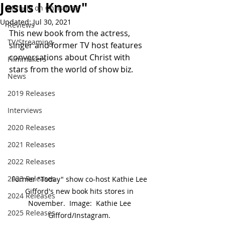
Jesus I Know"
Miracle on Christmas
Updated:
Jul 30, 2021
Reviews
This new book from the actress, 
TV/Streaming
singer and former TV host features 
conversations about Christ with 
Filmmakers
stars from the world of show biz.
News
2019 Releases
Interviews
2020 Releases
2021 Releases
2022 Releases
2023 Releases
Former "Today" show co-host Kathie Lee 
Gifford's new book hits stores in 
2024 Releases
November.  Image:  Kathie Lee 
2025 Releases
Gifford/Instagram. 