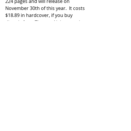
224 pages and will release on 
November 30th of this year.  It costs 
$18.89 in hardcover, if you buy 
directly from Thomas Nelson, and 
you can pre-order now 
via this link
. 
News
2021 Releases
Related Posts
See All