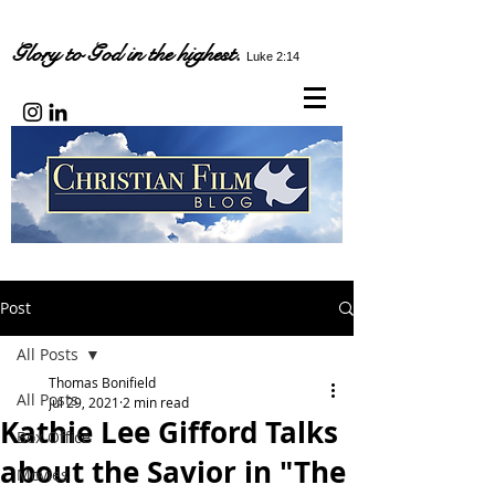
Glory to God in the highest.
Luke 2:14
Post
All Posts
Thomas Bonifield
All Posts
Jul 29, 2021
2 min read
Kathie Lee Gifford Talks
Box Office
about the Savior in "The
Movies