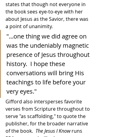
states that though not everyone in 
the book sees eye-to-eye with her 
about Jesus as the Savior, there was 
a point of unanimity.
"...one thing we did agree on 
was the undeniably magnetic 
presence of Jesus throughout 
history.  I hope these 
conversations will bring His 
teachings to life before your 
very eyes."
Gifford also intersperses favorite 
verses from Scripture throughout to 
serve "as scaffolding," to quote the 
publisher, for the broader narrative 
of the book.  
The Jesus I Know
 runs 