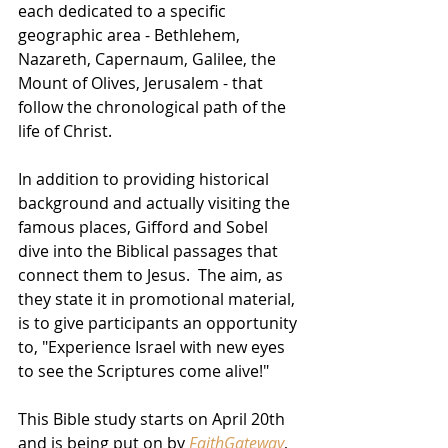
each dedicated to a specific 
geographic area - Bethlehem, 
Nazareth, Capernaum, Galilee, the 
Mount of Olives, Jerusalem - that 
follow the chronological path of the 
life of Christ.  
In addition to providing historical 
background and actually visiting the 
famous places, Gifford and Sobel 
dive into the Biblical passages that 
connect them to Jesus.  The aim, as 
they state it in promotional material, 
is to give participants an opportunity 
to, "Experience Israel with new eyes 
to see the Scriptures come alive!" 
This Bible study starts on April 20th 
and is being put on by 
FaithGateway
, 