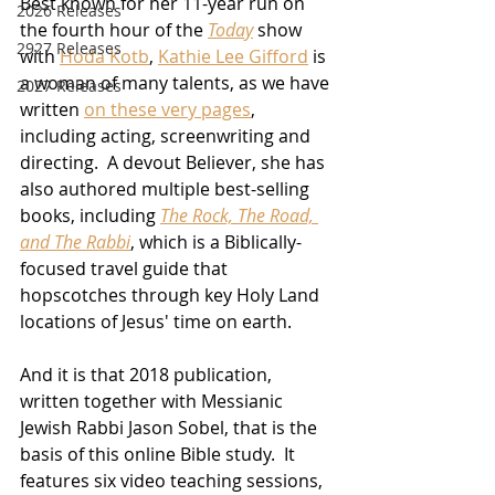
Best known for her 11-year run on 
2026 Releases
the fourth hour of the 
Today
 show 
2927 Releases
with 
Hoda Kotb
, 
Kathie Lee Gifford
 is 
a woman of many talents, as we have 
2027 Releases
written 
on these very pages
, 
including acting, screenwriting and 
directing.  A devout Believer, she has 
also authored multiple best-selling 
books, including 
The Rock, The Road, 
and The Rabbi
, which is a Biblically-
focused travel guide that 
hopscotches through key Holy Land 
locations of Jesus' time on earth.
And it is that 2018 publication, 
written together with Messianic 
Jewish Rabbi Jason Sobel, that is the 
basis of this online Bible study.  It 
features six video teaching sessions, 