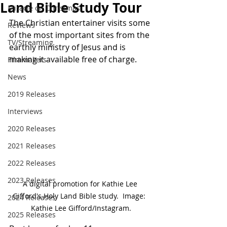
Land Bible Study Tour
Miracle on Christmas
The Christian entertainer visits some 
Reviews
of the most important sites from the 
TV/Streaming
earthly ministry of Jesus and is 
making it available free of charge.
Filmmakers
News
2019 Releases
Interviews
2020 Releases
2021 Releases
2022 Releases
2023 Releases
A digital promotion for Kathie Lee 
Gifford's Holy Land Bible study.  Image:  
2024 Releases
Kathie Lee Gifford/Instagram.
2025 Releases