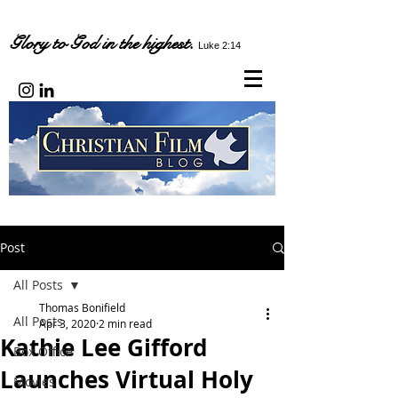
Glory to God in the highest.
Luke 2:14
Post
All Posts
Thomas Bonifield
All Posts
Apr 3, 2020
2 min read
Kathie Lee Gifford
Box Office
Launches Virtual Holy
Movies