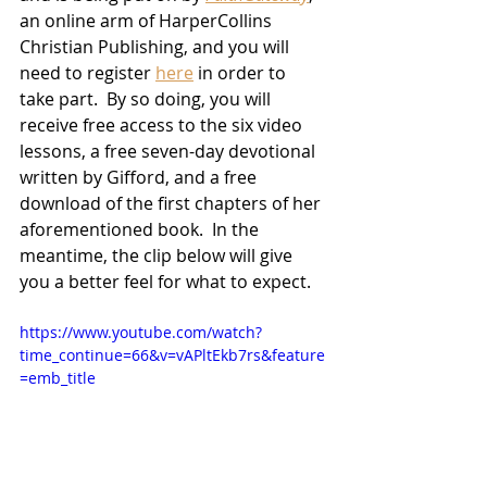
an online arm of HarperCollins 
Christian Publishing, and you will 
need to register 
here
 in order to 
take part.  By so doing, you will 
receive free access to the six video 
lessons, a free seven-day devotional 
written by Gifford, and a free 
download of the first chapters of her 
aforementioned book.  In the 
meantime, the clip below will give 
you a better feel for what to expect.
https://www.youtube.com/watch?
time_continue=66&v=vAPltEkb7rs&feature
=emb_title 