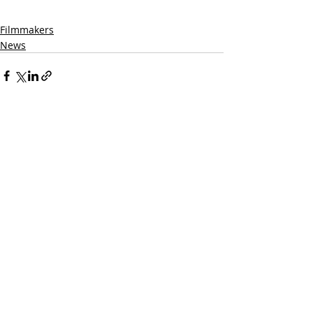
Filmmakers
News
Related Posts
See All