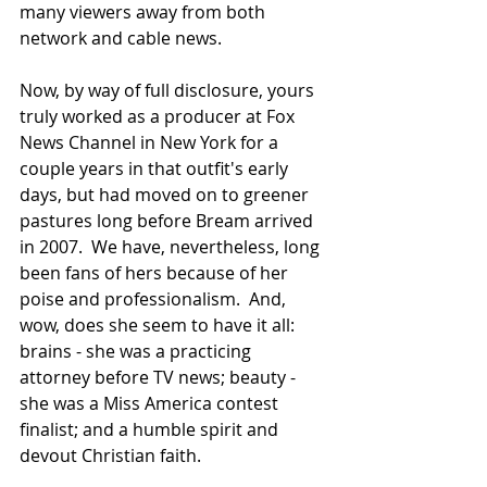
many viewers away from both 
network and cable news.
Now, by way of full disclosure, yours 
truly worked as a producer at Fox 
News Channel in New York for a 
couple years in that outfit's early 
days, but had moved on to greener 
pastures long before Bream arrived 
in 2007.  We have, nevertheless, long 
been fans of hers because of her 
poise and professionalism.  And, 
wow, does she seem to have it all:  
brains - she was a practicing 
attorney before TV news; beauty - 
she was a Miss America contest 
finalist; and a humble spirit and 
devout Christian faith.