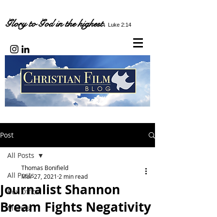
Glory to God in the highest.
Luke 2:14
Post
All Posts
Thomas Bonifield
All Posts
Mar 27, 2021
2 min read
Journalist Shannon
Box Office
Bream Fights Negativity
Movies