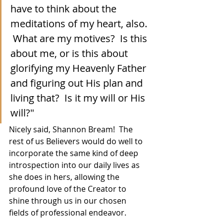
have to think about the 
meditations of my heart, also. 
 What are my motives?  Is this 
about me, or is this about 
glorifying my Heavenly Father 
and figuring out His plan and 
living that?  Is it my will or His 
will?"
Nicely said, Shannon Bream!  The 
rest of us Believers would do well to 
incorporate the same kind of deep 
introspection into our daily lives as 
she does in hers, allowing the 
profound love of the Creator to 
shine through us in our chosen 
fields of professional endeavor.