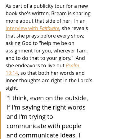
As part of a publicity tour for a new 
book she's written, Bream is sharing 
more about that side of her.  In an 
interview with 
Faithwire
, she reveals 
that she prays before every show, 
asking God to "help me be on 
assignment for you, wherever I am, 
and to do that to your glory."  And 
she endeavors to live out 
Psalm
19:14
,
 so that both her words and 
inner thoughts are right in the Lord's 
sight.
"I think, even on the outside, 
if I'm saying the right words 
and I'm trying to 
communicate with people 
and communicate ideas, I 