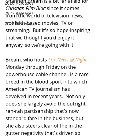
Shannon Bream is a bit far afield for 
2026 Releases
Christian Film Blog
 since it comes 
2927 Releases
from the world of television news, 
not faith-based movies, TV or 
2027 Releases
streaming.  But it's so hope-inspiring 
that we thought you'd enjoy it 
anyway, so we're going with it.
Bream, who hosts 
Fox News @ Night
Monday through Friday on the 
powerhouse cable channel, is a rare 
breed in the blood sport into which 
American TV journalism has 
devolved in recent years.  Not only 
does she largely avoid the outright, 
rah-rah partisanship that's now 
standard fare in the business, but 
she also steers clear of the in-the-
gutter negativity that's driven so 