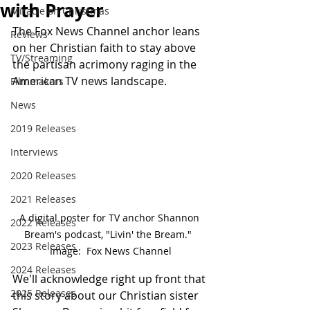
with Prayer
Miracle on Christmas
The Fox News Channel anchor leans 
Reviews
on her Christian faith to stay above 
TV/Streaming
the partisan acrimony raging in the 
American TV news landscape.
Filmmakers
News
2019 Releases
Interviews
2020 Releases
2021 Releases
A digital poster for TV anchor Shannon 
2022 Releases
Bream's podcast, "Livin' the Bream."  
2023 Releases
Image:  Fox News Channel
2024 Releases
We'll acknowledge right up front that 
2025 Releases
this story about our Christian sister 