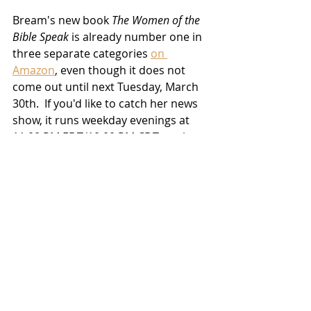
Bream's new book 
The Women of the 
Bible Speak
 is already number one in 
three separate categories 
on 
Amazon
, even though it does not 
come out until next Tuesday, March 
30th.  If you'd like to catch her news 
show, it runs weekday evenings at 
11:00 PM EDT/10:00 PM CDT on the 
Fox News Channel, and you can 
listen to her podcast, 
Livin' the Bream
, 
via this link
.
TV/Streaming
News
Related Posts
See All