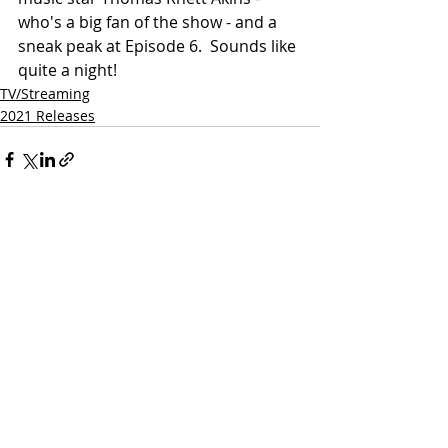
who's a big fan of the show - and a 
sneak peak at Episode 6.  Sounds like 
quite a night!
TV/Streaming
2021 Releases
Related Posts
See All