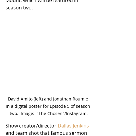
Mount, which will be featured in 
season two.  
David Amito (left) and Jonathan Roumie 
in a digital poster for Episode 5 of season 
two.  Image:  "The Chosen"/Instagram.
Show creator/director 
Dallas Jenkins
and team shot that famous sermon 