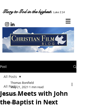
Glory to God in the highest.
Luke 2:14
Post
All Posts
Thomas Bonifield
All Posts
May 21, 2021
1 min read
Jesus Meets with John
Box Office
the Baptist in Next
Movies