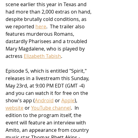
scene earlier this year in Texas and 
had more than 2,000 extras on hand, 
despite brutally cold conditions, as 
we reported 
here
.  The trailer also 
features murderous Romans, 
dastardly Pharisees and a troubled 
Mary Magdalene, who is played by 
actress 
Elizabeth Tabish
.  
Episode 5, which is entitled "Spirit," 
releases in a livestream this Sunday, 
May 23rd, at 9:00 PM EDT (GMT -4) 
and you can watch it for free on the 
show's app (
Android
 or 
Apple
), 
website
 or 
YouTube channel
.  In 
edition to the program itself, the 
event will feature an interview with 
Amito, an appearance from country 
music star Thomas Rhett Akins - 