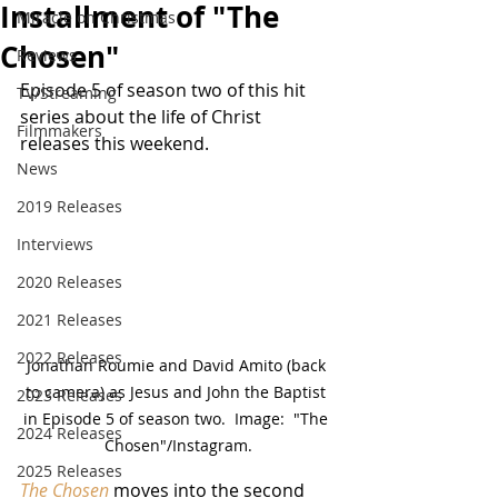
Installment of "The
Miracle on Christmas
Chosen"
Reviews
Episode 5 of season two of this hit 
TV/Streaming
series about the life of Christ 
Filmmakers
releases this weekend.
News
2019 Releases
Interviews
2020 Releases
2021 Releases
2022 Releases
Jonathan Roumie and David Amito (back 
to camera) as Jesus and John the Baptist 
2023 Releases
in Episode 5 of season two.  Image:  "The 
2024 Releases
Chosen"/Instagram.
2025 Releases
The Chosen
 moves into the second 