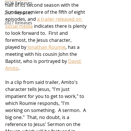
2026 Releases
half of its second season with the 
Sunday premiere of the fifth of eight 
2927 Releases
episodes, and 
a trailer released on 
2027 Releases
social media
 indicates there is plenty 
to look forward to.  First and 
foremost, the Jesus character, 
played by 
Jonathan Roumie
, has a 
meeting with his cousin John the 
Baptist, who is portrayed by 
David 
Amito
.
In a clip from said trailer, Amito's 
character tells Jesus, "I'm just 
impatient for you to get to work," to 
which Roumie responds, "I'm 
working on something.  A sermon.  A 
big one."  That, no doubt, is a 
reference to Jesus' Sermon on the 