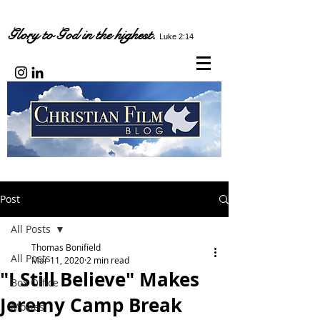
Glory to God in the highest.
Luke 2:14
Post
All Posts
Thomas Bonifield
All Posts
Mar 11, 2020
2 min read
"I Still Believe" Makes
Box Office
Jeremy Camp Break
Movies