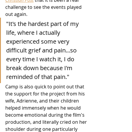
challenge to see the events played 
out again.
"It's the hardest part of my 
life, where I actually 
experienced some very 
difficult grief and pain...so 
every time I watch it, I do 
break down because I'm 
reminded of that pain."
Camp is also quick to point out that 
the support for the project from his 
wife, Adrienne, and their children 
helped immensely when he would 
become emotional during the film's 
production, and literally cried on her 
shoulder during one particularly 