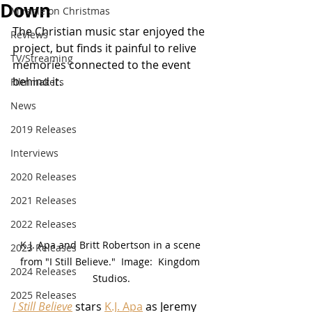
Down
Miracle on Christmas
The Christian music star enjoyed the 
Reviews
project, but finds it painful to relive 
TV/Streaming
memories connected to the event 
behind it.
Filmmakers
News
2019 Releases
Interviews
2020 Releases
2021 Releases
2022 Releases
K.J. Apa and Britt Robertson in a scene 
2023 Releases
from "I Still Believe."  Image:  Kingdom 
2024 Releases
Studios.
2025 Releases
I Still Believe
 stars 
K.J. Apa
 as Jeremy 