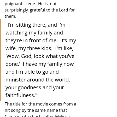
poignant scene.  He is, not 
surprisingly, grateful to the Lord for 
them.
"I'm sitting there, and I'm 
watching my family and 
they're in front of me.  It's my 
wife, my three kids.  I'm like, 
'Wow, God, look what you've 
done.'  I have my family now 
and I'm able to go and 
minister around the world, 
your goodness and your 
faithfulness."
The title for the movie comes from a 
hit song by the same name that 
Camp wrote shortly after Melissa 