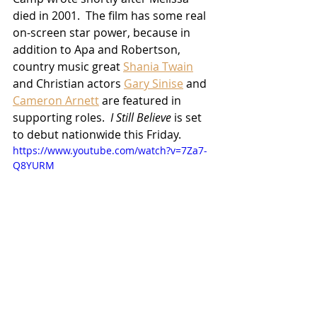
died in 2001.  The film has some real 
on-screen star power, because in 
addition to Apa and Robertson, 
country music great 
Shania Twain
and Christian actors 
Gary Sinise
 and 
Cameron Arnett
 are featured in 
supporting roles.  
I Still Believe
 is set 
to debut nationwide this Friday.
https://www.youtube.com/watch?v=7Za7-
Q8YURM
Movies
2020 Releases