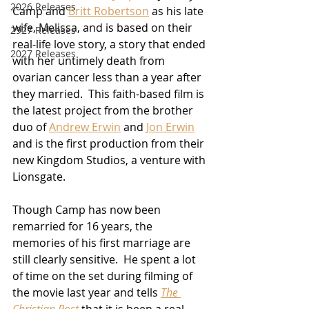
2026 Releases
Camp and 
Britt Robertson
 as his late 
wife, Melissa, and is based on their 
2927 Releases
real-life love story, a story that ended 
2027 Releases
with her untimely death from 
ovarian cancer less than a year after 
they married.  This faith-based film is 
the latest project from the brother 
duo of 
Andrew Erwin
 and 
Jon Erwin
and is the first production from their 
new Kingdom Studios, a venture with 
Lionsgate.  
Though Camp has now been 
remarried for 16 years, the 
memories of his first marriage are 
still clearly sensitive.  He spent a lot 
of time on the set during filming of 
the movie last year and tells 
The 
Christian Post
 that it is been a real 