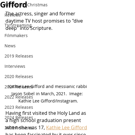
Gifford
Miracle on Christmas
The actress, singer and former 
Reviews
daytime TV host promises to "dive 
TV/Streaming
deep" into Scripture.
Filmmakers
News
2019 Releases
Interviews
2020 Releases
Kathie Lee Gifford and messianic rabbi 
2021 Releases
Jason Sobel in March, 2021.  Image:  
2022 Releases
Kathie Lee Gifford/Instagram.
2023 Releases
Having first visited the Holy Land as 
2024 Releases
a high school graduation present 
when she was 17, 
Kathie Lee Gifford
2025 Releases
has been fascinated by it ever since.  