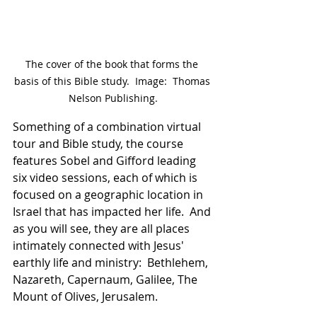
The cover of the book that forms the 
basis of this Bible study.  Image:  Thomas 
Nelson Publishing.
Something of a combination virtual 
tour and Bible study, the course 
features Sobel and Gifford leading 
six video sessions, each of which is 
focused on a geographic location in 
Israel that has impacted her life.  And 
as you will see, they are all places 
intimately connected with Jesus' 
earthly life and ministry:  Bethlehem, 
Nazareth, Capernaum, Galilee, The 
Mount of Olives, Jerusalem.