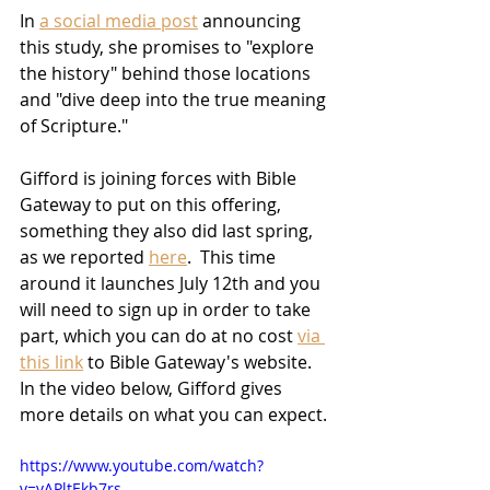
In 
a social media post
 announcing 
this study, she promises to "explore 
the history" behind those locations 
and "dive deep into the true meaning 
of Scripture."
Gifford is joining forces with Bible 
Gateway to put on this offering, 
something they also did last spring, 
as we reported 
here
.  This time 
around it launches July 12th and you 
will need to sign up in order to take 
part, which you can do at no cost 
via 
this link
 to Bible Gateway's website.  
In the video below, Gifford gives 
more details on what you can expect.
https://www.youtube.com/watch?
v=vAPltEkb7rs