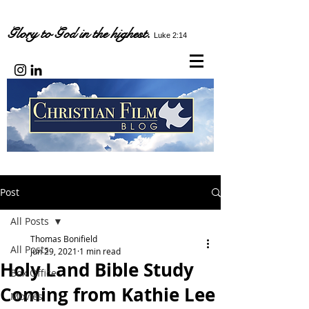
Glory to God in the highest.
Luke 2:14
Post
All Posts
Thomas Bonifield
All Posts
Jun 29, 2021
1 min read
Holy Land Bible Study
Box Office
Coming from Kathie Lee
Movies