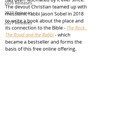
2026 Releases
The devout Christian teamed up with 
2927 Releases
messianic rabbi Jason Sobel in 2018 
to write a book about the place and 
2027 Releases
its connection to the Bible - 
The Rock, 
The Road and the Rabbi
 - which 
became a bestseller and forms the 
basis of this free online offering.