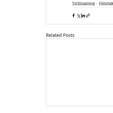
TV/Streaming
Filmmak
Related Posts