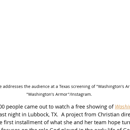
 addresses the audience at a Texas screening of "Washington's Arm
"Washington's Armor"/Instagram.
00 people came out to watch a free showing of 
Washi
ast night in Lubbock, TX.  A project from Christian dire
 the first installment of what she and her team hope tur
 focuses on the role God played in the early life of G