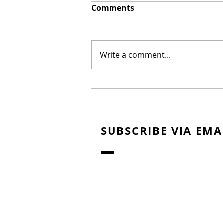
Comments
Write a comment...
New Biblical Drama
"Joseph of Egypt" Coming
from Dallas Jenkins
SUBSCRIBE VIA EMA