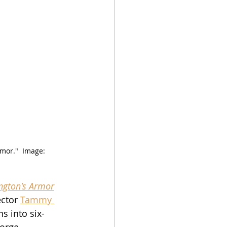
or."  Image:  
ngton's Armor
ctor 
Tammy 
ns into six-
eorge 