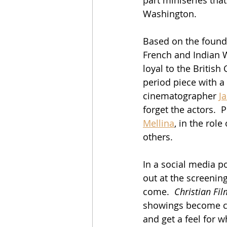
Washington.
Based on the foundin
French and Indian W
loyal to the Britis
period piece with a
cinematographer 
J
forget the actors. 
Mellina
, in the role
others.
In a social media 
out at the screenin
come.  
Christian Fil
showings become cl
and get a feel for w