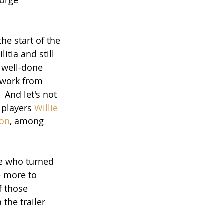
he start of the 
tia and still 
a well-done 
 work from 
 And let's not 
 players 
Willie 
son
, among 
e who turned 
e more to 
f those 
 the trailer 