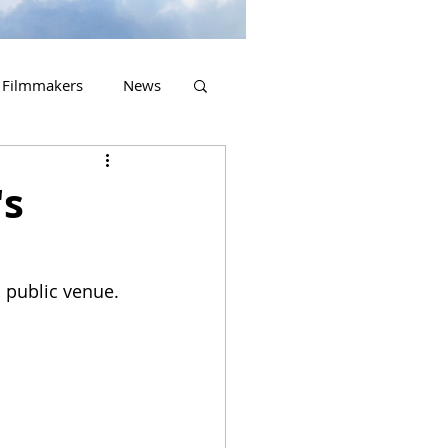
Filmmakers
News
2023 Releases
's
a public venue.