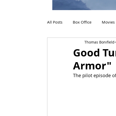
All Posts
Box Office
Movies
Thomas Bonifield
2019 Releases
Interviews
Good Tu
Armor"
2024 Releases
2025 Releas
The pilot episode of