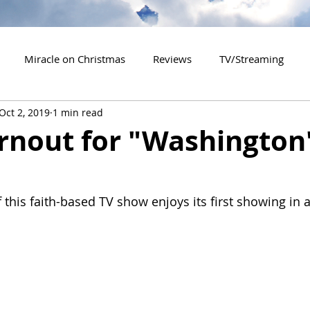
Miracle on Christmas
Reviews
TV/Streaming
Oct 2, 2019
1 min read
2020 Releases
2021 Releases
2022 Releases
rnout for "Washington
es
2026 Releases
2927 Releases
2027 Releases
 this faith-based TV show enjoys its first showing in 