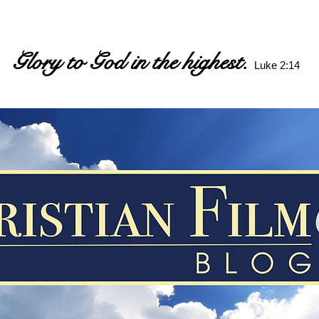
Glory to God in the highest.
Luke 2