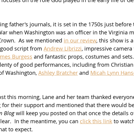
g father's journals, it is set in the 1750s just before t
ar when Washington was an officer in the Virginia mili
h Crown.  As we mentioned 
in our review
, this show is 
 good script from 
Andrew Librizzi
, impressive camera
ames Burgess
 and fantastic props, costumes and sets. 
 Plenty of good performances, including from Christian
 of Washington, 
Ashley Bratcher
 and 
Micah Lynn Han
post this morning, Lane and her team thanked everyon
g for their support and mentioned that there would b
m Blog
 will keep you posted on that once the details o
ear.  In the meantime, you can 
click this link
 to watch
hat to expect.