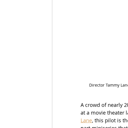
Director Tammy Lane
A crowd of nearly 2
at a movie theater l
Lane
, this pilot is
part miniseries that