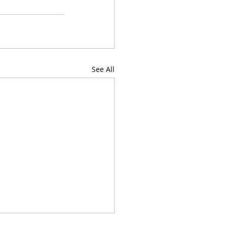
See All