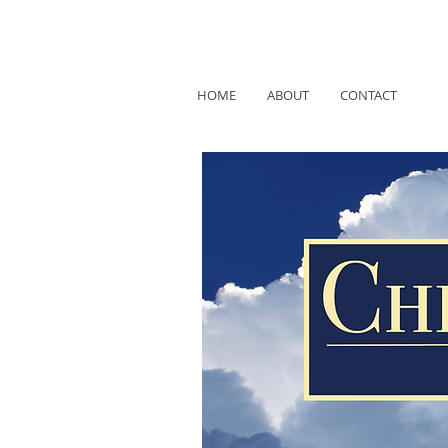
HOME
ABOUT
CONTACT