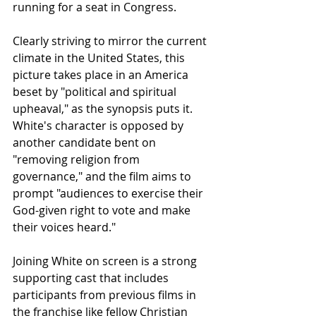
running for a seat in Congress.
Clearly striving to mirror the current 
climate in the United States, this 
picture takes place in an America 
beset by "political and spiritual 
upheaval," as the synopsis puts it.  
White's character is opposed by 
another candidate bent on 
"removing religion from 
governance," and the film aims to 
prompt "audiences to exercise their 
God-given right to vote and make 
their voices heard."
Joining White on screen is a strong 
supporting cast that includes 
participants from previous films in 
the franchise like fellow Christian 