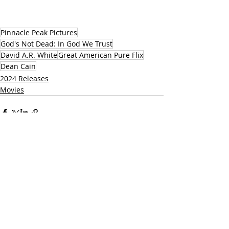
Pinnacle Peak Pictures
God's Not Dead: In God We Trust
David A.R. White
Great American Pure Flix
Dean Cain
2024 Releases
Movies
Related Posts
See All