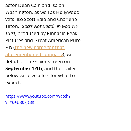
actor Dean Cain and Isaiah 
Washington, as well as Hollywood 
vets like Scott Baio and Charlene 
Tilton.  
God's Not Dead:  In God We 
Trust
, produced by Pinnacle Peak 
Pictures and Great American Pure 
Flix (
the new name for that 
aforementioned company
), will 
debut on the silver screen on 
September 12th
, and the trailer 
below will give a feel for what to 
expect.
https://www.youtube.com/watch?
v=Y6eU802jGts