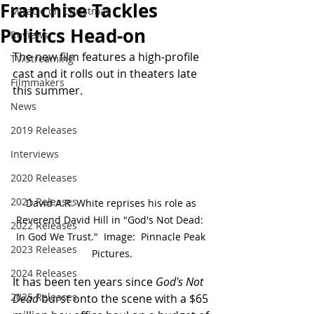
Franchise Tackles
Miracle on Christmas
Politics Head-on
Reviews
The new film features a high-profile 
TV/Streaming
cast and it rolls out in theaters late 
Filmmakers
this summer.
News
2019 Releases
Interviews
2020 Releases
2021 Releases
David A.R. White reprises his role as 
Reverend David Hill in "God's Not Dead:  
2022 Releases
In God We Trust."  Image:  Pinnacle Peak 
2023 Releases
Pictures.
2024 Releases
It has been ten years since 
God's Not 
2025 Releases
Dead
 burst onto the scene with a $65 