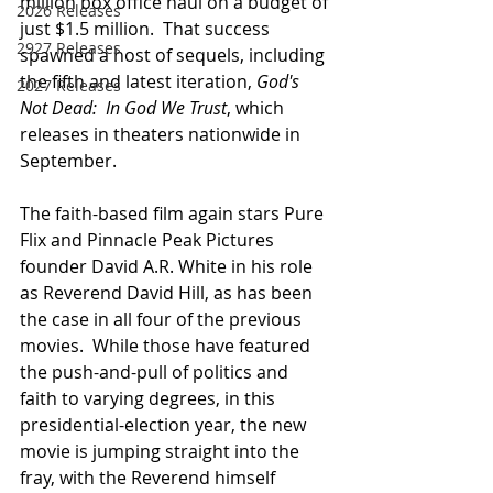
million box office haul on a budget of 
2026 Releases
just $1.5 million.  That success 
2927 Releases
spawned a host of sequels, including 
the fifth and latest iteration, 
God's 
2027 Releases
Not Dead:  In God We Trust
, which 
releases in theaters nationwide in 
September. 
The faith-based film again stars Pure 
Flix and Pinnacle Peak Pictures 
founder David A.R. White in his role 
as Reverend David Hill, as has been 
the case in all four of the previous 
movies.  While those have featured 
the push-and-pull of politics and 
faith to varying degrees, in this 
presidential-election year, the new 
movie is jumping straight into the 
fray, with the Reverend himself 