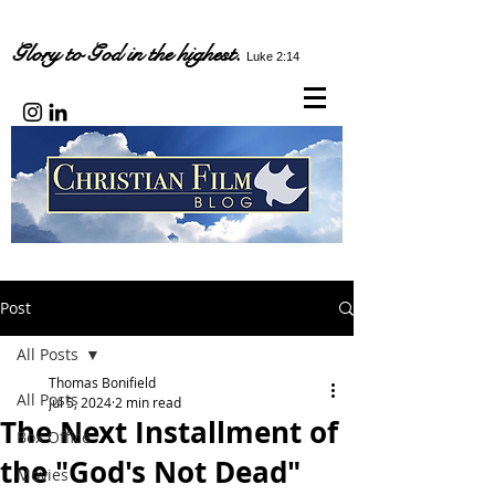
Glory to God in the highest.
Luke 2:14
Post
All Posts
Thomas Bonifield
All Posts
Jul 5, 2024
2 min read
The Next Installment of
Box Office
the "God's Not Dead"
Movies