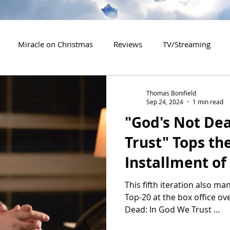
Miracle on Christmas
Reviews
TV/Streaming
2020 Releases
2021 Releases
2022 Releases
Thomas Bonifield
Sep 24, 2024
1 min read
"God's Not De
es
2026 Releases
2927 Releases
2027 Releases
Trust" Tops th
Installment of
This fifth iteration also ma
Top-20 at the box office o
Dead: In God We Trust ...