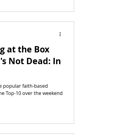
g at the Box
's Not Dead: In
he popular faith-based
 the Top-10 over the weekend
.