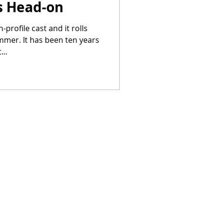
cs Head-on
-profile cast and it rolls
ummer. It has been ten years
..