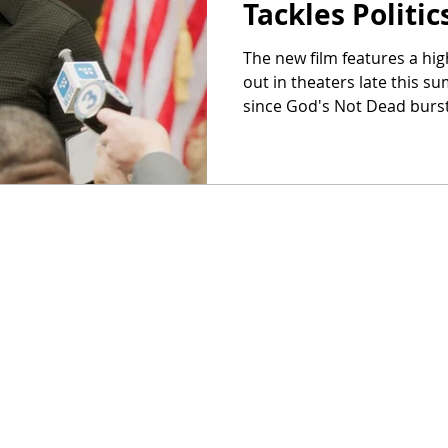
Tackles Politi
The new film features a high
out in theaters late this s
since God's Not Dead burst.