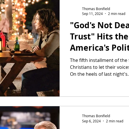
Thomas Bonifield
Sep 11, 2024
2 min read
"God's Not De
Trust" Hits the
America's Poli
Heats up
The fifth installment of th
Christians to let their voic
On the heels of last night's.
Thomas Bonifield
Sep 6, 2024
2 min read