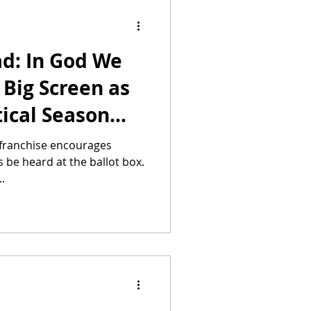
ad: In God We
 Big Screen as
tical Season
e franchise encourages
es be heard at the ballot box.
..