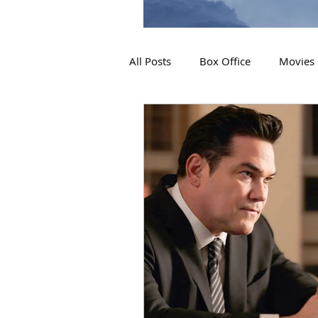
All Posts
Box Office
Movies
2019 Releases
Interviews
2024 Releases
2025 Releas