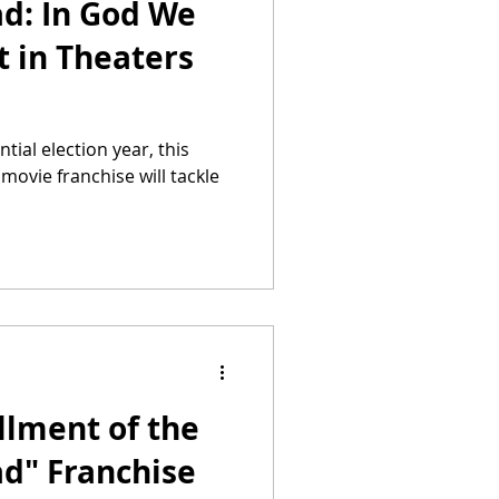
ad: In God We
t in Theaters
tial election year, this
 movie franchise will tackle
llment of the
ad" Franchise