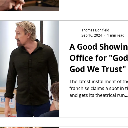
Thomas Bonifield
Sep 16, 2024
1 min read
A Good Showin
Office for "God
God We Trust"
The latest installment of t
franchise claims a spot in
and gets its theatrical run..