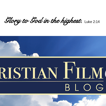
Glory to God in the highest.
Luke 2