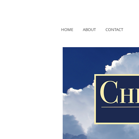
HOME
ABOUT
CONTACT