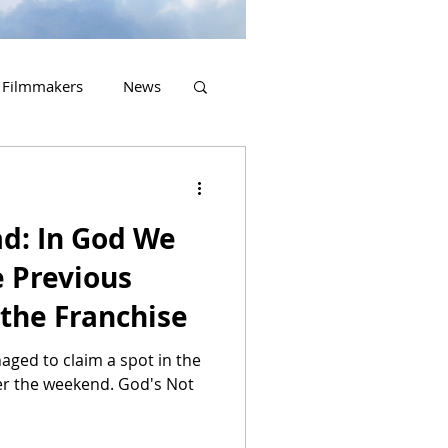
Filmmakers
News
2023 Releases
ad: In God We
e Previous
 the Franchise
naged to claim a spot in the
ver the weekend. God's Not