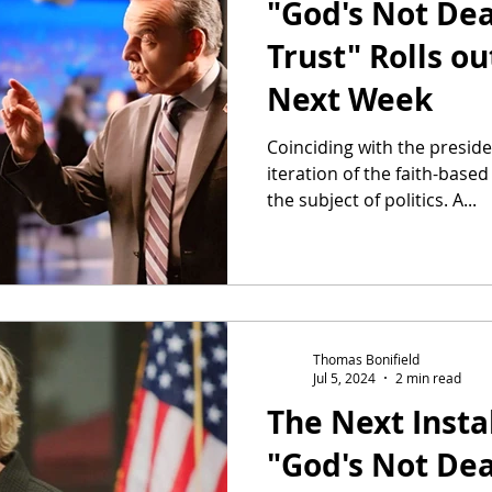
"God's Not De
Trust" Rolls ou
Next Week
Coinciding with the presiden
iteration of the faith-based
the subject of politics. A...
Thomas Bonifield
Jul 5, 2024
2 min read
The Next Insta
"God's Not De