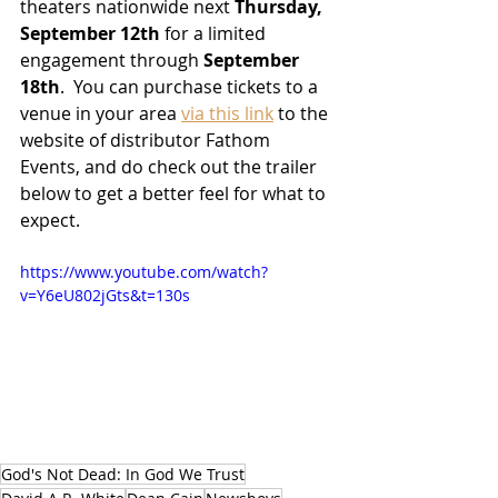
theaters nationwide next 
Thursday, 
September 12th
 for a limited 
engagement through 
September 
18th
.  You can purchase tickets to a 
venue in your area 
via this link
 to the 
website of distributor Fathom 
Events, and do check out the trailer 
below to get a better feel for what to 
expect.
https://www.youtube.com/watch?
v=Y6eU802jGts&t=130s
God's Not Dead: In God We Trust