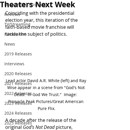
Theaters Next Week
Miracle on Christmas
Coinciding with the presidential 
Reviews
election year, this iteration of the 
TV/Streaming
faith-based movie franchise will 
tackle the subject of politics.
Filmmakers
News
2019 Releases
Interviews
2020 Releases
Lead actor David A.R. White (left) and Ray 
2021 Releases
Wise appear in a scene from "God's Not 
2022 Releases
Dead:  In God We Trust."  Image:  
Pinnacle Peak Pictures/Great American 
2023 Releases
Pure Flix.
2024 Releases
A decade after the release of the 
2025 Releases
original 
God's Not Dead
 picture, 