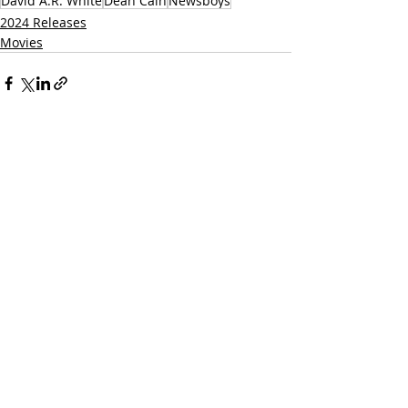
David A.R. White
Dean Cain
Newsboys
2024 Releases
Movies
Related Posts
See All