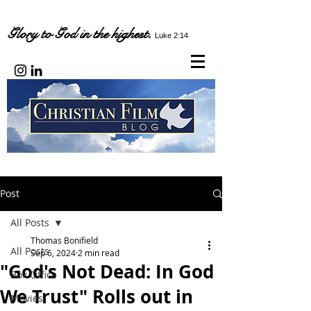
Glory to God in the highest.
Luke 2:14
Post
All Posts
Thomas Bonifield
All Posts
Sep 6, 2024
2 min read
"God's Not Dead: In God
Box Office
We Trust" Rolls out in
Movies