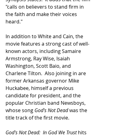
"calls on believers to stand firm in 
the faith and make their voices 
heard."
In addition to White and Cain, the 
movie features a strong cast of well-
known actors, including Samaire 
Armstrong, Ray Wise, Isaiah 
Washington, Scott Baio, and 
Charlene Tilton.  Also joining in are 
former Arkansas governor Mike 
Huckabee, himself a previous 
candidate for president, and the 
popular Christian band Newsboys, 
whose song 
God's Not Dead
 was the 
title track of the first movie.
God's Not Dead:  In God We Trust
 hits 