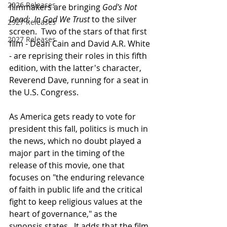
2026 Releases
filmmakers are bringing 
God's Not 
Dead:  In God We Trust
 to the silver 
2927 Releases
screen.  Two of the stars of that first 
2027 Releases
film - Dean Cain and David A.R. White 
- are reprising their roles in this fifth 
edition, with the latter's character, 
Reverend Dave, running for a seat in 
the U.S. Congress.
As America gets ready to vote for 
president this fall, politics is much in 
the news, which no doubt played a 
major part in the timing of the 
release of this movie, one that 
focuses on "the enduring relevance 
of faith in public life and the critical 
fight to keep religious values at the 
heart of governance," as the 
synopsis states. 
It adds that the film 