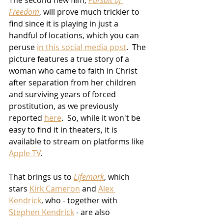
The second new film, 
Pursuit of 
Freedom
, will prove much trickier to 
find since it is playing in just a 
handful of locations, which you can 
peruse 
in this social media post
.  The 
picture features a true story of a 
woman who came to faith in Christ 
after separation from her children 
and surviving years of forced 
prostitution, as we previously 
reported 
here
.  So, while it won't be 
easy to find it in theaters, it is 
available to stream on platforms like 
Apple TV
.
That brings us to 
Lifemark
, which 
stars 
Kirk Cameron
 and 
Alex 
Kendrick
, who - together with 
Stephen Kendrick
 - are also 