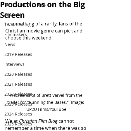
Productions on the Big
Miracle on Christmas
Screen
Reviews
In something of a rarity, fans of the 
TV/Streaming
Christian movie genre can pick and 
Filmmakers
choose this weekend.
News
2019 Releases
Interviews
2020 Releases
2021 Releases
2022 Releases
A screenshot of Brett Varvel from the 
trailer for "Running the Bases."  Image:  
2023 Releases
UP2U Films/YouTube.
2024 Releases
We at 
Christian Film Blog
 cannot 
2025 Releases
remember a time when there was so 