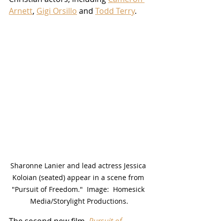
Arnett
, 
Gigi Orsillo
 and 
Todd Terry
.
Sharonne Lanier and lead actress Jessica 
Koloian (seated) appear in a scene from 
"Pursuit of Freedom."  Image:  Homesick 
Media/Storylight Productions.