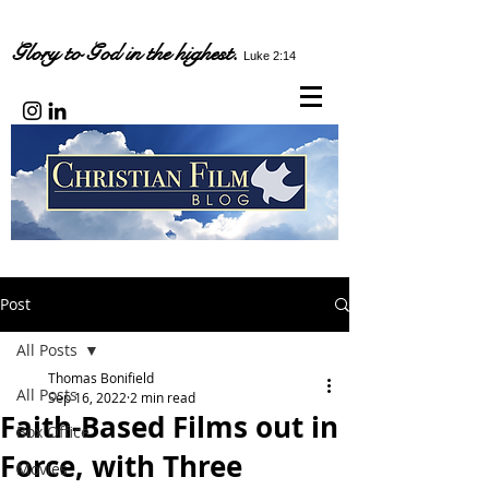
Glory to God in the highest.
Luke 2:14
Post
All Posts
Thomas Bonifield
All Posts
Sep 16, 2022
2 min read
Faith-Based Films out in
Box Office
Force, with Three
Movies