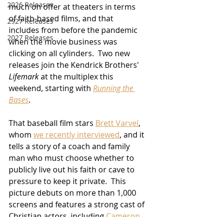
2026 Releases
much on offer at theaters in terms 
of faith-based films, and that 
2927 Releases
includes from before the pandemic 
2027 Releases
when the movie business was 
clicking on all cylinders.  Two new 
releases join the Kendrick Brothers' 
Lifemark
 at the multiplex this 
weekend, starting with 
Running the 
Bases
.
That baseball film stars 
Brett Varvel
, 
whom 
we recently interviewed
, and it 
tells a story of a coach and family 
man who must choose whether to 
publicly live out his faith or cave to 
pressure to keep it private.  This 
picture debuts on more than 1,000 
screens and features a strong cast of 
Christian actors, including 
Cameron 