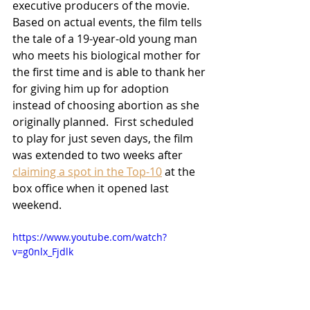
executive producers of the movie.  
Based on actual events, the film tells 
the tale of a 19-year-old young man 
who meets his biological mother for 
the first time and is able to thank her 
for giving him up for adoption 
instead of choosing abortion as she 
originally planned.  First scheduled 
to play for just seven days, the film 
was extended to two weeks after 
claiming a spot in the Top-10
 at the 
box office when it opened last 
weekend.
https://www.youtube.com/watch?
v=g0nlx_Fjdlk