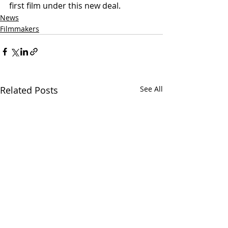
first film under this new deal.
News
Filmmakers
Related Posts
See All