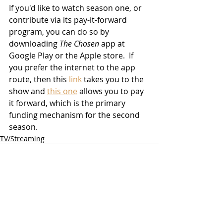
If you'd like to watch season one, or 
contribute via its pay-it-forward 
program, you can do so by 
downloading 
The Chosen
 app at 
Google Play or the Apple store.  If 
you prefer the internet to the app 
route, then this 
link
 takes you to the 
show and 
this one
 allows you to pay 
it forward, which is the primary 
funding mechanism for the second 
season.
TV/Streaming
Related Posts
See All