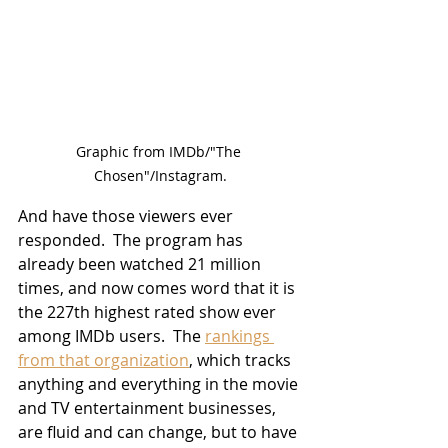
Graphic from IMDb/"The 
Chosen"/Instagram.
And have those viewers ever 
responded.  The program has 
already been watched 21 million 
times, and now comes word that it is 
the 227th highest rated show ever 
among IMDb users.  The 
rankings 
from that organization
, which tracks 
anything and everything in the movie 
and TV entertainment businesses, 
are fluid and can change, but to have 