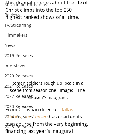
This dramatic series about the life of 
Miracle on Christmas
Christ climbs into the top 250 
Reviews
highest ranked shows of all time.
TV/Streaming
Filmmakers
News
2019 Releases
Interviews
2020 Releases
Roman soldiers rough up locals in a 
2021 Releases
scene from season one.  Image:  "The 
2022 Releases
Chosen"/Instagram.
2023 Releases
From Christian director 
Dallas 
Jenkins
, 
The Chosen
 has charted its 
2024 Releases
own course from the very beginning, 
2025 Releases
financing last year's inaugural 