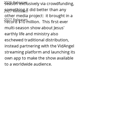
2026 Releases
season exclusively via crowdfunding, 
something it did better than any 
2927 Releases
other media project:  it brought in a 
2027 Releases
record $10 million.  This first-ever 
multi-season show about Jesus' 
earthly life and ministry also 
eschewed traditional distribution, 
instead partnering with the VidAngel 
streaming platform and launching its 
own app to make the show available 
to a worldwide audience.