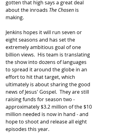
gotten that high says a great deal 
about the inroads 
The Chosen
 is 
making.  
Jenkins hopes it will run seven or 
eight seasons and has set the 
extremely ambitious goal of one 
billion views.  His team is translating 
the show into dozens of languages 
to spread it around the globe in an 
effort to hit that target, which 
ultimately is about sharing the good 
news of Jesus' Gospel.  They are still 
raising funds for season two - 
approximately $3.2 million of the $10 
million needed is now in hand - and 
hope to shoot and release all eight 
episodes this year.