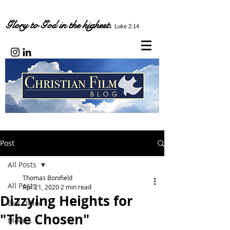
Glory to God in the highest.
Luke 2:14
Post
All Posts
Thomas Bonifield
All Posts
Apr 21, 2020
2 min read
Dizzying Heights for
Box Office
"The Chosen"
Movies