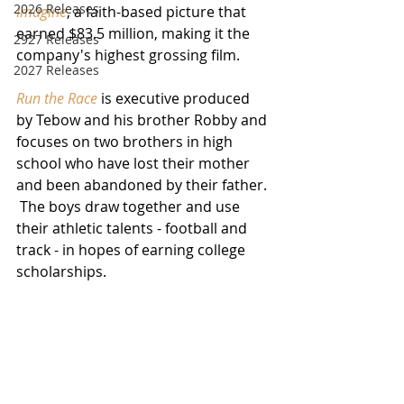
2026 Releases
Imagine
, a faith-based picture that 
earned $83.5 million, making it the 
2927 Releases
company's highest grossing film.
2027 Releases
Run the Race
 is executive produced 
by Tebow and his brother Robby and 
focuses on two brothers in high 
school who have lost their mother 
and been abandoned by their father. 
 The boys draw together and use 
their athletic talents - football and 
track - in hopes of earning college 
scholarships.