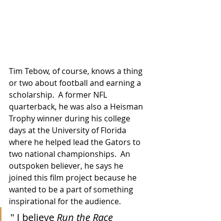
Tim Tebow, of course, knows a thing 
or two about football and earning a 
scholarship.  A former NFL 
quarterback, he was also a Heisman 
Trophy winner during his college 
days at the University of Florida 
where he helped lead the Gators to 
two national championships.  An 
outspoken believer, he says he 
joined this film project because he 
wanted to be a part of something 
inspirational for the audience.
" I believe 
Run the Race