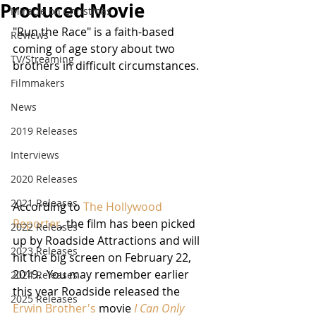
Produced Movie
Miracle on Christmas
"Run the Race" is a faith-based 
Reviews
coming of age story about two 
TV/Streaming
brothers in difficult circumstances.
Filmmakers
News
2019 Releases
Interviews
2020 Releases
2021 Releases
According to 
The Hollywood 
Reporter
, the film has been picked 
2022 Releases
up by Roadside Attractions and will 
2023 Releases
hit the big screen on February 22, 
2019.  You may remember earlier 
2024 Releases
this year Roadside released the 
2025 Releases
Erwin Brother's
 movie 
I Can Only 