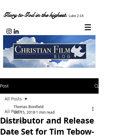
Glory to God in the highest.
Luke 2:14
Post
All Posts
Thomas Bonifield
All Posts
Oct 15, 2018
1 min read
Distributor and Release
Box Office
Date Set for Tim Tebow-
Movies