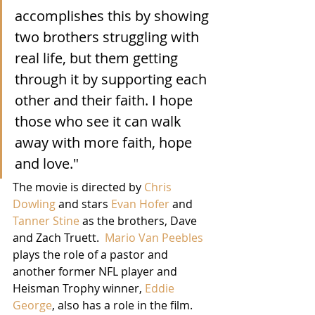
accomplishes this by showing 
two brothers struggling with 
real life, but them getting 
through it by supporting each 
other and their faith. I hope 
those who see it can walk 
away with more faith, hope 
and love."
The movie is directed by 
Chris 
Dowling
 and stars 
Evan Hofer
 and 
Tanner Stine
 as the brothers, Dave 
and Zach Truett.  
Mario Van Peebles
plays the role of a pastor and 
another former NFL player and 
Heisman Trophy winner, 
Eddie 
George
, also has a role in the film.  