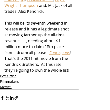
Wright-Thompson
 and, Mr. Jack of all 
trades, Alex Kendrick.
This will be its seventh weekend in 
release and it has a legitimate shot 
at moving farther up the all-time 
revenue list, needing about $1 
million more to claim 18th place 
from - drumroll please - 
Courageous
!  
That's the 2011 hit movie from the 
Kendrick Brothers.  At this rate, 
they're going to own the whole list!
Box Office
Filmmakers
Movies