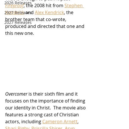
2026 Releases
Fireproof
, the 2008 hit from 
Stephen 
Kendrick
 and 
Alex Kendrick
, the 
2927 Releases
brother team that co-wrote, 
2027 Releases
produced and directed that one and 
this new one.
Overcomer
 is their sixth film and it 
focuses on the importance of finding 
our identity in Christ.  The movie also 
features a strong cast of Christian 
actors, including 
Cameron Arnett
, 
Shari Rigby
, 
Priscilla Shirer
, 
Aryn 