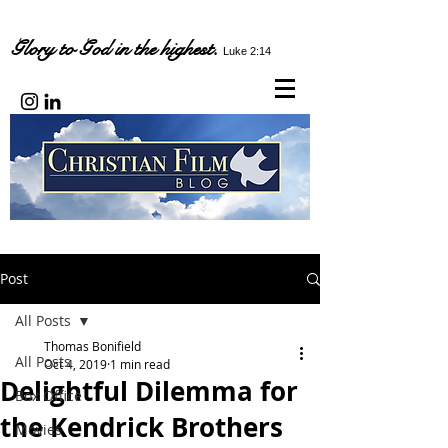
Glory to God in the highest.
Luke 2:14
Post
All Posts
Thomas Bonifield
All Posts
Oct 4, 2019
1 min read
Delightful Dilemma for
Box Office
the Kendrick Brothers
Movies