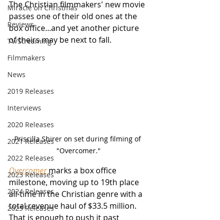
The Christian filmmakers' new movie 
Miracle on Christmas
passes one of their old ones at the 
Reviews
box office...and yet another picture 
of theirs may be next to fall.
TV/Streaming
Filmmakers
News
2019 Releases
Interviews
2020 Releases
Priscilla Shirer on set during filming of 
2021 Releases
"Overcomer."
2022 Releases
Overcomer
 marks a box office 
2023 Releases
milestone, moving up to 19th place 
2024 Releases
all-time in the Christian genre with a 
total revenue haul of $33.5 million.  
2025 Releases
That is enough to push it past 