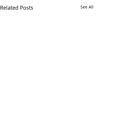
Related Posts
See All
Comments