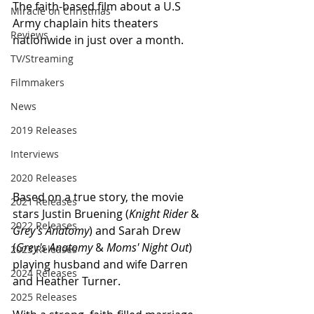
The faith-based film about a U.S 
Miracle on Christmas
Army chaplain hits theaters 
Reviews
nationwide in just over a month. 
TV/Streaming
Filmmakers
News
2019 Releases
Interviews
2020 Releases
Based on a true story, the movie 
2021 Releases
stars Justin Bruening (
Knight Rider
 & 
2022 Releases
Grey's Anatomy
) and Sarah Drew 
(
Grey's Anatomy
 & 
Moms' Night Out
) 
2023 Releases
playing husband and wife Darren 
2024 Releases
and Heather Turner.
2025 Releases