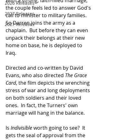
With a strong, faith-filled marriage, 
2026 Releases
the couple feels led to answer God's 
2927 Releases
call to minister to military families.  
So Darren joins the army as a 
2027 Releases
chaplain.  But before they can even 
unpack their belongs at their new 
home on base, he is deployed to 
Iraq. 
Directed and co-written by David 
Evans, who also directed 
The Grace 
Card
, the film depicts the wrenching 
stress of war and long deployments 
on both soldiers and their loved 
ones.  In fact, the Turners' own 
marriage will hang in the balance.
Is 
Indivisible 
worth going to see?  It 
gets the seal of approval from the 