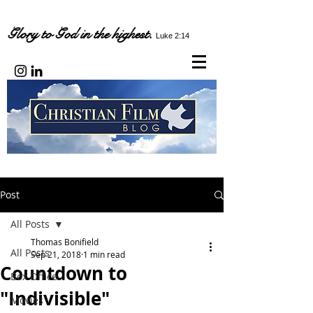
Glory to God in the highest.
Luke 2:14
Post
All Posts
Thomas Bonifield
All Posts
Sep 21, 2018
1 min read
Countdown to
Box Office
"Indivisible"
Movies