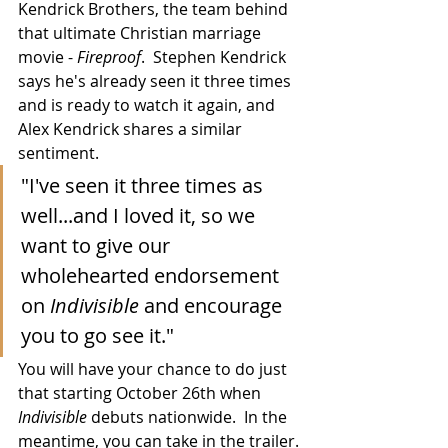
Kendrick Brothers, the team behind 
that ultimate Christian marriage 
movie - 
Fireproof
.  Stephen Kendrick 
says he's already seen it three times 
and is ready to watch it again, and 
Alex Kendrick shares a similar 
sentiment.
"I've seen it three times as 
well...and I loved it, so we 
want to give our 
wholehearted endorsement 
on 
Indivisible
 and encourage 
you to go see it."
You will have your chance to do just 
that starting October 26th when 
Indivisible
 debuts nationwide.  In the 
meantime, you can take in the trailer.