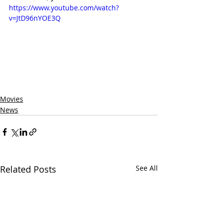
https://www.youtube.com/watch?
v=JtD96nYOE3Q
Movies
News
Related Posts
See All