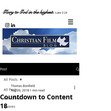
Glory to God in the highest.
Luke 2:14
Post
All Posts
Thomas Bonifield
All Posts
Aug 26, 2018
1 min read
Countdown to Content
Box Office
18
Movies