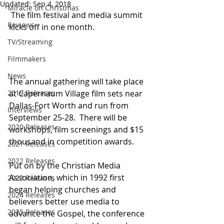
Updated:
Sep 4, 2018
Miracle on Christmas
 The film festival and media summit 
Reviews
kicks off in one month.
TV/Streaming
Filmmakers
News
The annual gathering will take place 
at Capernaum Village film sets near 
2019 Releases
Dallas-Fort Worth and run from 
Interviews
September 25-28.  There will be 
2020 Releases
workshops, film screenings and $15 
thousand in competition awards.   
2021 Releases
2022 Releases
Put on by the Christian Media 
Association, which in 1992 first 
2023 Releases
began helping churches and 
2024 Releases
believers better use media to 
2025 Releases
advance the Gospel, the conference 