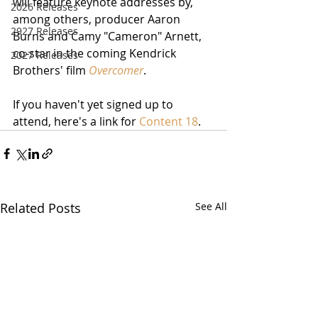
will feature keynote addresses by, 
2026 Releases
among others, producer Aaron 
2927 Releases
Burns and Camy "Cameron" Arnett, 
co-star in the coming Kendrick 
2027 Releases
Brothers' film 
Overcomer
.
If you haven't yet signed up to 
attend, here's a link for 
Content 18
.
Related Posts
See All