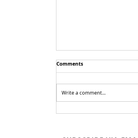
Comments
Write a comment...
New Biblical Drama
"Joseph of Egypt" Coming
from Dallas Jenkins