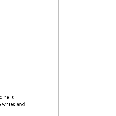
 he is 
e writes and 