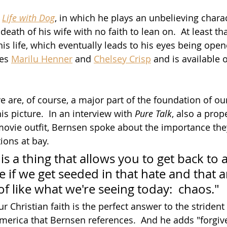
 
Life with Dog
, in which he plays an unbelieving chara
eath of his wife with no faith to lean on.  At least that
is life, which eventually leads to his eyes being open
es 
Marilu Henner
 and 
Chelsey Crisp
 and is available 
 are, of course, a major part of the foundation of our
is picture.  In an interview with 
Pure Talk
, also a prop
 movie outfit, Bernsen spoke about the importance they
ions at bay.
is a thing that allows you to get back to a
e if we get seeded in that hate and that 
f like what we're seeing today:  chaos."
ur Christian faith is the perfect answer to the strident 
America that Bernsen references.  And he adds "forgiv