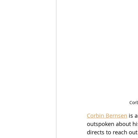
Corb
Corbin Bernsen
 is 
outspoken about his 
directs to reach out