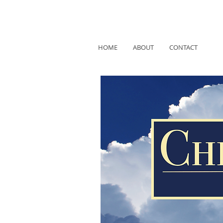
HOME
ABOUT
CONTACT