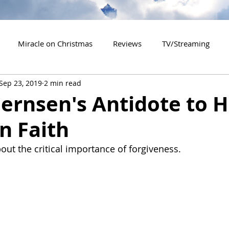
Miracle on Christmas
Reviews
TV/Streaming
Sep 23, 2019
2 min read
2020 Releases
2021 Releases
2022 Releases
ernsen's Antidote to H
n Faith
es
2026 Releases
2927 Releases
2027 Releases
out the critical importance of forgiveness.