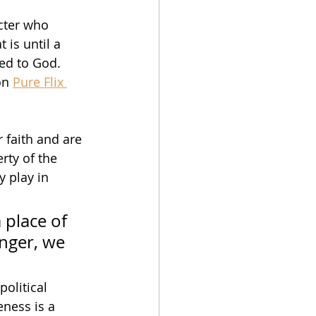
cter who 
 is until a 
ed to God.  
on 
Pure Flix 
 faith and are 
erty of the 
 play in 
 place of 
anger, we 
political 
eness is a 