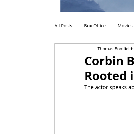
All Posts
Box Office
Movies
Thomas Bonifield
2019 Releases
Interviews
Corbin B
Rooted i
2024 Releases
2025 Releas
The actor speaks ab