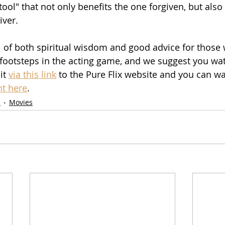
ool" that not only benefits the one forgiven, but also
iver.
ll of both spiritual wisdom and good advice for those 
 footsteps in the acting game, and we suggest you wa
it 
via this link
 to the Pure Flix website and you can wat
ht here
.
s
Movies