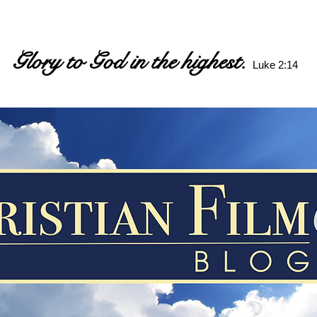
Glory to God in the highest.
Luke 2