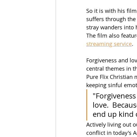
So it is with his film
suffers through the d
stray wanders into h
The film also featur
streaming service
.
Forgiveness and love
central themes in th
Pure Flix Christian
keeping sinful emot
"Forgiveness 
love.  Becaus
end up kind o
Actively living out o
conflict in today's 