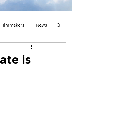
Filmmakers
News
2023 Releases
ate is