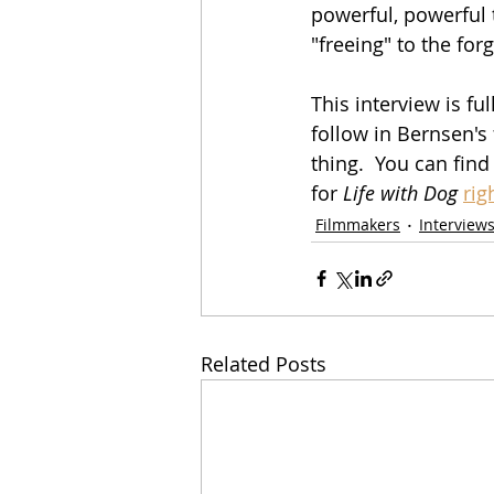
powerful, powerful t
"freeing" to the forg
This interview is fu
follow in Bernsen's
thing.  You can find 
for 
Life with Dog
rig
Filmmakers
Interview
Related Posts