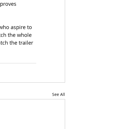
 proves 
who aspire to 
tch the whole 
ch the trailer 
See All