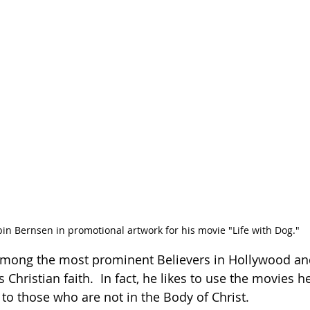
in Bernsen in promotional artwork for his movie "Life with Dog." 
among the most prominent Believers in Hollywood and
Christian faith.  In fact, he likes to use the movies h
 to those who are not in the Body of Christ.