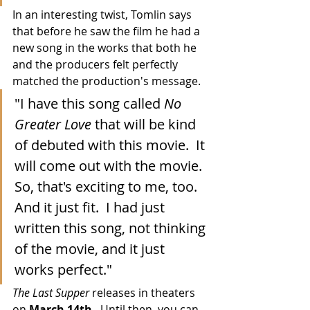
In an interesting twist, Tomlin says 
that before he saw the film he had a 
new song in the works that both he 
and the producers felt perfectly 
matched the production's message.
"I have this song called 
No 
Greater Love
 that will be kind 
of debuted with this movie.  It 
will come out with the movie.  
So, that's exciting to me, too.  
And it just fit.  I had just 
written this song, not thinking 
of the movie, and it just 
works perfect."
The Last Supper
 releases in theaters 
on 
March 14th
.  Until then, you can 