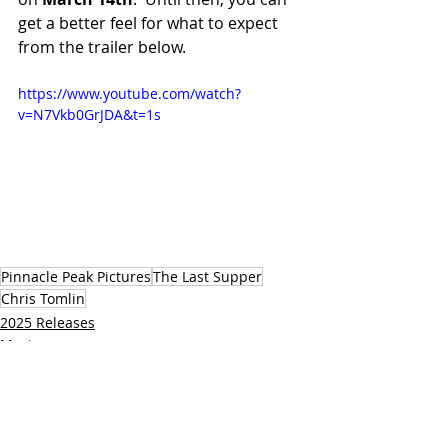
get a better feel for what to expect 
from the trailer below.
https://www.youtube.com/watch?
v=N7Vkb0GrJDA&t=1s
Pinnacle Peak Pictures
The Last Supper
Chris Tomlin
2025 Releases
Movies