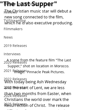
"The Last Supper"
Miracle on Christmas
The Christian music star will debut a 
Reviews
new song connected to the film, 
TV/Streaming
which he is also executive producing.
Filmmakers
News
2019 Releases
Interviews
A scene from the feature film "The Last 
2020 Releases
Supper," shot on location in Morocco.  
2021 Releases
Image:  Pinnacle Peak Pictures.
2022 Releases
With today being Ash Wednesday 
and the start of Lent, we are less 
2023 Releases
than two months from Easter, when 
2024 Releases
Christians the world over mark the 
2025 Releases
Resurrection of Christ.  The release 