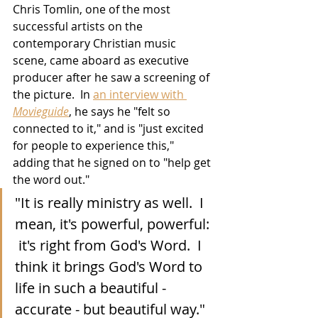
Chris Tomlin, one of the most 
successful artists on the 
contemporary Christian music 
scene, came aboard as executive 
producer after he saw a screening of 
the picture.  In 
an interview with 
Movieguide
, he says he "felt so 
connected to it," and is "just excited 
for people to experience this," 
adding that he signed on to "help get 
the word out." 
"It is really ministry as well.  I 
mean, it's powerful, powerful: 
 it's right from God's Word.  I 
think it brings God's Word to 
life in such a beautiful - 
accurate - but beautiful way."