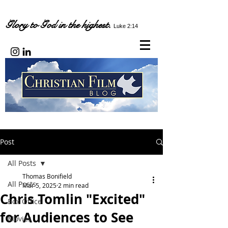
Glory to God in the highest.
Luke 2:14
Post
All Posts
Thomas Bonifield
All Posts
Mar 5, 2025
2 min read
Chris Tomlin "Excited"
Box Office
for Audiences to See
Movies