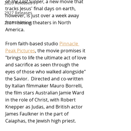
of 
The Last Supper
, a new movie that 
2026 Releases
tracks Jesus' final days on earth, 
2927 Releases
however, is just over a week away 
from hitting theaters in North 
2027 Releases
America.
From faith-based studio 
Pinnacle 
Peak Pictures
, the movie promises it 
"brings to life the ultimate act of love 
and sacrifice as seen through the 
eyes of those who walked alongside" 
the Savior.  Directed and co-written 
by Italian filmmaker Mauro Borrelli, 
the film stars Australian Jamie Ward 
in the role of Christ, with Robert 
Knepper as Judas, and British actor 
James Faulkner in the part of 
Caiaphas, the Jewish high priest.