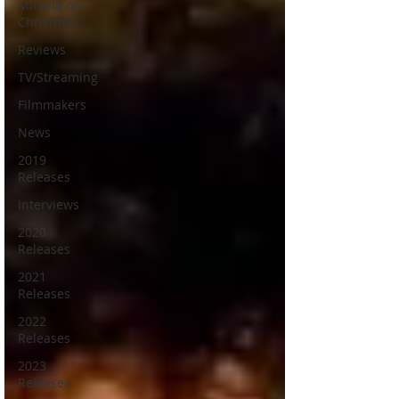
Miracle on
Christmas
Reviews
TV/Streaming
Filmmakers
News
2019
Releases
Interviews
2020
Releases
2021
Releases
2022
Releases
2023
Releases