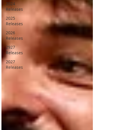
2024
Releases
2025
Releases
2026
Releases
2927
Releases
2027
Releases