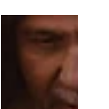
The film about Jesus' final days before the
Crucifixion makes it two-for-two in its
second weekend in theaters. James Oliver
Wheatley...