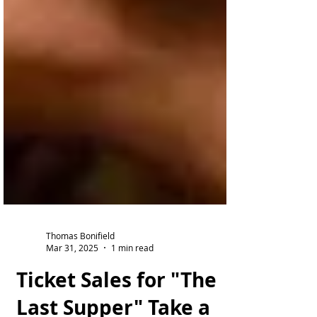
Thomas Bonifield
Mar 31, 2025
1 min read
Ticket Sales for "The