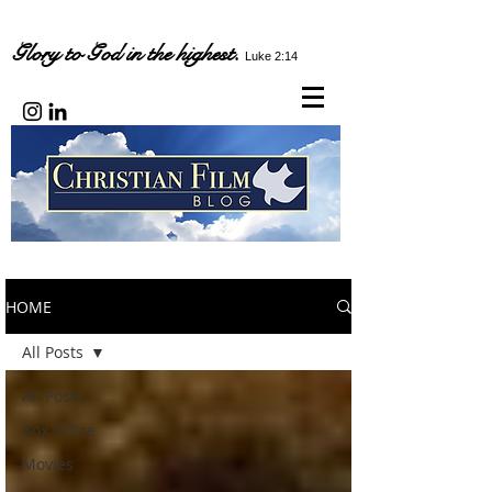
Glory to God in the highest.
Luke 2:14
HOME
All Posts
All Posts
Box Office
Movies