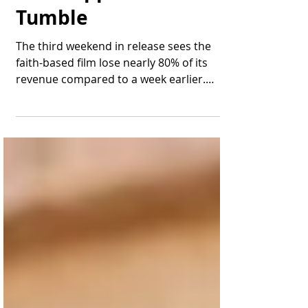
Last Supper" Take a
Tumble
The third weekend in release sees the
faith-based film lose nearly 80% of its
revenue compared to a week earlier.
James Oliver Wheatley,...