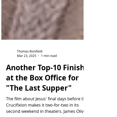
Thomas Bonifield
Mar 23, 2025
1 min read
Another Top-10 Finish
at the Box Office for
"The Last Supper"