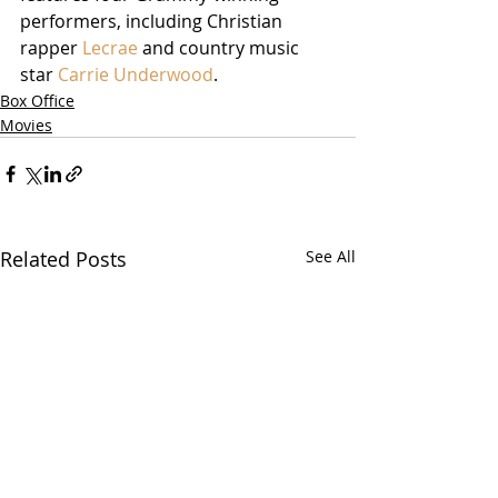
performers, including Christian 
rapper 
Lecrae
 and country music 
star 
Carrie Underwood
.    
Box Office
Movies
Related Posts
See All