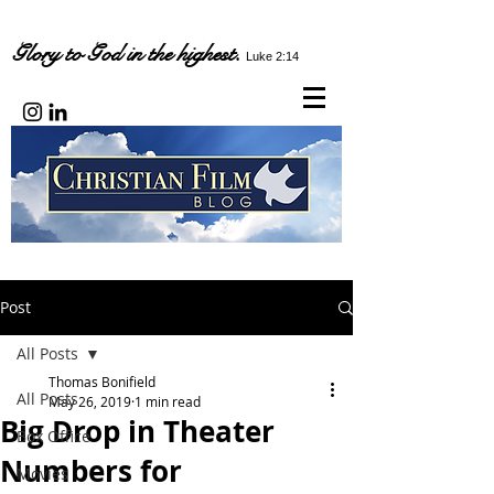
Glory to God in the highest.
Luke 2:14
Post
All Posts
Thomas Bonifield
All Posts
May 26, 2019
1 min read
Big Drop in Theater
Box Office
Numbers for
Movies