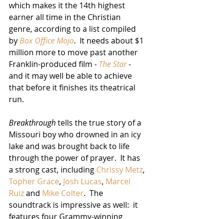
which makes it the 14th highest 
earner all time in the Christian 
genre, according to a list compiled 
by 
Box Office Mojo
.  It needs about $1 
million more to move past another 
Franklin-produced film - 
The Star
 - 
and it may well be able to achieve 
that before it finishes its theatrical 
run.
Breakthrough
 tells the true story of a 
Missouri boy who drowned in an icy 
lake and was brought back to life 
through the power of prayer.  It has 
a strong cast, including 
Chrissy Metz
, 
Topher Grace
, 
Josh Lucas
, 
Marcel 
Ruiz
 and 
Mike Colter
.  The 
soundtrack is impressive as well:  it 
features four Grammy-winning 