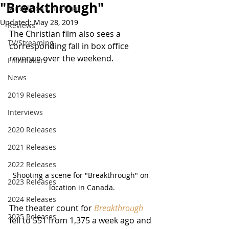
"Breakthrough"
Miracle on Christmas
Updated:
May 28, 2019
Reviews
The Christian film also sees a 
TV/Streaming
corresponding fall in box office 
revenue over the weekend.
Filmmakers
News
2019 Releases
Interviews
2020 Releases
2021 Releases
2022 Releases
Shooting a scene for "Breakthrough" on 
2023 Releases
location in Canada.
2024 Releases
The theater count for 
Breakthrough
2025 Releases
fell to 551 from 1,375 a week ago and 