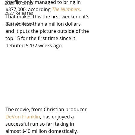
the film only managed to bring in 
2026 Releases
$377,000, according 
The Numbers
.  
2927 Releases
That makes this the first weekend it's 
2027 Releases
earned less than a million dollars 
and it puts the picture outside of the 
top 15 for the first time since it 
debuted 5 1/2 weeks ago.
The movie, from Christian producer 
DeVon Franklin
, has enjoyed a 
successful run so far, taking in 
almost $40 million domestically, 