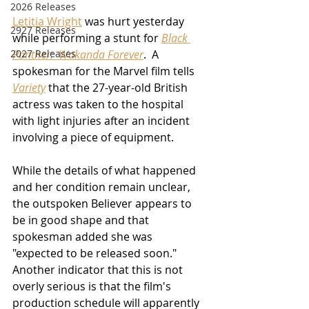
2026 Releases
Letitia Wright
 was hurt yesterday 
2927 Releases
while performing a stunt for 
Black 
2027 Releases
Panther:  Wakanda Forever
.  A 
spokesman for the Marvel film tells 
Variety
 that the 27-year-old British 
actress was taken to the hospital 
with light injuries after an incident 
involving a piece of equipment.
While the details of what happened 
and her condition remain unclear, 
the outspoken Believer appears to 
be in good shape and that 
spokesman added she was 
"expected to be released soon."  
Another indicator that this is not 
overly serious is that the film's 
production schedule will apparently 