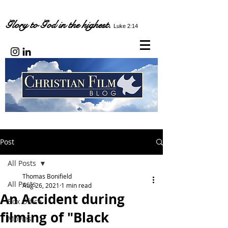
Glory to God in the highest.
Luke 2:14
Post
All Posts
Thomas Bonifield
All Posts
Aug 26, 2021
1 min read
An Accident during
Box Office
filming of "Black
Movies