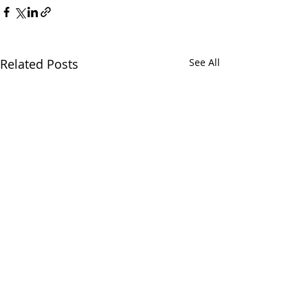
Related Posts
See All