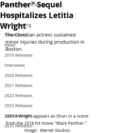
Panther" Sequel
Miracle on Christmas
Hospitalizes Letitia
Reviews
Wright
TV/Streaming
The Christian actress sustained 
Filmmakers
minor injuries during production in 
News
Boston.
2019 Releases
Interviews
2020 Releases
2021 Releases
2022 Releases
2023 Releases
2024 Releases
Letitia Wright appears as Shuri in a scene 
from the 2018 hit movie "Black Panther."  
2025 Releases
Image:  Marvel Studios.