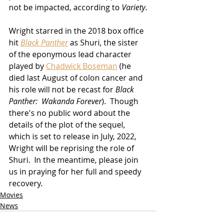
not be impacted, according to 
Variety
.
Wright starred in the 2018 box office 
hit 
Black Panther
 as Shuri, the sister 
of the eponymous lead character 
played by 
Chadwick Boseman
 (he 
died last August of colon cancer and 
his role will not be recast for 
Black 
Panther:  Wakanda Forever
).  Though 
there's no public word about the 
details of the plot of the sequel, 
which is set to release in July, 2022, 
Wright will be reprising the role of 
Shuri.  In the meantime, please join 
us in praying for her full and speedy 
recovery.
Movies
News