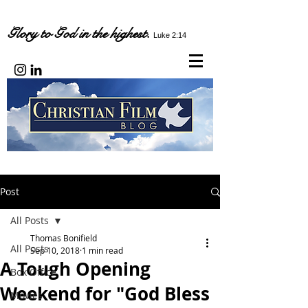
Glory to God in the highest.
Luke 2:14
Post
All Posts
Thomas Bonifield
All Posts
Sep 10, 2018
1 min read
A Tough Opening
Box Office
Weekend for "God Bless
Movies