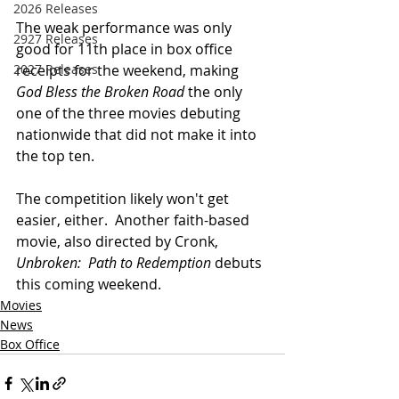
2026 Releases
The weak performance was only 
2927 Releases
good for 11th place in box office 
receipts for the weekend, making 
2027 Releases
God Bless the Broken Road
 the only 
one of the three movies debuting 
nationwide that did not make it into 
the top ten.
The competition likely won't get 
easier, either.  Another faith-based 
movie, also directed by Cronk, 
Unbroken:  Path to Redemption
 debuts 
this coming weekend.
Movies
News
Box Office