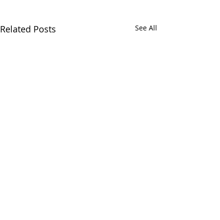
Related Posts
See All
Comments