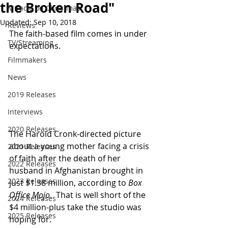
the Broken Road"
Miracle on Christmas
Updated:
Sep 10, 2018
Reviews
The faith-based film comes in under 
TV/Streaming
expectations.
Filmmakers
News
2019 Releases
Interviews
2020 Releases
The Harold Cronk-directed picture 
about a young mother facing a crisis 
2021 Releases
of faith after the death of her 
2022 Releases
husband in Afghanistan brought in 
2023 Releases
just $1.38 million, according to 
Box 
Office Mojo
.  That is well short of the 
2024 Releases
$4 million-plus take the studio was 
2025 Releases
hoping for.