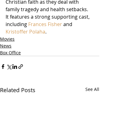
Christian faith as they deal with 
family tragedy and health setbacks.  
It features a strong supporting cast, 
including 
Frances Fisher
 and 
Kristoffer Polaha
.  
Movies
News
Box Office
Related Posts
See All