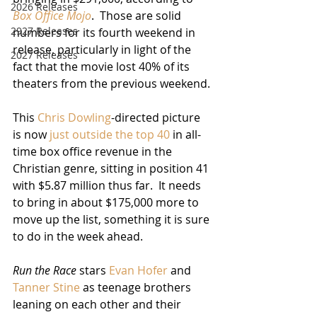
2026 Releases
Box Office Mojo
.  Those are solid 
2927 Releases
numbers for its fourth weekend in 
release, particularly in light of the 
2027 Releases
fact that the movie lost 40% of its 
theaters from the previous weekend.
This 
Chris Dowling
-directed picture 
is now 
just outside the top 40
 in all-
time box office revenue in the 
Christian genre, sitting in position 41 
with $5.87 million thus far.  It needs 
to bring in about $175,000 more to 
move up the list, something it is sure 
to do in the week ahead.
Run the Race
 stars 
Evan Hofer
 and 
Tanner Stine
 as teenage brothers 
leaning on each other and their 