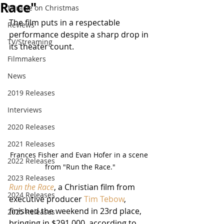
Race"
Miracle on Christmas
The film puts in a respectable 
Reviews
performance despite a sharp drop in 
TV/Streaming
its theater count.
Filmmakers
News
2019 Releases
Interviews
2020 Releases
2021 Releases
Frances Fisher and Evan Hofer in a scene 
2022 Releases
from "Run the Race."
2023 Releases
Run the Race
, a Christian film from 
2024 Releases
executive producer 
Tim Tebow
, 
finished the weekend in 23rd place, 
2025 Releases
bringing in $291,000, according to 