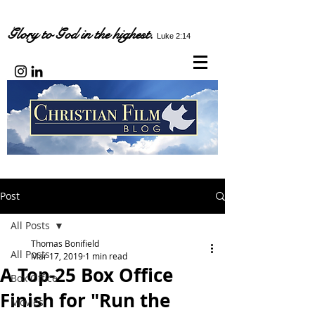
Glory to God in the highest.
Luke 2:14
Post
All Posts
Thomas Bonifield
All Posts
Mar 17, 2019
1 min read
A Top-25 Box Office
Box Office
Finish for "Run the
Movies