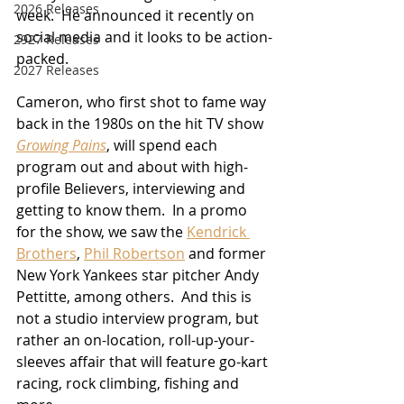
2026 Releases
week.  He announced it recently on 
social media and it looks to be action-
2927 Releases
packed.
2027 Releases
Cameron, who first shot to fame way 
back in the 1980s on the hit TV show 
Growing Pains
, will spend each 
program out and about with high-
profile Believers, interviewing and 
getting to know them.  In a promo 
for the show, we saw the 
Kendrick 
Brothers
, 
Phil Robertson
 and former 
New York Yankees star pitcher Andy 
Pettitte, among others.  And this is 
not a studio interview program, but 
rather an on-location, roll-up-your-
sleeves affair that will feature go-kart 
racing, rock climbing, fishing and 