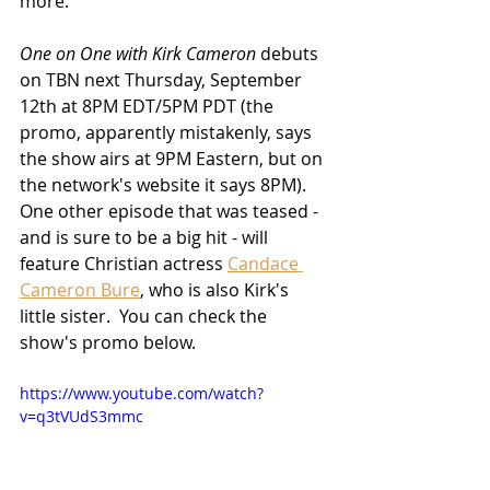
more.
One on One with Kirk Cameron
 debuts 
on TBN next Thursday, September 
12th at 8PM EDT/5PM PDT (the 
promo, apparently mistakenly, says 
the show airs at 9PM Eastern, but on 
the network's website it says 8PM).  
One other episode that was teased - 
and is sure to be a big hit - will 
feature Christian actress 
Candace 
Cameron Bure
, who is also Kirk's 
little sister.  You can check the 
show's promo below.
https://www.youtube.com/watch?
v=q3tVUdS3mmc