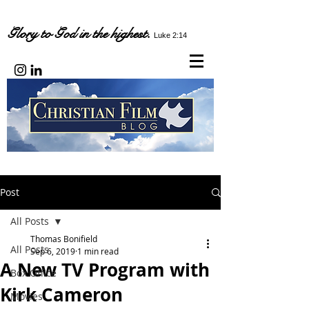
Glory to God in the highest.
Luke 2:14
Post
All Posts
Thomas Bonifield
All Posts
Sep 6, 2019
1 min read
A New TV Program with
Box Office
Kirk Cameron
Movies