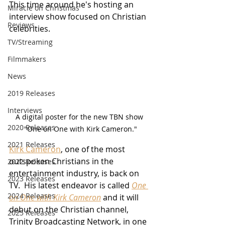
This time around he's hosting an 
Miracle on Christmas
interview show focused on Christian 
Reviews
celebrities.
TV/Streaming
Filmmakers
News
2019 Releases
Interviews
A digital poster for the new TBN show 
2020 Releases
"One on One with Kirk Cameron."
2021 Releases
Kirk Cameron
, one of the most 
outspoken Christians in the 
2022 Releases
entertainment industry, is back on 
2023 Releases
TV.  His latest endeavor is called 
One 
2024 Releases
on One with Kirk Cameron
 and it will 
debut on the Christian channel, 
2025 Releases
Trinity Broadcasting Network, in one 