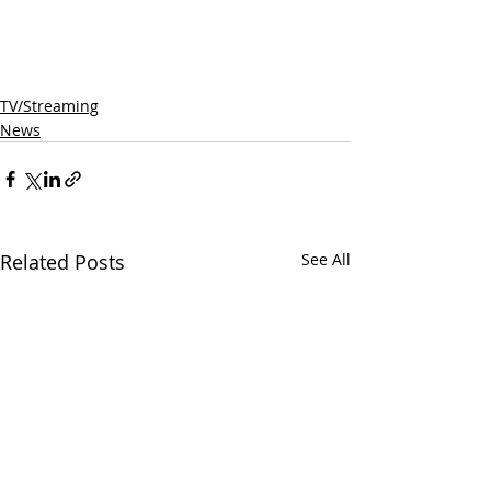
TV/Streaming
News
Related Posts
See All