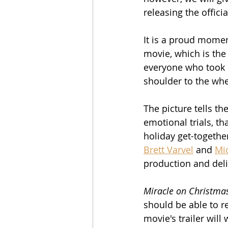
releasing the official
It is a proud momen
movie, which is the 
everyone who took p
shoulder to the whe
The picture tells th
emotional trials, th
holiday get-together
Brett Varvel
 and 
Mi
production and del
Miracle on Christma
should be able to r
movie's trailer will 