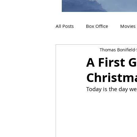
All Posts
Box Office
Movies
Thomas Bonifield
2019 Releases
Interviews
A First 
Christm
2024 Releases
2025 Releas
Today is the day we 