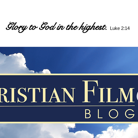
Glory to God in the highest.
Luke 2