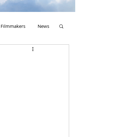
Filmmakers
News
2023 Releases