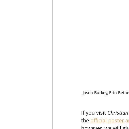
Jason Burkey, Erin Bethe
If you visit 
Christian
the 
official poster 
however, we will giv