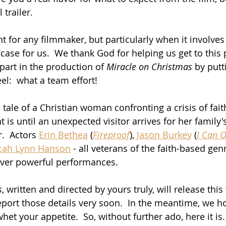
 trailer.  
t for any filmmaker, but particularly when it involves
case for us.  We thank God for helping us get to this 
art in the production of 
Miracle on Christmas
 by putt
el:  what a team effort!
e tale of a Christian woman confronting a crisis of fai
at is until an unexpected visitor arrives for her family'
.  Actors 
Erin Bethea
 (
Fireproof
), 
Jason Burkey
 (
I Can 
cah Lynn Hanson
 - all veterans of the faith-based genr
iver powerful performances.
s
, written and directed by yours truly, will release this
eport those details very soon.  In the meantime, we h
whet your appetite.  So, without further ado, here it is.