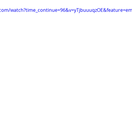
.com/watch?time_continue=96&v=yTjbuuuqzOE&feature=e