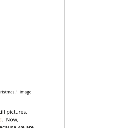
ristmas."  Image:  
ll pictures, 
s
.  Now, 
because we are 