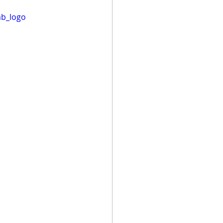
mb_logo