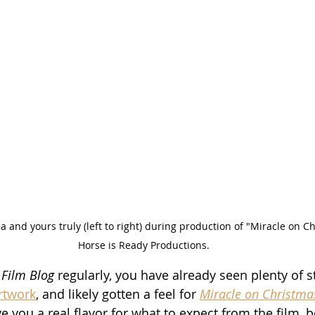
a and yours truly (left to right) during production of "Miracle on Ch
Horse is Ready Productions.
 Film Blog
 regularly, you have already seen plenty of sti
artwork
, and likely gotten a feel for 
Miracle on Christma
e you a real flavor for what to expect from the film, 