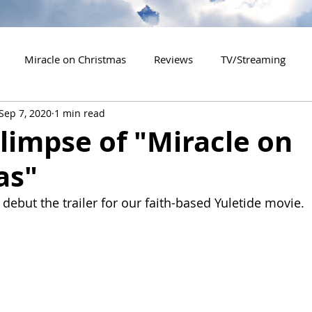
Miracle on Christmas
Reviews
TV/Streaming
Sep 7, 2020
1 min read
2020 Releases
2021 Releases
2022 Releases
Glimpse of "Miracle on
as"
es
2026 Releases
2927 Releases
2027 Releases
debut the trailer for our faith-based Yuletide movie.