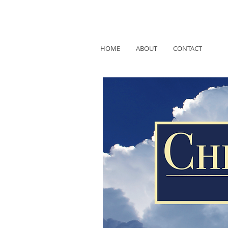
HOME
ABOUT
CONTACT