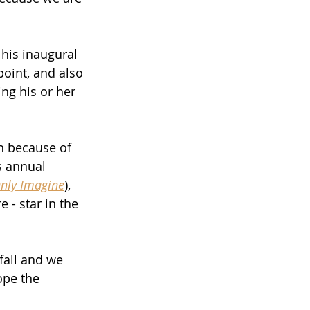
 his inaugural 
point, and also 
ing his or her 
th because of 
s annual 
Only Imagine
), 
e - star in the 
 fall and we 
ope the 
 