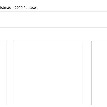
ristmas
2020 Releases