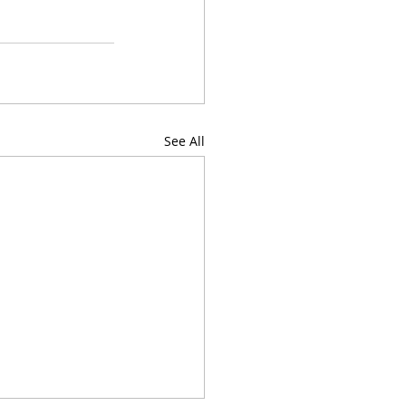
See All