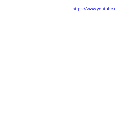
https://www.youtube