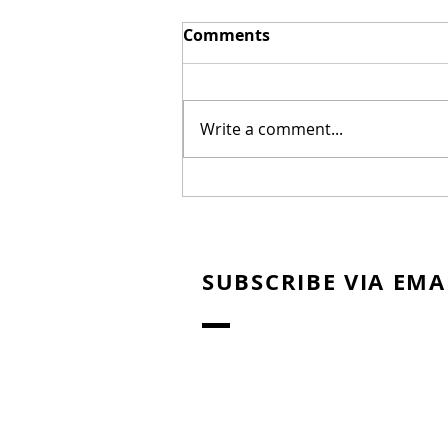
Comments
Write a comment...
Mel Gibson's "The
Resurrection of the
Christ" Will Release in
Two Parts
SUBSCRIBE VIA EMA