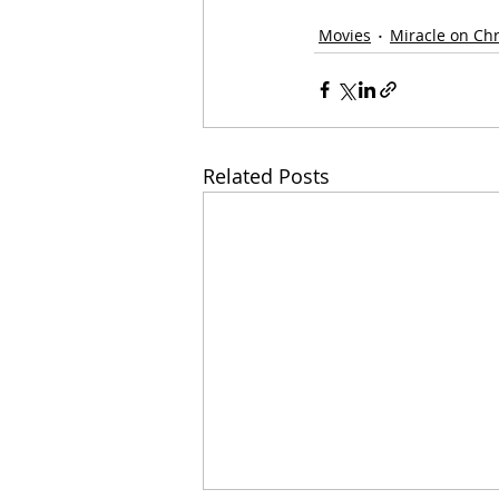
Movies
Miracle on Ch
Related Posts