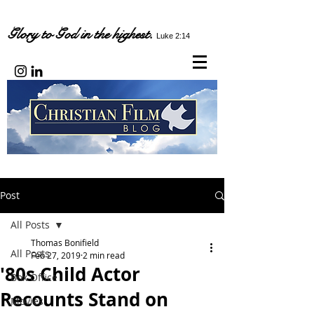
Glory to God in the highest.
Luke 2:14
Post
All Posts
Thomas Bonifield
All Posts
Feb 27, 2019
2 min read
'80s Child Actor
Box Office
Recounts Stand on
Movies