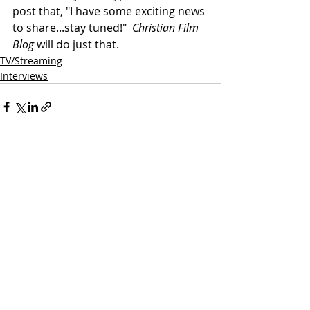
post that, "I have some exciting news 
to share...stay tuned!"  
Christian Film 
Blog
 will do just that.
TV/Streaming
Interviews
Related Posts
See All