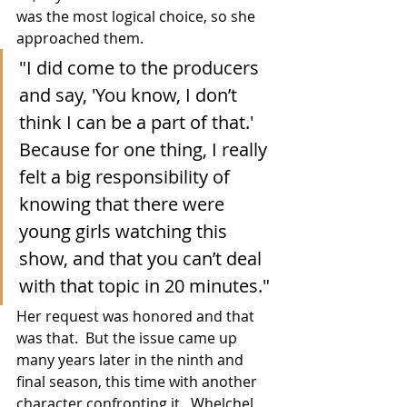
was the most logical choice, so she 
approached them.
"I did come to the producers 
and say, 'You know, I don’t 
think I can be a part of that.' 
Because for one thing, I really 
felt a big responsibility of 
knowing that there were 
young girls watching this 
show, and that you can’t deal 
with that topic in 20 minutes."
Her request was honored and that 
was that.  But the issue came up 
many years later in the ninth and 
final season, this time with another 
character confronting it.  Whelchel 