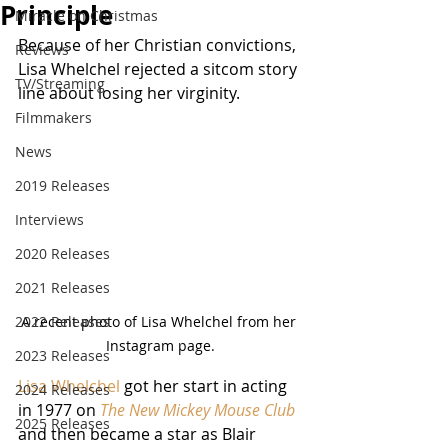
Principle
Miracle on Christmas
Because of her Christian convictions, 
Reviews
Lisa Whelchel rejected a sitcom story 
TV/Streaming
line about losing her virginity.
Filmmakers
News
2019 Releases
Interviews
2020 Releases
2021 Releases
2022 Releases
A recent photo of Lisa Whelchel from her 
Instagram page.
2023 Releases
Lisa Whelchel
 got her start in acting 
2024 Releases
in 1977 on 
The New Mickey Mouse Club
2025 Releases
and then became a star as Blair 