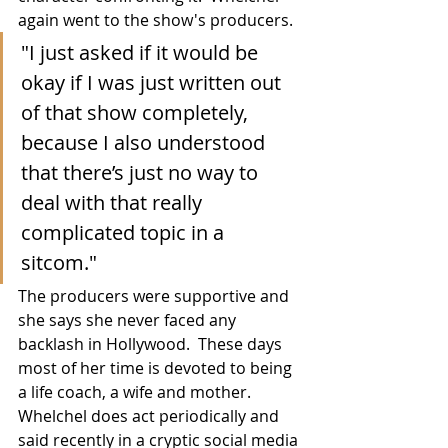
again went to the show's producers.
"I just asked if it would be 
okay if I was just written out 
of that show completely, 
because I also understood 
that there’s just no way to 
deal with that really 
complicated topic in a 
sitcom."
The producers were supportive and 
she says she never faced any 
backlash in Hollywood.  These days 
most of her time is devoted to being 
a life coach, a wife and mother.  
Whelchel does act periodically and 
said recently in a cryptic social media 