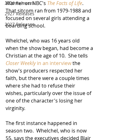
Warner on NBC's 
The Facts of Life
.  
2026 Releases
That sitcom ran from 1979-1988 and 
2927 Releases
focused on several girls attending a 
2027 Releases
boarding school.
Whelchel, who was 16 years old 
when the show began, had become a 
Christian at the age of 10.  She tells 
Closer Weekly
 in an interview
 the 
show's producers respected her 
faith, but there were a couple times 
where she had to refuse their 
wishes, particularly over the issue of 
one of the character's losing her 
virginity. 
The first instance happened in 
season two.  Whelchel, who is now 
55, says the executives decided Blair 