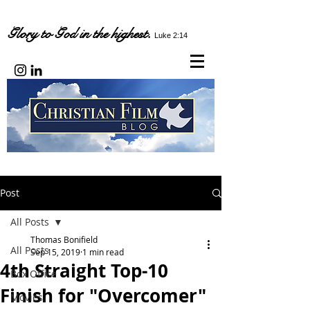
Glory to God in the highest.
Luke 2:14
Post
All Posts
Thomas Bonifield
All Posts
Sep 15, 2019
1 min read
4th Straight Top-10
Box Office
Finish for "Overcomer"
Movies