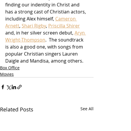
finding our indentity in Christ and 
has a strong cast of Christian actors, 
including Alex himself, 
Cameron 
Arnett
, 
Shari Rigby
, 
Priscilla Shirer
and, in her silver screen debut, 
Aryn 
Wright-Thompson
.  The soundtrack 
is also a good one, with songs from 
popular Christian singers Lauren 
Daigle and Mandisa, among others.
Box Office
Movies
Related Posts
See All