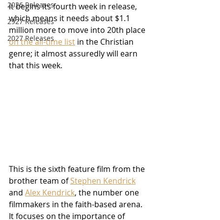
2026 Releases
it begins its fourth week in release, 
which means it needs about $1.1 
2927 Releases
million more to move into 20th place 
2027 Releases
on the all-time list
 in the Christian 
genre; it almost assuredly will earn 
that this week.
This is the sixth feature film from the 
brother team of 
Stephen Kendrick
and 
Alex Kendrick
, the number one 
filmmakers in the faith-based arena.  
It focuses on the importance of 