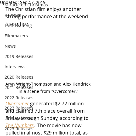
Updated:
Sep 17, 2019
Miracle on Christmas
The Christian film enjoys another 
Reviews
strong performance at the weekend 
box office.
TV/Streaming
Filmmakers
News
2019 Releases
Interviews
2020 Releases
Aryn Wright-Thompson and Alex Kendrick 
2021 Releases
in a scene from "Overcomer."
2022 Releases
Overcomer
 generated $2.72 million 
2023 Releases
and claimed 7th place overall from 
Friday through Sunday, according to 
2024 Releases
The Numbers
.  The movie has now 
2025 Releases
pulled in almost $29 million total, as 