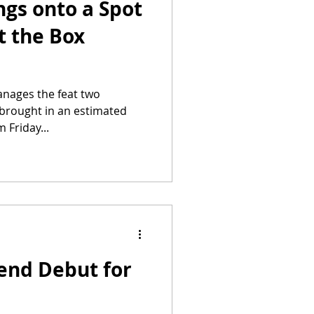
ngs onto a Spot
t the Box
anages the feat two
 brought in an estimated
 Friday...
end Debut for