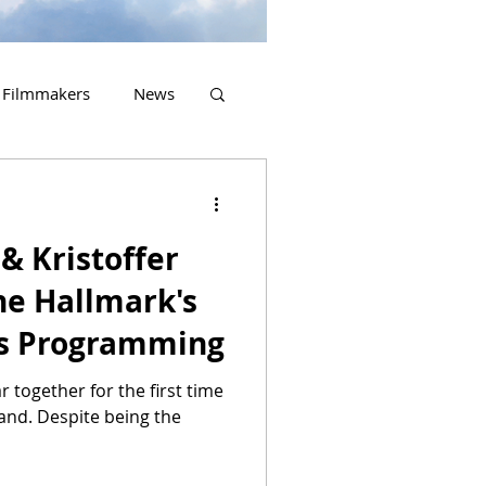
Filmmakers
News
2023 Releases
& Kristoffer
ne Hallmark's
as Programming
ar together for the first time
eland. Despite being the