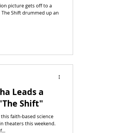
ion picture gets off to a
ce. The Shift drummed up an
aha Leads a
"The Shift"
 this faith-based science
 in theaters this weekend.
...