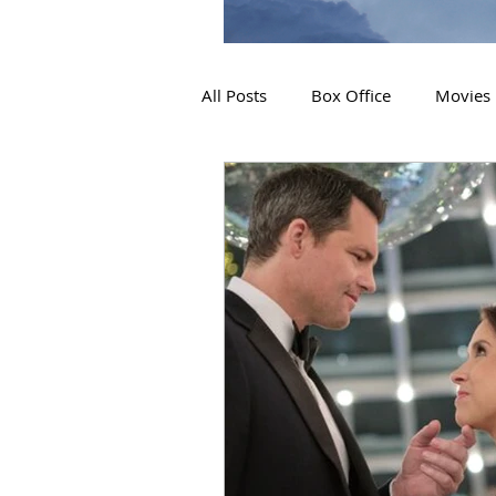
All Posts
Box Office
Movies
2019 Releases
Interviews
2024 Releases
2025 Releas