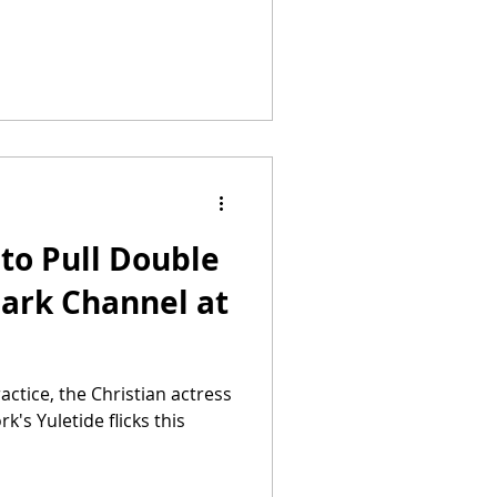
to Pull Double
mark Channel at
actice, the Christian actress
rk's Yuletide flicks this