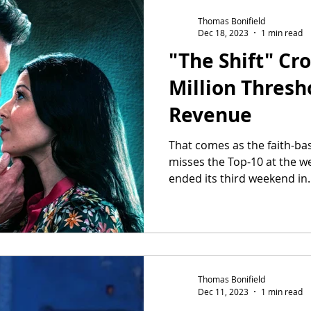
Thomas Bonifield
Dec 18, 2023
1 min read
"The Shift" Cro
Million Thresho
Revenue
That comes as the faith-bas
misses the Top-10 at the we
ended its third weekend in..
Thomas Bonifield
Dec 11, 2023
1 min read