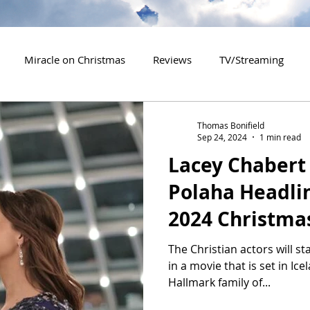
Miracle on Christmas
Reviews
TV/Streaming
2020 Releases
2021 Releases
2022 Releases
Thomas Bonifield
Sep 24, 2024
1 min read
Lacey Chabert 
es
2026 Releases
2927 Releases
2027 Releases
Polaha Headli
2024 Christm
The Christian actors will st
in a movie that is set in Ic
Hallmark family of...