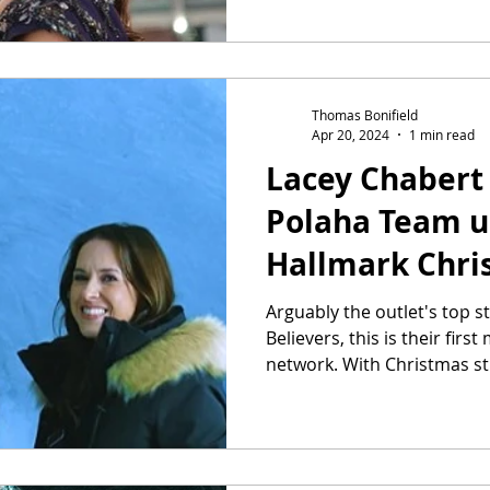
Thomas Bonifield
Apr 20, 2024
1 min read
Lacey Chabert 
Polaha Team u
Hallmark Chri
Arguably the outlet's top 
Believers, this is their firs
network. With Christmas stil