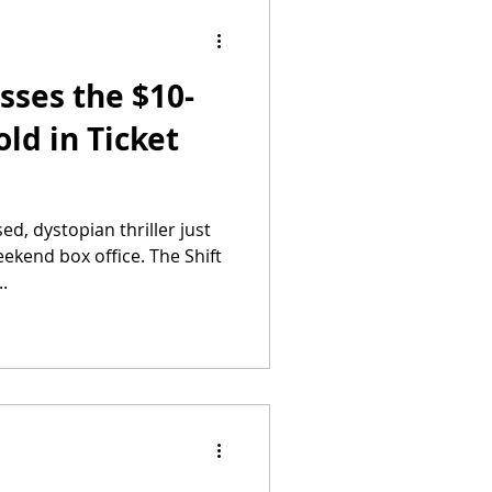
sses the $10-
ld in Ticket
ed, dystopian thriller just
ekend box office. The Shift
.