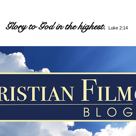
Glory to God in the highest.
Luke 2