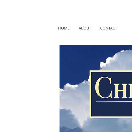
HOME
ABOUT
CONTACT