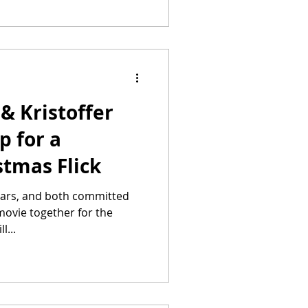
& Kristoffer
p for a
stmas Flick
stars, and both committed
t movie together for the
l...