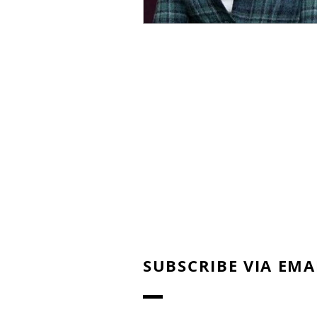
SUBSCRIBE VIA EMA