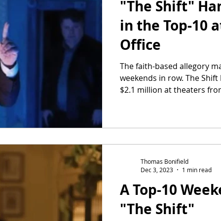
"The Shift" Ha
in the Top-10 a
Office
The faith-based allegory m
weekends in row. The Shift
$2.1 million at theaters from
Thomas Bonifield
Dec 3, 2023
1 min read
A Top-10 Week
"The Shift"