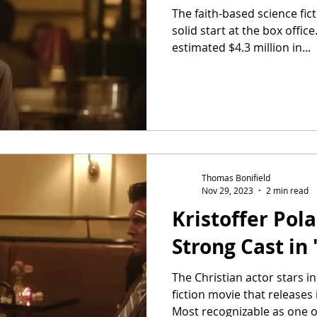
The faith-based science fict
solid start at the box offi
estimated $4.3 million in...
Thomas Bonifield
Nov 29, 2023
2 min read
Kristoffer Pol
Strong Cast in 
The Christian actor stars in
fiction movie that releases
Most recognizable as one of