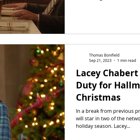
Thomas Bonifield
Sep 21, 2023
1 min read
Lacey Chabert 
Duty for Hall
Christmas
In a break from previous pr
will star in two of the netwo
holiday season. Lacey...