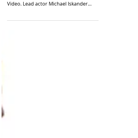
"House of David" for a
Second Season
The Biblical drama is currently among the
most popular shows streaming on Prime
Video. Lead actor Michael Iskander
appears in a scene...