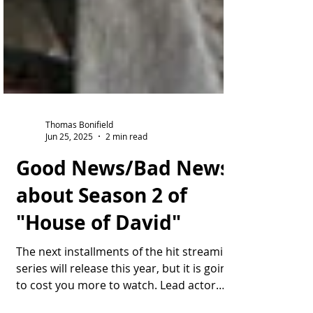
Thomas Bonifield
Jun 25, 2025
2 min read
Good News/Bad News
about Season 2 of
"House of David"