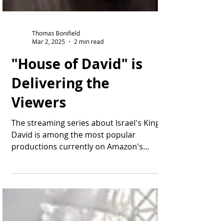
Thomas Bonifield
Mar 2, 2025
2 min read
"House of David" is
Delivering the
Viewers
The streaming series about Israel's King