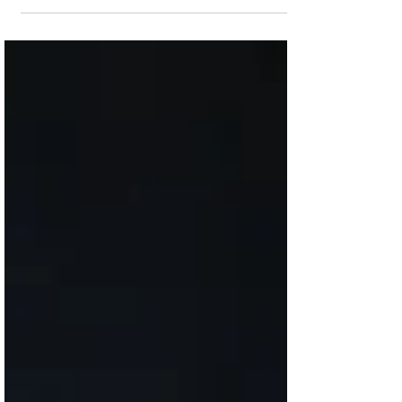
The next installments of the hit streaming
series will release this year, but it is going
to cost you more to watch. Lead actor
Michael...