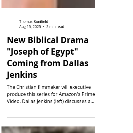
Thomas Bonifield
Aug 15, 2025
2 min read
New Biblical Drama
"Joseph of Egypt"
Coming from Dallas
Jenkins
The Christian filmmaker will executive
produce this series for Amazon's Prime
Video. Dallas Jenkins (left) discusses a
scene during...