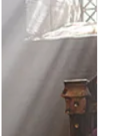
David is among the most popular
productions currently on Amazon's
Prime Video. Stephen Lang...