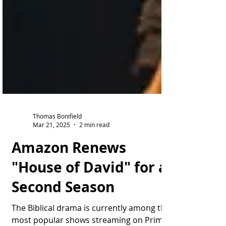
Thomas Bonifield
Mar 21, 2025
2 min read
Amazon Renews