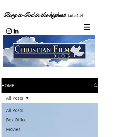
Glory to God in the highest.
Luke 2:14
HOME
All Posts
All Posts
Box Office
Movies