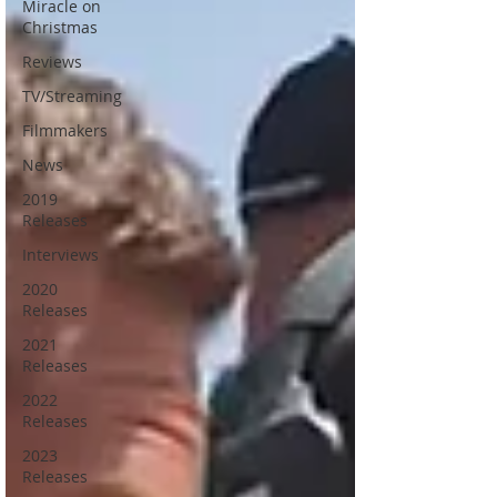
Miracle on
Christmas
Reviews
TV/Streaming
Filmmakers
News
2019
Releases
Interviews
2020
Releases
2021
Releases
2022
Releases
2023
Releases