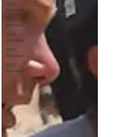
2024
Releases
2025
Releases
2026
Releases
2927
Releases
2027
Releases